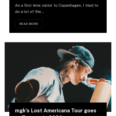
As a first time visitor to Copenhagen, I tried to
do a lot of the…
READ MORE
mgk’s Lost Americana Tour goes