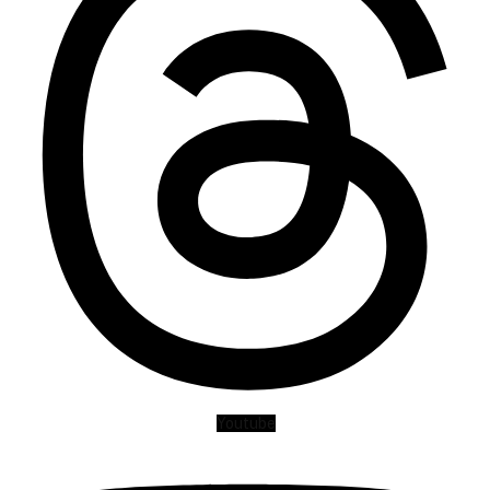
Youtube