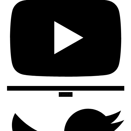
Twitter