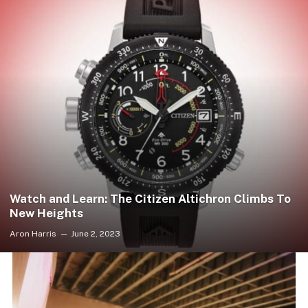
Watch and Learn: The Citizen Altichron Climbs To
New Heights
Aron Harris
June 2, 2023