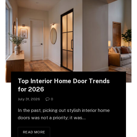
Top Interior Home Door Trends
for 2026
July 31, 2026
0
In the past, picking out stylish interior home
doors was not a priority; it was…
READ MORE