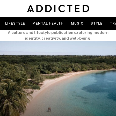
LIFESTYLE
MENTAL HEALTH
MUSIC
STYLE
TR
A culture and lifestyle publication exploring modern
identity, creativity, and well-being.