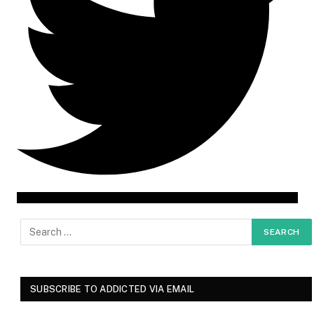
SUBSCRIBE TO ADDICTED VIA EMAIL