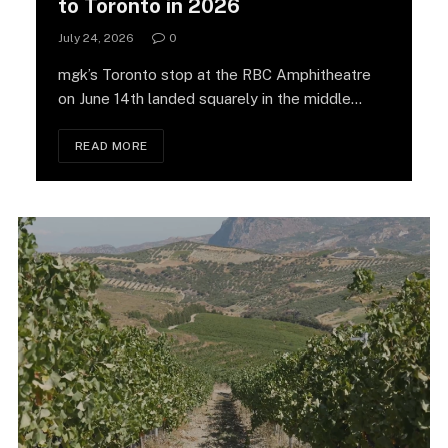
to Toronto in 2026
July 24, 2026
0
mgk’s Toronto stop at the RBC Amphitheatre
on June 14th landed squarely in the middle…
READ MORE