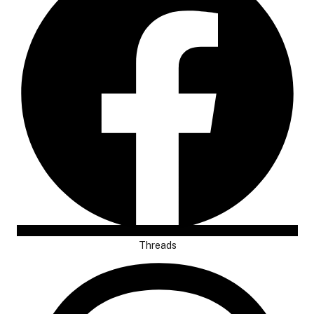
Threads