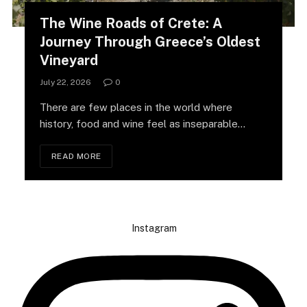
The Wine Roads of Crete: A
Journey Through Greece’s Oldest
Vineyard
July 22, 2026
0
There are few places in the world where
history, food and wine feel as inseparable…
READ MORE
Instagram