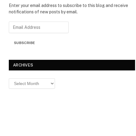
Enter your email address to subscribe to this blog and receive
notifications of new posts by email.
E
m
a
SUBSCRIBE
i
l
A
d
ARCHIVES
d
r
Archives
e
s
s