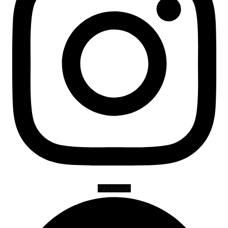
Facebook