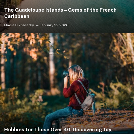
The Guadeloupe Islands – Gems of the French
Caribbean
Nadia Elkharadly
January 15, 2026
Hobbies for Those Over 40: Discovering Joy,