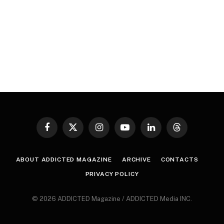
Facebook
X
Instagram
YouTube
LinkedIn
Threads
(Twitter)
ABOUT ADDICTED MAGAZINE
ARCHIVE
CONTACTS
PRIVACY POLICY
© 2026 ADDICTED Magazine / ADDICTED Media INC.