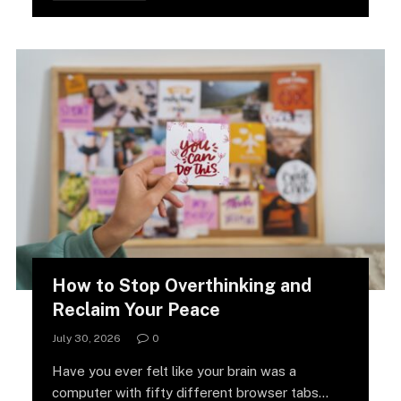
How to Stop Overthinking and
Reclaim Your Peace
July 30, 2026
0
Have you ever felt like your brain was a
computer with fifty different browser tabs…