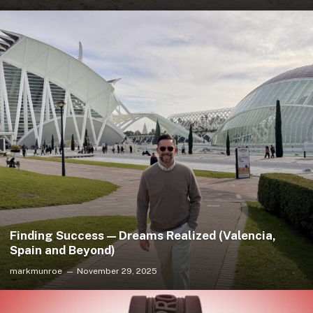
Finding Success — Dreams Realized (Valencia,
Spain and Beyond)
markmunroe
November 29, 2025