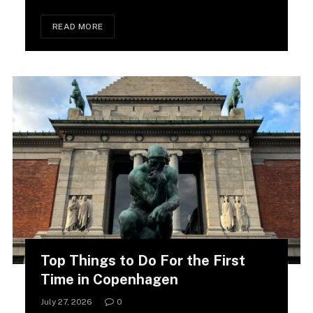
READ MORE
Top Things to Do For the First
Time in Copenhagen
July 27, 2026
0