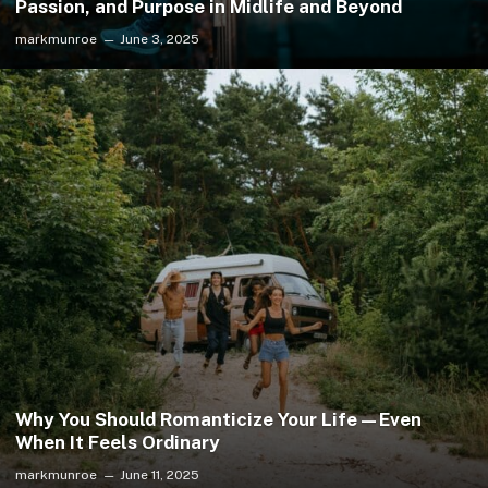
Passion, and Purpose in Midlife and Beyond
markmunroe
June 3, 2025
Why You Should Romanticize Your Life—Even
When It Feels Ordinary
markmunroe
June 11, 2025