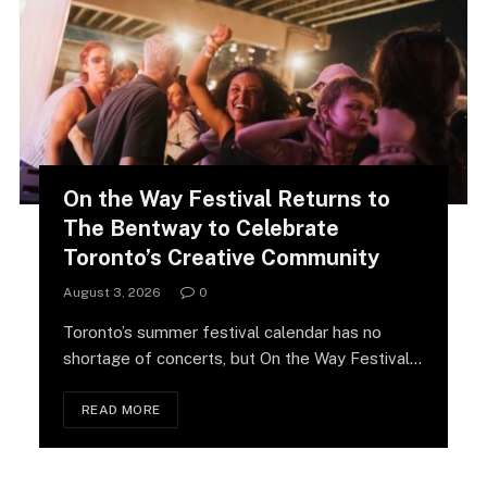
On the Way Festival Returns to
The Bentway to Celebrate
Toronto’s Creative Community
August 3, 2026
0
Toronto’s summer festival calendar has no
shortage of concerts, but On the Way Festival
is…
READ MORE