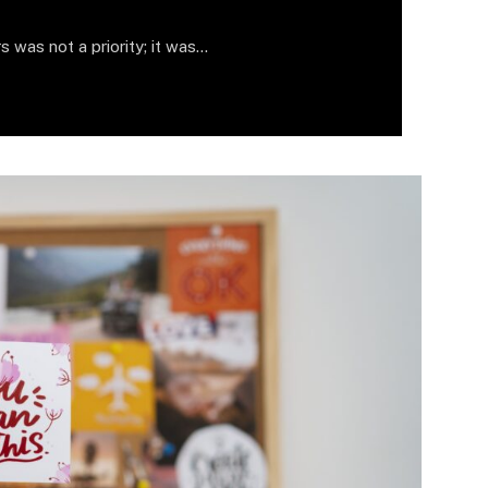
s was not a priority; it was…