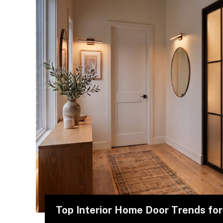
Top Interior Home Door Trends fo