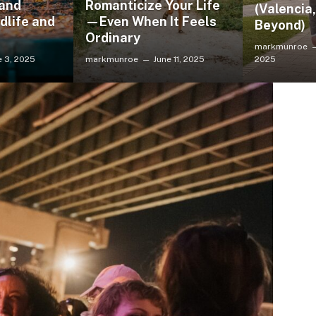
 and
Romanticize Your Life
(Valencia
dlife and
—Even When It Feels
Beyond)
Ordinary
markmunroe
e 3, 2025
markmunroe
June 11, 2025
2025