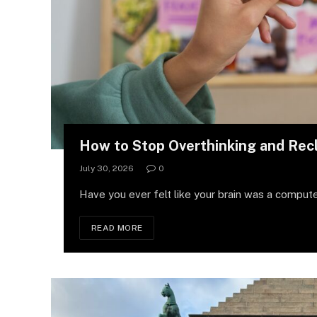
How to Stop Overthinking and Rec
July 30, 2026
0
Have you ever felt like your brain was a compute
READ MORE