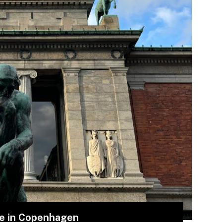
me in Copenhagen