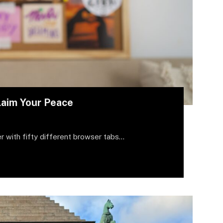
laim Your Peace
r with fifty different browser tabs…