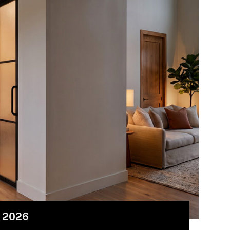
r 2026