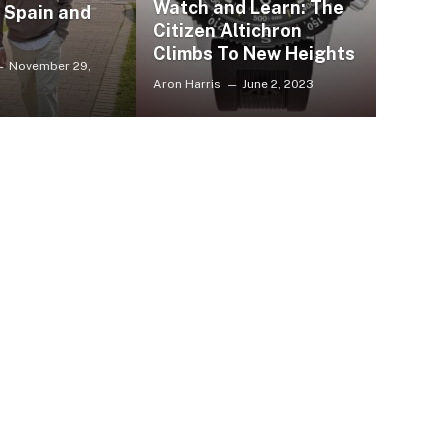
Watch and Learn: The
, Spain and
Citizen Altichron
Climbs To New Heights
November 29,
Aron Harris
June 2, 2023