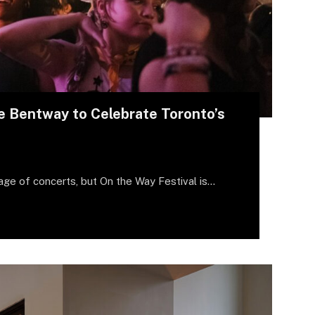
e Bentway to Celebrate Toronto’s
age of concerts, but On the Way Festival is…