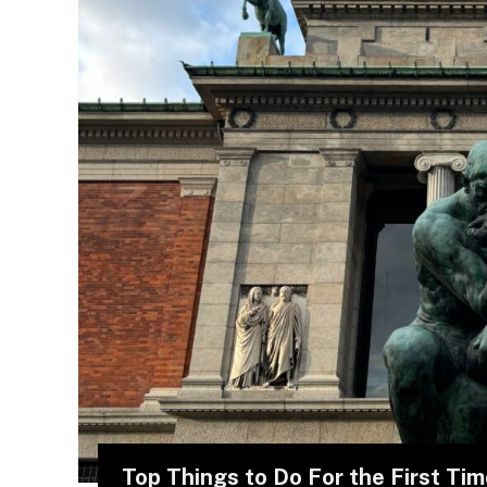
Top Things to Do For the First Ti