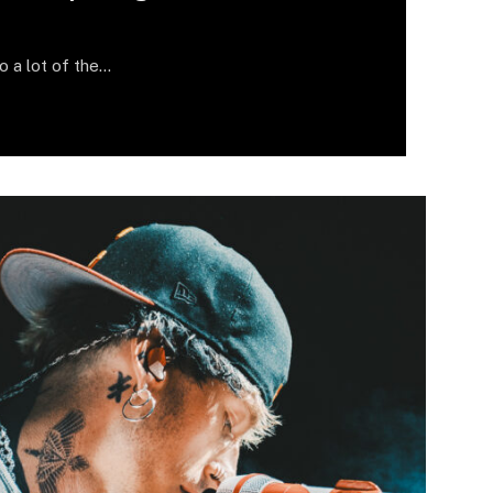
do a lot of the…