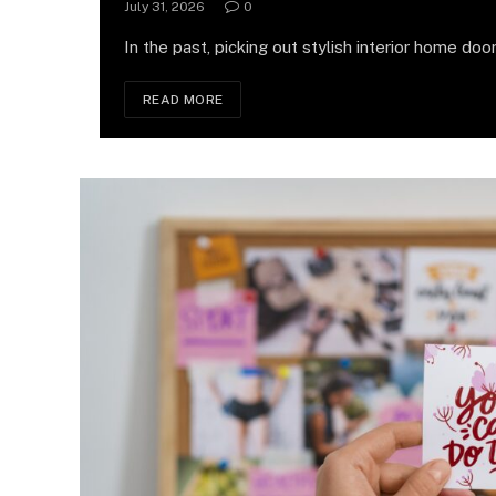
July 31, 2026
0
In the past, picking out stylish interior home door
READ MORE