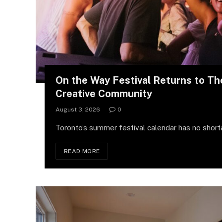
On the Way Festival Returns to Th
Creative Community
August 3, 2026
0
Toronto’s summer festival calendar has no short
READ MORE