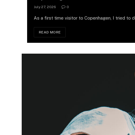
July 27, 2026
0
As a first time visitor to Copenhagen, I tried to 
READ MORE