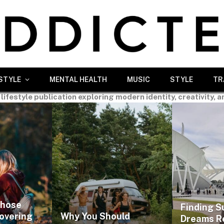
ESTYLE
MENTAL HEALTH
MUSIC
STYLE
TR
 lifestyle publication exploring modern identity, creativity, a
Those
Finding S
covering
Why You Should
Dreams R