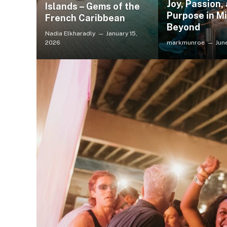
Joy, Passion,
Islands – Gems of the
Purpose in Mi
French Caribbean
Beyond
Nadia Elkharadly
January 15,
2026
markmunroe
Jun