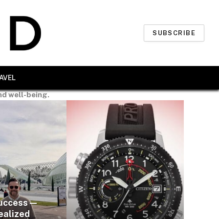
SUBSCRIBE
AVEL
nd well-being.
uccess —
ealized