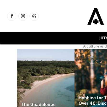
Facebook
Instagram
Threads
LIF
A culture and
Hobbies for 
Over 40: Dis
The Guadeloupe