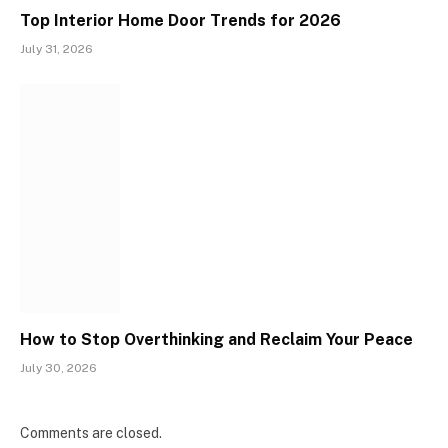
Top Interior Home Door Trends for 2026
July 31, 2026
How to Stop Overthinking and Reclaim Your Peace
July 30, 2026
Comments are closed.