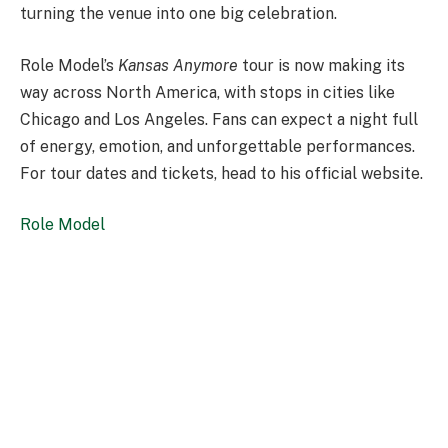
turning the venue into one big celebration.
Role Model’s
Kansas Anymore
tour is now making its
way across North America, with stops in cities like
Chicago and Los Angeles. Fans can expect a night full
of energy, emotion, and unforgettable performances.
For tour dates and tickets, head to his official website.
Role Model