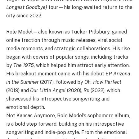
Longest Goodbye)
tour—his long-awaited return to the
city since 2022.
Role Model—also known as Tucker Pillsbury, gained
online traction through music releases, viral social
media moments, and strategic collaborations. His rise
began with covers of popular songs, including tracks
by
The 1975
, which helped him attract early attention.
His breakout moment came with his debut EP
Arizona
in the Summer
(2017), followed by
Oh, How Perfect
(2019) and
Our Little Angel
(2020),
Rx
(2022), which
showcased his introspective songwriting and
emotional depth.
Not Kansas Anymore, Role Model’s sophomore album,
is a bold step forward, building on his introspective
songwriting and indie-pop style. From the emotional