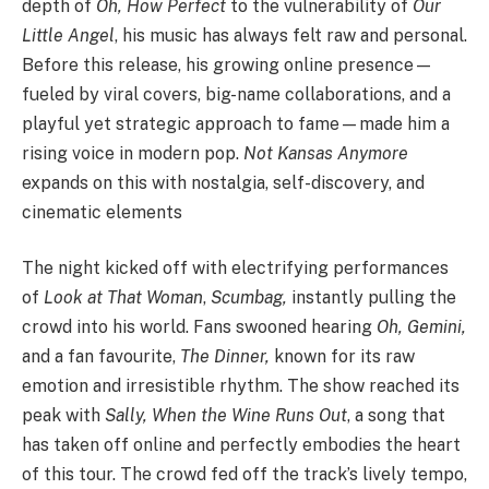
depth of
Oh, How Perfect
to the vulnerability of
Our
Little Angel
, his music has always felt raw and personal.
Before this release, his growing online presence—
fueled by viral covers, big-name collaborations, and a
playful yet strategic approach to fame—made him a
rising voice in modern pop.
Not Kansas Anymore
expands on this with nostalgia, self-discovery, and
cinematic elements
The night kicked off with electrifying performances
of
Look at That Woman
,
Scumbag,
instantly pulling the
crowd into his world. Fans swooned hearing
Oh, Gemini,
and a fan favourite,
The Dinner,
known for its raw
emotion and irresistible rhythm. The show reached its
peak with
Sally, When the Wine Runs Out
, a song that
has taken off online and perfectly embodies the heart
of this tour. The crowd fed off the track’s lively tempo,