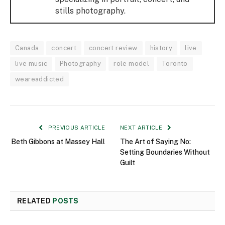
stills photography.
Canada
concert
concert review
history
live
live music
Photography
role model
Toronto
weareaddicted
PREVIOUS ARTICLE
NEXT ARTICLE
Beth Gibbons at Massey Hall
The Art of Saying No:
Setting Boundaries Without
Guilt
RELATED
POSTS