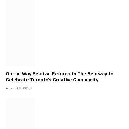
On the Way Festival Returns to The Bentway to
Celebrate Toronto’s Creative Community
August 3, 2026