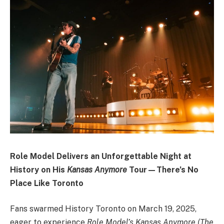
Role Model Delivers an Unforgettable Night at
History on His
Kansas Anymore
Tour—There’s No
Place Like Toronto
Fans swarmed History Toronto on March 19, 2025,
eager to experience
Role Model’s Kansas Anymore (The