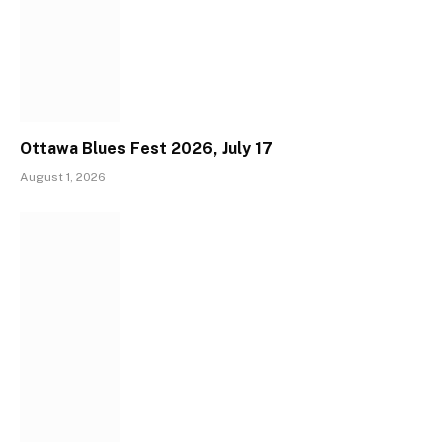
Ottawa Blues Fest 2026, July 17
August 1, 2026