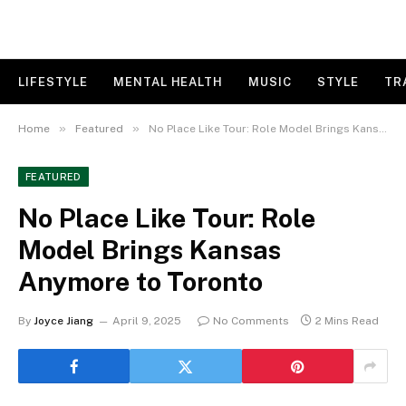
LIFESTYLE
MENTAL HEALTH
MUSIC
STYLE
TR
»
»
Home
Featured
No Place Like Tour: Role Model Brings Kansas Anymore to Toronto
FEATURED
No Place Like Tour: Role
Model Brings Kansas
Anymore to Toronto
By
Joyce Jiang
April 9, 2025
No Comments
2 Mins Read