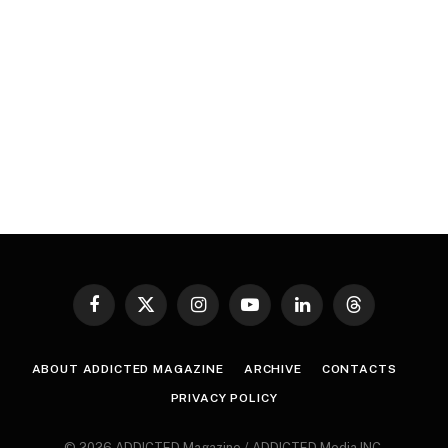
Facebook
X
Instagram
YouTube
LinkedIn
Threads
(Twitter)
ABOUT ADDICTED MAGAZINE
ARCHIVE
CONTACTS
PRIVACY POLICY
© 2026 ADDICTED Magazine / ADDICTED Media INC.