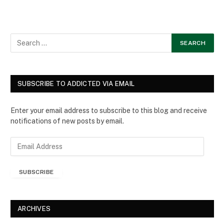
SUBSCRIBE TO ADDICTED VIA EMAIL
Enter your email address to subscribe to this blog and receive
notifications of new posts by email.
E
m
a
SUBSCRIBE
i
l
A
d
ARCHIVES
d