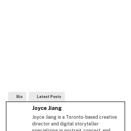
Bio
Latest Posts
Joyce Jiang
Joyce Jiang is a Toronto-based creative
director and digital storyteller
specializing in portrait, concert, and