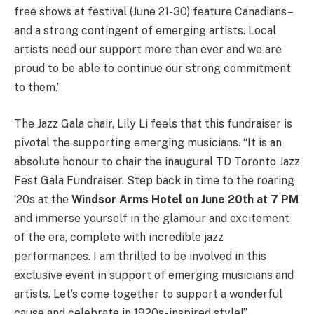
free shows at festival (June 21-30) feature Canadians–
and a strong contingent of emerging artists. Local
artists need our support more than ever and we are
proud to be able to continue our strong commitment
to them.”
The Jazz Gala chair, Lily Li feels that this fundraiser is
pivotal the supporting emerging musicians. “It is an
absolute honour to chair the inaugural TD Toronto Jazz
Fest Gala Fundraiser. Step back in time to the roaring
’20s at the
Windsor Arms Hotel on June 20th at 7 PM
and immerse yourself in the glamour and excitement
of the era, complete with incredible jazz
performances. I am thrilled to be involved in this
exclusive event in support of emerging musicians and
artists. Let’s come together to support a wonderful
cause and celebrate in 1920s-inspired style!”