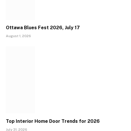
Ottawa Blues Fest 2026, July 17
August 1, 2026
Top Interior Home Door Trends for 2026
July 31, 2026