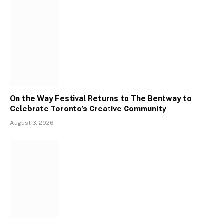
On the Way Festival Returns to The Bentway to
Celebrate Toronto’s Creative Community
August 3, 2026