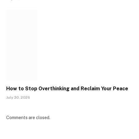
How to Stop Overthinking and Reclaim Your Peace
July 30, 2026
Comments are closed.