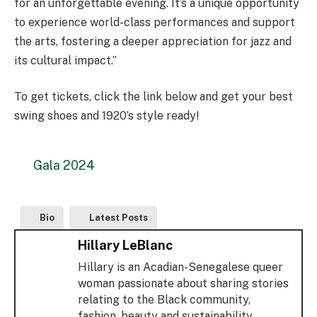
for an unforgettable evening. It’s a unique opportunity
to experience world-class performances and support
the arts, fostering a deeper appreciation for jazz and
its cultural impact.”
To get tickets, click the link below and get your best
swing shoes and 1920’s style ready!
Gala 2024
Bio
Latest Posts
Hillary LeBlanc
Hillary is an Acadian-Senegalese queer
woman passionate about sharing stories
relating to the Black community,
fashion, beauty and sustainability.