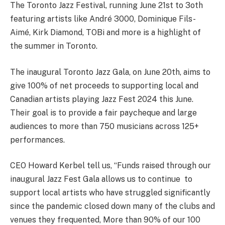
The Toronto Jazz Festival, running June 21st to 3oth
featuring artists like André 3000, Dominique Fils-
Aimé, Kirk Diamond, TOBi and more is a highlight of
the summer in Toronto.
The inaugural Toronto Jazz Gala, on June 20th, aims to
give 100% of net proceeds to supporting local and
Canadian artists playing Jazz Fest 2024 this June.
Their goal is to provide a fair paycheque and large
audiences to more than 750 musicians across 125+
performances.
CEO Howard Kerbel tell us, “Funds raised through our
inaugural Jazz Fest Gala allows us to continue to
support local artists who have struggled significantly
since the pandemic closed down many of the clubs and
venues they frequented, More than 90% of our 100