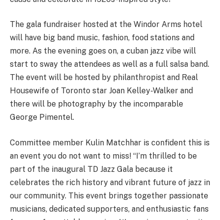
The gala fundraiser hosted at the Windor Arms hotel
will have big band music, fashion, food stations and
more. As the evening goes on, a cuban jazz vibe will
start to sway the attendees as well as a full salsa band.
The event will be hosted by philanthropist and Real
Housewife of Toronto star Joan Kelley-Walker and
there will be photography by the incomparable
George Pimentel.
Committee member Kulin Matchhar is confident this is
an event you do not want to miss! “I’m thrilled to be
part of the inaugural TD Jazz Gala because it
celebrates the rich history and vibrant future of jazz in
our community. This event brings together passionate
musicians, dedicated supporters, and enthusiastic fans