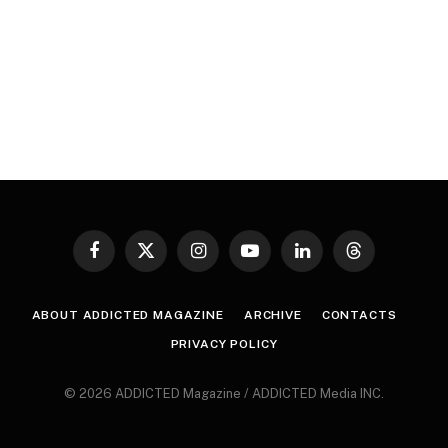
Facebook
X
Instagram
YouTube
LinkedIn
Threads
(Twitter)
ABOUT ADDICTED MAGAZINE
ARCHIVE
CONTACTS
PRIVACY POLICY
© 2026 ADDICTED Magazine / ADDICTED Media INC.