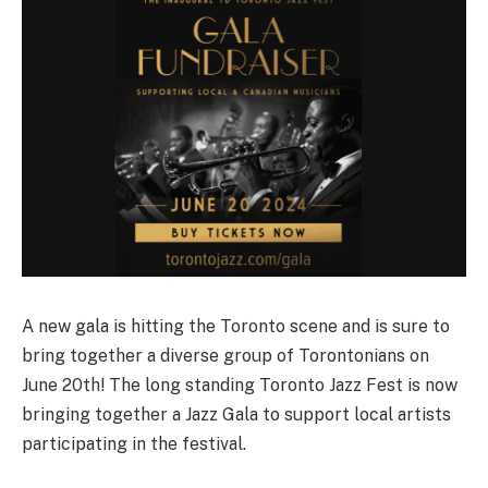
A new gala is hitting the Toronto scene and is sure to
bring together a diverse group of Torontonians on
June 20th! The long standing Toronto Jazz Fest is now
bringing together a Jazz Gala to support local artists
participating in the festival.