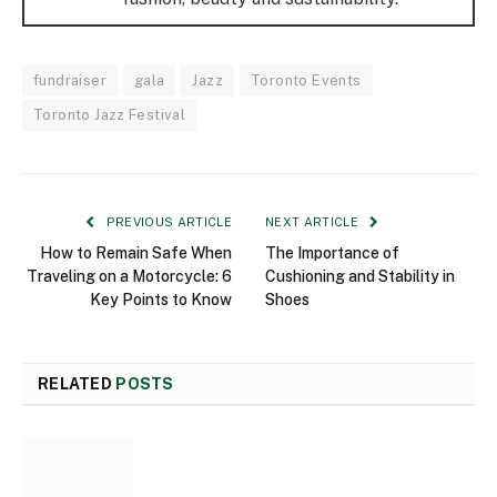
fundraiser
gala
Jazz
Toronto Events
Toronto Jazz Festival
PREVIOUS ARTICLE
NEXT ARTICLE
How to Remain Safe When
The Importance of
Traveling on a Motorcycle: 6
Cushioning and Stability in
Key Points to Know
Shoes
RELATED
POSTS