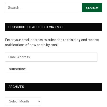
SUBSCRIBE TO ADDICTED VIA EMAIL
Enter your email address to subscribe to this blog and receive
notifications of new posts by email.
E
m
a
SUBSCRIBE
i
l
A
d
ARCHIVES
d
r
Archives
e
s