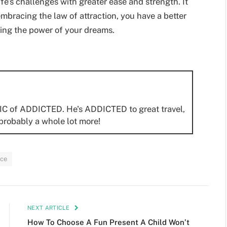
fe’s challenges with greater ease and strength. It
y embracing the law of attraction, you have a better
uing the power of your dreams.
IC of ADDICTED. He's ADDICTED to great travel,
probably a whole lot more!
ce
NEXT ARTICLE
How To Choose A Fun Present A Child Won’t