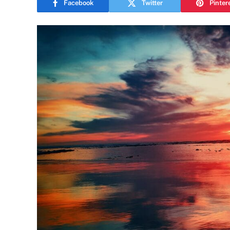
Facebook
Twitter
Pinter