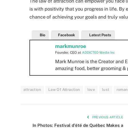
The law of attraction can empower you face li
is with positivity that you progress in life. B
chance of achieving your goals and truly val
Bio
Facebook
Latest Posts
markmunroe
Founder, CEO
at
ADDICTED Media Inc
Mark Munroe is the Creator and E
amazing food, better grooming & 
attraction
Law Of Attraction
love
lust
roman
PREVIOUS ARTICLE
In Photos: Festival d’été de Québec Makes a