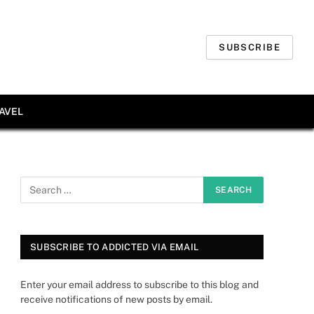
SUBSCRIBE
AVEL
SUBSCRIBE TO ADDICTED VIA EMAIL
Enter your email address to subscribe to this blog and
receive notifications of new posts by email.