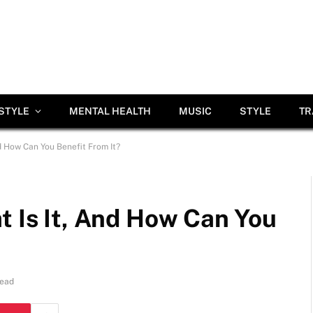
ESTYLE
MENTAL HEALTH
MUSIC
STYLE
TR
nd How Can You Benefit From It?
t Is It, And How Can You
Read