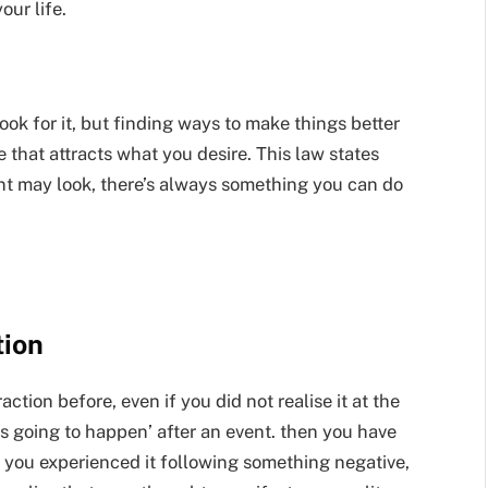
ur life.
ok for it, but finding ways to make things better
e that attracts what you desire. This law states
t may look, there’s always something you can do
tion
tion before, even if you did not realise it at the
as going to happen’ after an event. then you have
hat you experienced it following something negative,