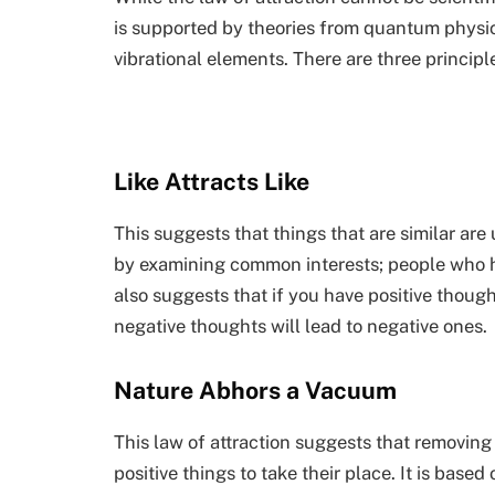
is supported by theories from quantum physi
vibrational elements. There are three principl
Like Attracts Like
This suggests that things that are similar are
by examining common interests; people who ha
also suggests that if you have positive thought
negative thoughts will lead to negative ones.
Nature Abhors a Vacuum
This law of attraction suggests that removing
positive things to take their place. It is based