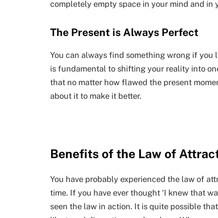
completely empty space in your mind and in yo
The Present is Always Perfect
You can always find something wrong if you lo
is fundamental to shifting your reality into on
that no matter how flawed the present momen
about it to make it better.
Benefits of the Law of Attrac
You have probably experienced the law of attrac
time. If you have ever thought ‘I knew that w
seen the law in action. It is quite possible t