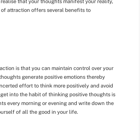
 realise that your thoughts manifest your reality,
of attraction offers several benefits to
raction is that you can maintain control over your
thoughts generate positive emotions thereby
ncerted effort to think more positively and avoid
et into the habit of thinking positive thoughts is
nts every morning or evening and write down the
rself of all the good in your life.