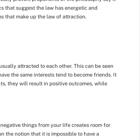
cs that suggest the law
has energetic and
es that make up the law of attraction.
 usually attracted to each other. This can be seen
ve the same interests tend to become friends. It
s, they will result in positive outcomes, while
 negative things from your life creates room for
 on the notion that it is impossible to have a