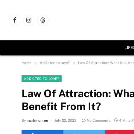
Facebook
Instagram
Threads
LIF
»
»
Home
Addicted to love?
Law Of Attraction: What Is It, A
ADDICTED TO LOVE?
Law Of Attraction: Wha
Benefit From It?
By
markmunroe
July 22, 2022
No Comments
4 Mins 