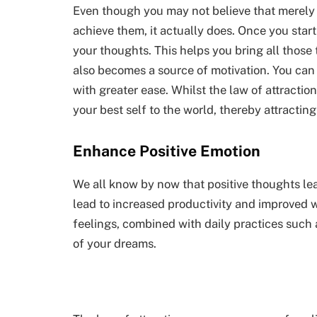
Even though you may not believe that merely t
achieve them, it actually does. Once you start
your thoughts. This helps you bring all those 
also becomes a source of motivation. You can
with greater ease. Whilst the law of attraction 
your best self to the world, thereby attractin
Enhance Positive Emotion
We all know by now that positive thoughts le
lead to increased productivity and improved 
feelings, combined with daily practices such a
of your dreams.