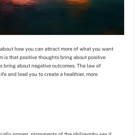
efs about how you can attract more of what you want
m is
that positive thoughts bring about positive
s bring about negative outcomes. The law of
life and lead you to create a healthier, more
ically proven, proponents of the philosophy say it