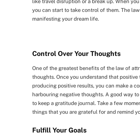
like travel disruption or a break up. When you
you can start to take control of them. The law 
manifesting your dream life.
Control Over Your Thoughts
One of the greatest benefits of the law of att
thoughts. Once you understand that positive 
producing positive results, you can make a co
harbouring negative thoughts. A good way to g
to keep a gratitude journal. Take a few mome
things that you are grateful for and remind you
Fulfill Your Goals