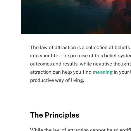
The law of attraction is a collection of beli
into your life. The premise of this belief syste
outcomes and results, while negative thought
attraction can help you find
meaning
in your 
productive way of living.
The Principles
While the law of attraction cannot be scientif