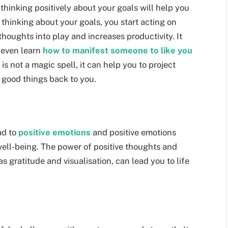
hinking positively about your goals will help you
 thinking about your goals, you start acting on
thoughts into play and increases productivity. It
 even learn
how to manifest someone to like you
is not a magic spell, it can help you to project
g good things back to you.
ad to
positive emotions
and positive emotions
well-being. The power of positive thoughts and
s gratitude and visualisation, can lead you to life