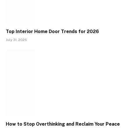
Top Interior Home Door Trends for 2026
July 31, 2026
How to Stop Overthinking and Reclaim Your Peace