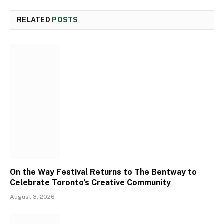
RELATED
POSTS
On the Way Festival Returns to The Bentway to
Celebrate Toronto’s Creative Community
August 3, 2026