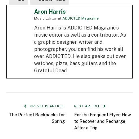
Aron Harris
Music Editor
at
ADDICTED Magazine
Aron Harris is ADDICTED Magazine's
music editor as well as a contributor. As
a graphic designer, writer and
photographer, you can find his work all
over ADDICTED. He also geeks out over
watches, pizza, bass guitars and the
Grateful Dead.
PREVIOUS ARTICLE
NEXT ARTICLE
The Perfect Backpacks for
For the Frequent Flyer: How
Spring
to Recover and Recharge
After a Trip