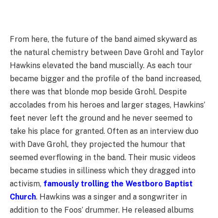
From here, the future of the band aimed skyward as
the natural chemistry between Dave Grohl and Taylor
Hawkins elevated the band muscially. As each tour
became bigger and the profile of the band increased,
there was that blonde mop beside Grohl. Despite
accolades from his heroes and larger stages, Hawkins’
feet never left the ground and he never seemed to
take his place for granted. Often as an interview duo
with Dave Grohl, they projected the humour that
seemed everflowing in the band. Their music videos
became studies in silliness which they dragged into
activism,
famously trolling the Westboro Baptist
Church
. Hawkins was a singer and a songwriter in
addition to the Foos’ drummer. He released albums