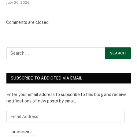
July 30, 2026
Comments are closed.
SUBSCRIBE TO ADDICTED VIA EMAIL
Enter your email address to subscribe to this blog and receive
notifications of new posts by email.
E
m
a
SUBSCRIBE
i