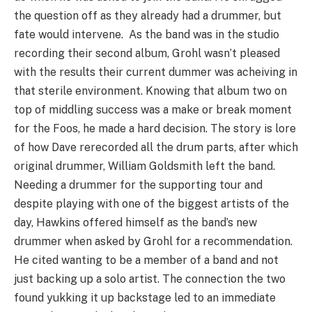
the question off as they already had a drummer, but
fate would intervene. As the band was in the studio
recording their second album, Grohl wasn’t pleased
with the results their current dummer was acheiving in
that sterile environment. Knowing that album two on
top of middling success was a make or break moment
for the Foos, he made a hard decision. The story is lore
of how Dave rerecorded all the drum parts, after which
original drummer, William Goldsmith left the band.
Needing a drummer for the supporting tour and
despite playing with one of the biggest artists of the
day, Hawkins offered himself as the band’s new
drummer when asked by Grohl for a recommendation.
He cited wanting to be a member of a band and not
just backing up a solo artist. The connection the two
found yukking it up backstage led to an immediate