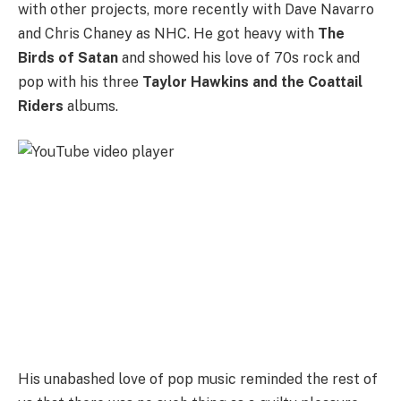
with other projects, more recently with Dave Navarro
and Chris Chaney as NHC. He got heavy with
The
Birds of Satan
and showed his love of 70s rock and
pop with his three
Taylor Hawkins and the Coattail
Riders
albums.
His unabashed love of pop music reminded the rest of