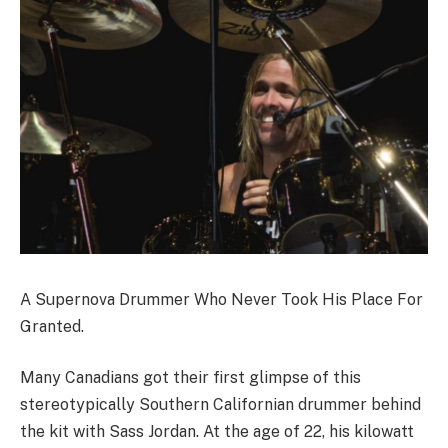
A Supernova Drummer Who Never Took His Place For
Granted.
Many Canadians got their first glimpse of this
stereotypically Southern Californian drummer behind
the kit with Sass Jordan. At the age of 22, his kilowatt