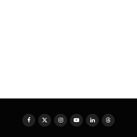
Facebook
X
Instagram
YouTube
LinkedIn
Threads
(Twitter)