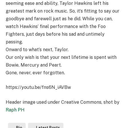
seeming ease and ability, Taylor Hawkins left his
greatest mark on rock music. So, it’s fitting to say our
goodbye and farewell just as he did. While you can,
watch Hawkins’ final performance with the Foo
Fighters, just days before his sad and untimely
passing.
Onward to what’s next, Taylor.
Our only wish is that your next lifetime is spent with
Bowie, Mercury and Peart.
Gone, never, ever forgotten.
https://youtu.be/fns6N_iAVBw
Header image used under Creative Commons, shot by
Raph PH
Bio
Latest Posts