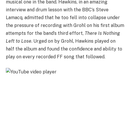
musical one in the band. Hawkins, in an amazing
interview and drum lesson with the BBC’s Steve
Lamacq, admitted that he too fell into collapse under
the pressure of recording with Grohl on his first album
attempts for the band’s third effort,
There Is Nothing
Left to Lose
. Urged on by Grohl, Hawkins played on
half the album and found the confidence and ability to
play on every recorded FF song that followed.