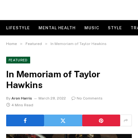
LIFESTYLE
MENTAL HEALTH
MUSIC
STYLE
TR
»
»
Home
Featured
In Memoriam of Taylor Hawkins
FEATURED
In Memoriam of Taylor
Hawkins
By
Aron Harris
March 28, 2022
No Comments
4 Mins Read