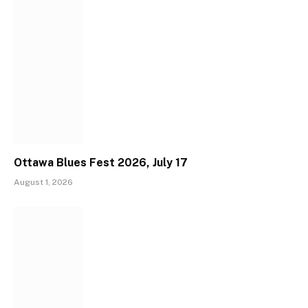
Ottawa Blues Fest 2026, July 17
August 1, 2026