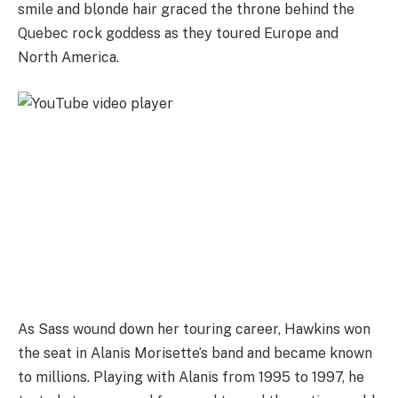
smile and blonde hair graced the throne behind the
Quebec rock goddess as they toured Europe and
North America.
As Sass wound down her touring career, Hawkins won
the seat in Alanis Morisette’s band and became known
to millions. Playing with Alanis from 1995 to 1997, he