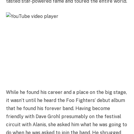
tasted star-powered fame and toured the entire world.
While he found his career and a place on the big stage,
it wasn’t until he heard the Foo Fighters’ debut album
that he found his forever band. Having become
friendly with Dave Grohl presumably on the festival
circuit with Alanis, she asked him what he was going to
do when he was asked to join the band. He shrugged