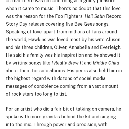
us that there was no such thing as a guilty pleasure
when it came to music. There’s no doubt that this love
was the reason for the Foo Fighters’
Hail Satin
Record
Story Day release covering five Bee Gees songs.
Speaking of love, apart from millions of fans around
the world, Hawkins was loved most by his wife Allison
and his three children, Oliver, Annabelle and Everleigh.
He said his family was his inspiration and he showed it
by writing songs like
I Really Blew It
and
Middle Child
about them for solo albums. His peers also held him in
the highest regard with dozens of social media
messages of condolence coming from a vast amount
of rock stars too long to list.
For an artist who did a fair bit of talking on camera, he
spoke with more gravitas behind the kit and singing
into the mic. Through power and precision, with