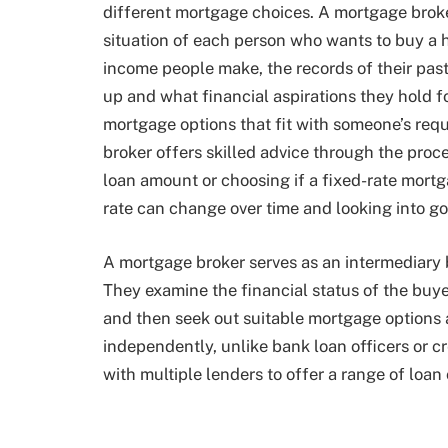
different mortgage choices. A mortgage broke
situation of each person who wants to buy a
income people make, the records of their past
up and what financial aspirations they hold fo
mortgage options that fit with someone’s re
broker offers skilled advice through the proce
loan amount or choosing if a fixed-rate mortg
rate can change over time and looking into 
A mortgage broker serves as an intermediary
They examine the financial status of the buy
and then seek out suitable mortgage options 
independently, unlike bank loan officers or c
with multiple lenders to offer a range of loan