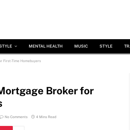
ESTYLE
MENTAL HEALTH
MUSIC
STYLE
TR
or First-Time Homebuyers
Mortgage Broker for
s
No Comments
4 Mins Read