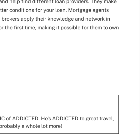
n and help find different loan providers. They make
tter conditions for your loan. Mortgage agents
 brokers apply their knowledge and network in
r the first time, making it possible for them to own
IC of ADDICTED. He's ADDICTED to great travel,
probably a whole lot more!