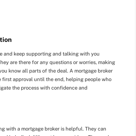
tion
e and keep supporting and talking with you
hey are there for any questions or worries, making
you know all parts of the deal. A mortgage broker
 first approval until the end, helping people who
avigate the process with confidence and
ng with a mortgage broker is helpful. They can