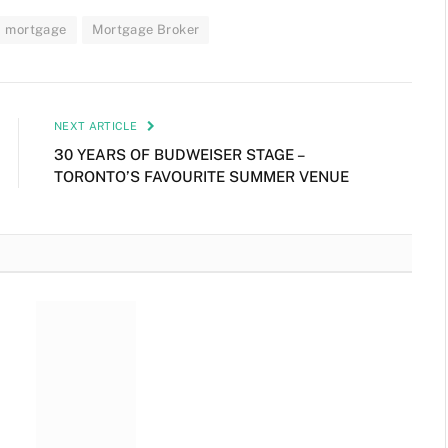
mortgage
Mortgage Broker
NEXT ARTICLE
30 YEARS OF BUDWEISER STAGE –
TORONTO’S FAVOURITE SUMMER VENUE