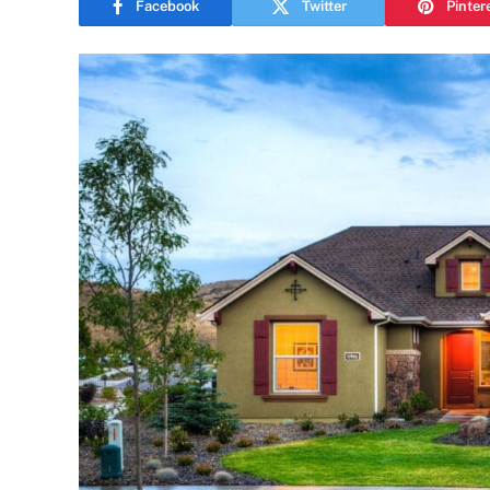
Facebook
Twitter
Pinter