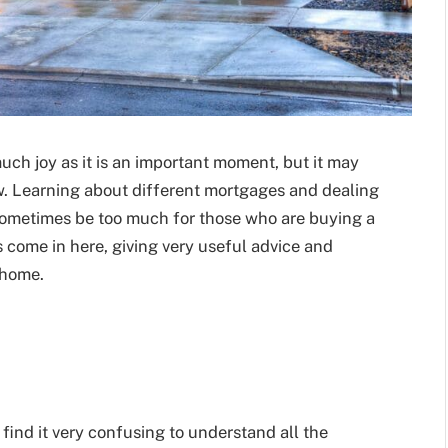
uch joy as it is an important moment, but it may
w. Learning about different mortgages and dealing
sometimes be too much for those who are buying a
s come in here, giving very useful advice and
 home.
find it very confusing to understand all the