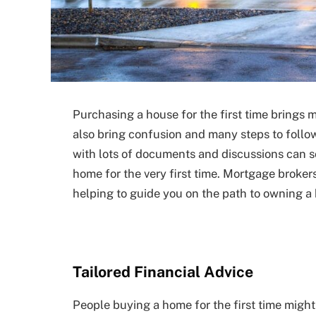
Purchasing a house for the first time brings m
also bring confusion and many steps to follo
with lots of documents and discussions can 
home for the very first time. Mortgage broker
helping to guide you on the path to owning a
Tailored Financial Advice
People buying a home for the first time might 