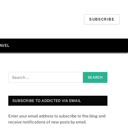
SUBSCRIBE
AVEL
SUBSCRIBE TO ADDICTED VIA EMAIL
Enter your email address to subscribe to this blog and
receive notifications of new posts by email.