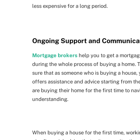
less expensive for a long period.
Ongoing Support and Communica
Mortgage brokers
help you to get a mortgag
during the whole process of buying a home. T
sure that as someone who is buying a house, 
offers assistance and advice starting from the
are buying their home for the first time to n
understanding.
When buying a house for the first time, worki