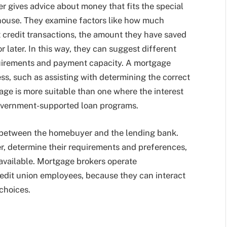
r gives advice about money that fits the special
 house. They examine factors like how much
 credit transactions, the amount they have saved
r later. In this way, they can suggest different
quirements and payment capacity. A mortgage
ss, such as assisting with determining the correct
age is more suitable than one where the interest
government-supported loan programs.
 between the homebuyer and the lending bank.
er, determine their requirements and preferences,
available. Mortgage brokers operate
redit union employees, because they can interact
 choices.