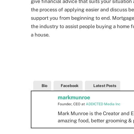
give financial advice that suits your situatio
the process of applying easier and discuss be
support you from beginning to end. Mortgage
the industry to assist people buying a home fo
a house.
Bio
Facebook
Latest Posts
markmunroe
Founder, CEO
at
ADDICTED Media Inc
Mark Munroe is the Creator and E
amazing food, better grooming & 