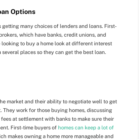
oan Options
 getting many choices of lenders and loans. First-
brokers, which have banks, credit unions, and
 looking to buy a home look at different interest
 several places so they can get the best loan.
 market and their ability to negotiate well to get
t. They work for those buying homes, discussing
nd fees at settlement with banks to make sure their
ent. First-time buyers of
homes can keep a lot of
which makes owning a home more manageable and