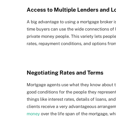
Access to Multiple Lenders and L
A big advantage to using a mortgage broker is
time buyers can use the wide connections of 
private money people. This variety lets people
rates, repayment conditions, and options from
Negotiating Rates and Terms
Mortgage agents use what they know about the
good conditions for the people they represen
things like interest rates, details of loans, a
clients receive a very advantageous arrangem
money
over the life span of the mortgage, 