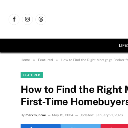
Facebook
Instagram
Threads
LIF
»
»
Home
Featured
How to Find the Right Mortgage Broker f
FEATURED
How to Find the Right 
First-Time Homebuyer
By
markmunroe
May 15, 2024
Updated:
January 21, 2026