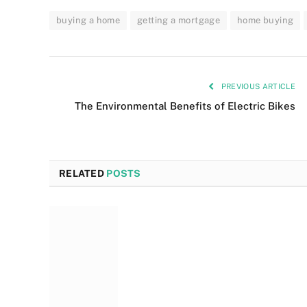
buying a home
getting a mortgage
home buying
PREVIOUS ARTICLE
The Environmental Benefits of Electric Bikes
RELATED
POSTS