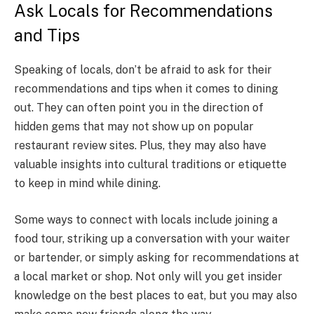
Ask Locals for Recommendations
and Tips
Speaking of locals, don’t be afraid to ask for their
recommendations and tips when it comes to dining
out. They can often point you in the direction of
hidden gems that may not show up on popular
restaurant review sites. Plus, they may also have
valuable insights into cultural traditions or etiquette
to keep in mind while dining.
Some ways to connect with locals include joining a
food tour, striking up a conversation with your waiter
or bartender, or simply asking for recommendations at
a local market or shop. Not only will you get insider
knowledge on the best places to eat, but you may also