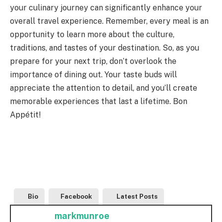
your culinary journey can significantly enhance your
overall travel experience. Remember, every meal is an
opportunity to learn more about the culture,
traditions, and tastes of your destination. So, as you
prepare for your next trip, don’t overlook the
importance of dining out. Your taste buds will
appreciate the attention to detail, and you’ll create
memorable experiences that last a lifetime. Bon
Appétit!
Bio
Facebook
Latest Posts
markmunroe