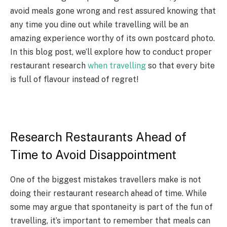
avoid meals gone wrong and rest assured knowing that
any time you dine out while travelling will be an
amazing experience worthy of its own postcard photo.
In this blog post, we’ll explore how to conduct proper
restaurant research
when travelling
so that every bite
is full of flavour instead of regret!
Research Restaurants Ahead of
Time to Avoid Disappointment
One of the biggest mistakes travellers make is not
doing their restaurant research ahead of time. While
some may argue that spontaneity is part of the fun of
travelling, it’s important to remember that meals can