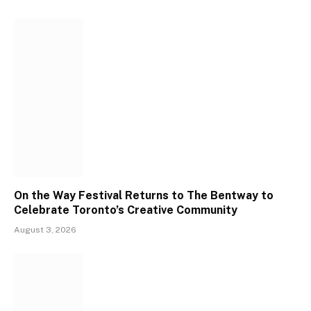
On the Way Festival Returns to The Bentway to
Celebrate Toronto’s Creative Community
August 3, 2026