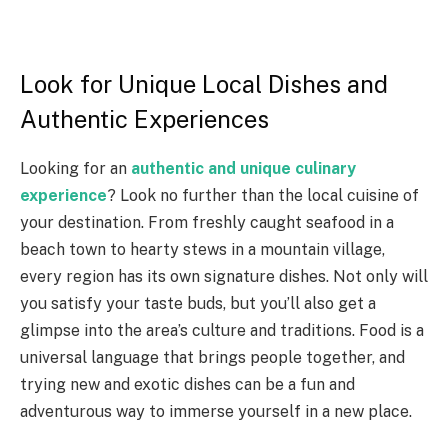
Look for Unique Local Dishes and
Authentic Experiences
Looking for an
authentic and unique culinary
experience
? Look no further than the local cuisine of
your destination. From freshly caught seafood in a
beach town to hearty stews in a mountain village,
every region has its own signature dishes. Not only will
you satisfy your taste buds, but you’ll also get a
glimpse into the area’s culture and traditions. Food is a
universal language that brings people together, and
trying new and exotic dishes can be a fun and
adventurous way to immerse yourself in a new place.