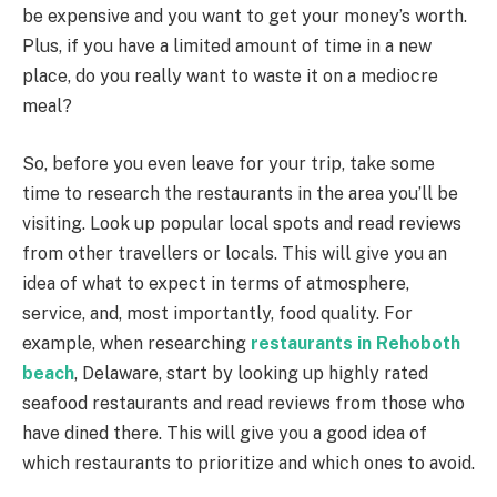
be expensive and you want to get your money’s worth.
Plus, if you have a limited amount of time in a new
place, do you really want to waste it on a mediocre
meal?
So, before you even leave for your trip, take some
time to research the restaurants in the area you’ll be
visiting. Look up popular local spots and read reviews
from other travellers or locals. This will give you an
idea of what to expect in terms of atmosphere,
service, and, most importantly, food quality. For
example, when researching
restaurants in Rehoboth
beach
, Delaware, start by looking up highly rated
seafood restaurants and read reviews from those who
have dined there. This will give you a good idea of
which restaurants to prioritize and which ones to avoid.