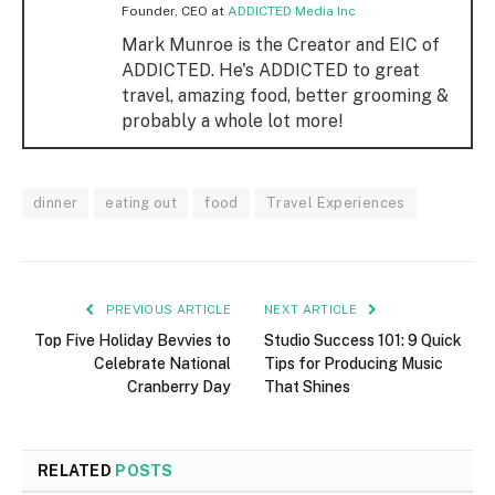
Founder, CEO
at
ADDICTED Media Inc
Mark Munroe is the Creator and EIC of
ADDICTED. He's ADDICTED to great
travel, amazing food, better grooming &
probably a whole lot more!
dinner
eating out
food
Travel Experiences
PREVIOUS ARTICLE
NEXT ARTICLE
Top Five Holiday Bevvies to
Studio Success 101: 9 Quick
Celebrate National
Tips for Producing Music
Cranberry Day
That Shines
RELATED
POSTS