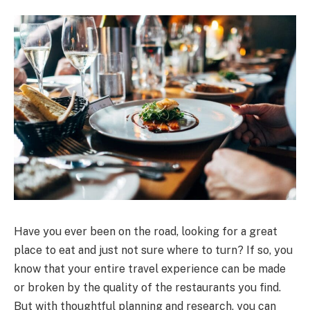
Have you ever been on the road, looking for a great
place to eat and just not sure where to turn? If so, you
know that your entire travel experience can be made
or broken by the quality of the restaurants you find.
But with thoughtful planning and research, you can