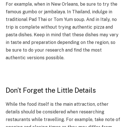
For example, when in New Orleans, be sure to try the
famous gumbo or jambalaya. In Thailand, indulge in
traditional Pad Thai or Tom Yum soup. And in Italy, no
trip is complete without trying authentic pizza and
pasta dishes. Keep in mind that these dishes may vary
in taste and preparation depending on the region, so
be sure to do your research and find the most
authentic versions possible.
Don’t Forget the Little Details
While the food itself is the main attraction, other
details should be considered when researching
restaurants while travelling. For example, take note of