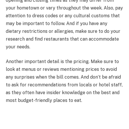
opening and closing times as they may differ from
your hometown or vary throughout the week. Also, pay
attention to dress codes or any cultural customs that
may be important to follow. And if you have any
dietary restrictions or allergies, make sure to do your
research and find restaurants that can accommodate
your needs.
Another important detail is the pricing. Make sure to
look at menus or reviews mentioning prices to avoid
any surprises when the bill comes. And don’t be afraid
to ask for recommendations from locals or hotel staff,
as they often have insider knowledge on the best and
most budget-friendly places to eat.