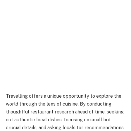
Travelling offers a unique opportunity to explore the
world through the lens of cuisine. By conducting
thoughtful restaurant research ahead of time, seeking
out authentic local dishes, focusing on small but
crucial details, and asking locals for recommendations,