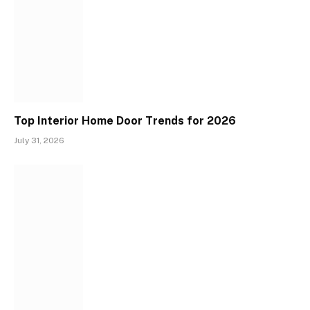
Top Interior Home Door Trends for 2026
July 31, 2026