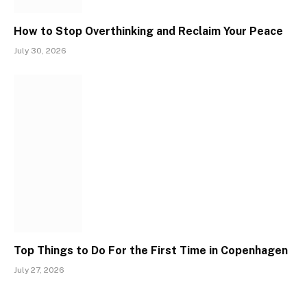
How to Stop Overthinking and Reclaim Your Peace
July 30, 2026
Top Things to Do For the First Time in Copenhagen
July 27, 2026