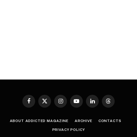
Facebook
X
Instagram
YouTube
LinkedIn
Threads
(Twitter)
ABOUT ADDICTED MAGAZINE
ARCHIVE
CONTACTS
PRIVACY POLICY