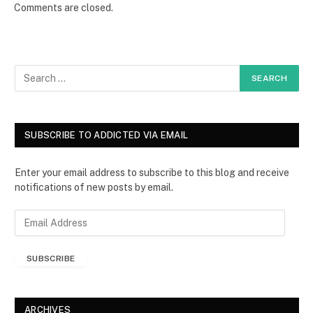
Comments are closed.
SUBSCRIBE TO ADDICTED VIA EMAIL
Enter your email address to subscribe to this blog and receive
notifications of new posts by email.
E
m
a
SUBSCRIBE
i
l
A
d
ARCHIVES