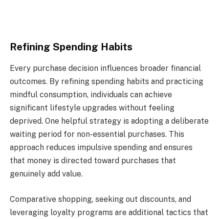
Refining Spending Habits
Every purchase decision influences broader financial
outcomes. By refining spending habits and practicing
mindful consumption, individuals can achieve
significant lifestyle upgrades without feeling
deprived. One helpful strategy is adopting a deliberate
waiting period for non-essential purchases. This
approach reduces impulsive spending and ensures
that money is directed toward purchases that
genuinely add value.
Comparative shopping, seeking out discounts, and
leveraging loyalty programs are additional tactics that