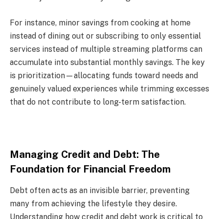
For instance, minor savings from cooking at home
instead of dining out or subscribing to only essential
services instead of multiple streaming platforms can
accumulate into substantial monthly savings. The key
is prioritization—allocating funds toward needs and
genuinely valued experiences while trimming excesses
that do not contribute to long-term satisfaction.
Managing Credit and Debt: The
Foundation for Financial Freedom
Debt often acts as an invisible barrier, preventing
many from achieving the lifestyle they desire.
Understanding how credit and debt work is critical to