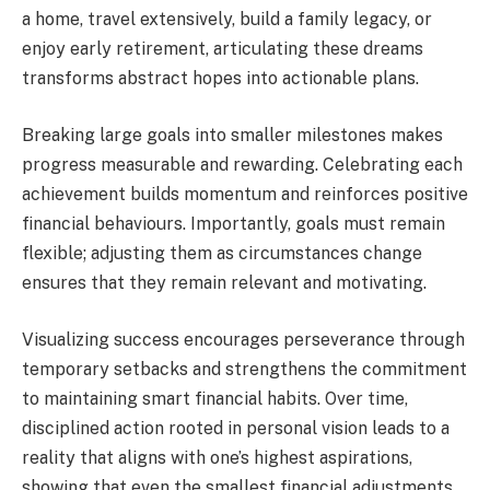
a home, travel extensively, build a family legacy, or
enjoy early retirement, articulating these dreams
transforms abstract hopes into actionable plans.
Breaking large goals into smaller milestones makes
progress measurable and rewarding. Celebrating each
achievement builds momentum and reinforces positive
financial behaviours. Importantly, goals must remain
flexible; adjusting them as circumstances change
ensures that they remain relevant and motivating.
Visualizing success encourages perseverance through
temporary setbacks and strengthens the commitment
to maintaining smart financial habits. Over time,
disciplined action rooted in personal vision leads to a
reality that aligns with one’s highest aspirations,
showing that even the smallest financial adjustments