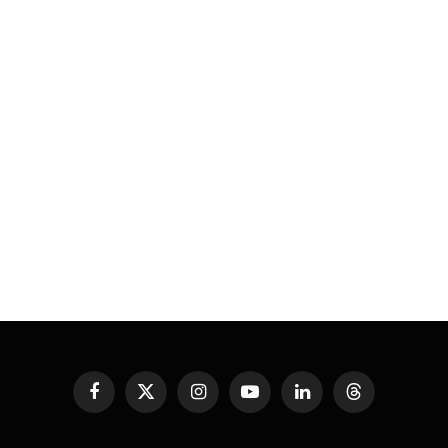
Facebook
X
Instagram
YouTube
LinkedIn
Threads
(Twitter)