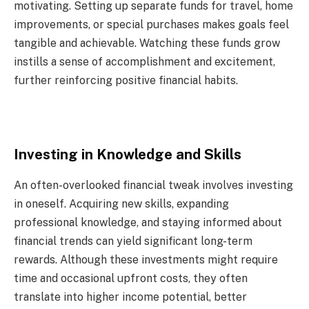
motivating. Setting up separate funds for travel, home
improvements, or special purchases makes goals feel
tangible and achievable. Watching these funds grow
instills a sense of accomplishment and excitement,
further reinforcing positive financial habits.
Investing in Knowledge and Skills
An often-overlooked financial tweak involves investing
in oneself. Acquiring new skills, expanding
professional knowledge, and staying informed about
financial trends can yield significant long-term
rewards. Although these investments might require
time and occasional upfront costs, they often
translate into higher income potential, better