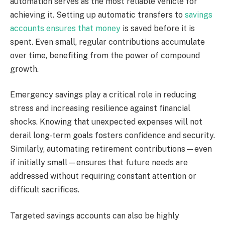
automation serves as the most reliable vehicle for
achieving it. Setting up automatic transfers to
savings
accounts ensures that money
is saved before it is
spent. Even small, regular contributions accumulate
over time, benefiting from the power of compound
growth.
Emergency savings play a critical role in reducing
stress and increasing resilience against financial
shocks. Knowing that unexpected expenses will not
derail long-term goals fosters confidence and security.
Similarly, automating retirement contributions—even
if initially small—ensures that future needs are
addressed without requiring constant attention or
difficult sacrifices.
Targeted savings accounts can also be highly