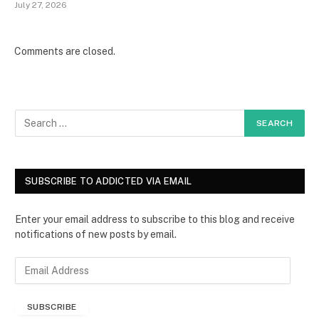
July 27, 2026
Comments are closed.
SUBSCRIBE TO ADDICTED VIA EMAIL
Enter your email address to subscribe to this blog and receive
notifications of new posts by email.
E
m
a
SUBSCRIBE
i