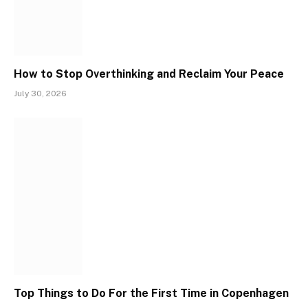
How to Stop Overthinking and Reclaim Your Peace
July 30, 2026
Top Things to Do For the First Time in Copenhagen