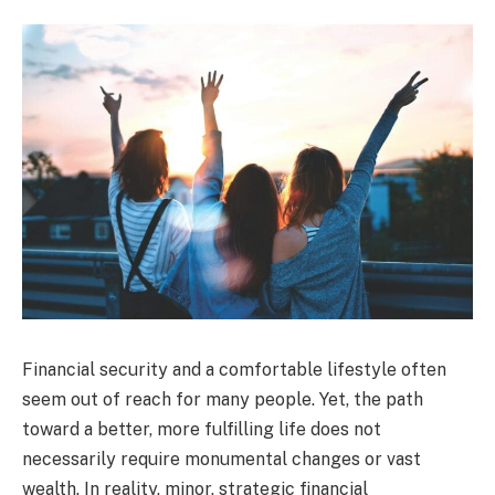
Financial security and a comfortable lifestyle often
seem out of reach for many people. Yet, the path
toward a better, more fulfilling life does not
necessarily require monumental changes or vast
wealth. In reality, minor, strategic financial