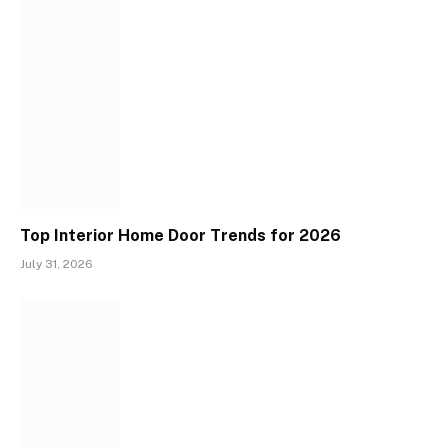
Top Interior Home Door Trends for 2026
July 31, 2026