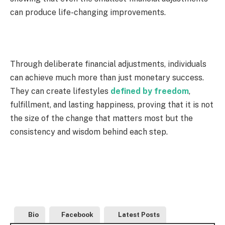
can produce life-changing improvements.
Through deliberate financial adjustments, individuals
can achieve much more than just monetary success.
They can create lifestyles
defined by freedom
,
fulfillment, and lasting happiness, proving that it is not
the size of the change that matters most but the
consistency and wisdom behind each step.
Bio
Facebook
Latest Posts