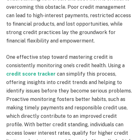
overcoming this obstacle. Poor credit management
can lead to high-interest payments, restricted access
to financial products, and lost opportunities, while
strong credit practices lay the groundwork for
financial flexibility and empowerment.
One effective step toward mastering credit is
consistently monitoring one’s credit health. Using a
credit score tracker
can simplify this process,
offering insights into credit trends and helping to
identify issues before they become serious problems.
Proactive monitoring fosters better habits, such as
making timely payments and responsible credit use,
which directly contribute to an improved credit
profile. With better credit standing, individuals can
access lower interest rates, qualify for higher credit