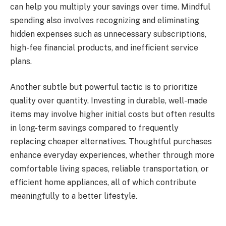
can help you multiply your savings over time. Mindful
spending also involves recognizing and eliminating
hidden expenses such as unnecessary subscriptions,
high-fee financial products, and inefficient service
plans.
Another subtle but powerful tactic is to prioritize
quality over quantity. Investing in durable, well-made
items may involve higher initial costs but often results
in long-term savings compared to frequently
replacing cheaper alternatives. Thoughtful purchases
enhance everyday experiences, whether through more
comfortable living spaces, reliable transportation, or
efficient home appliances, all of which contribute
meaningfully to a better lifestyle.