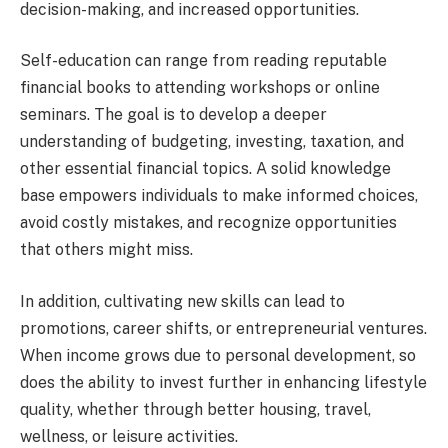
decision-making, and increased opportunities.
Self-education can range from reading reputable
financial books to attending workshops or online
seminars. The goal is to develop a deeper
understanding of budgeting, investing, taxation, and
other essential financial topics. A solid knowledge
base empowers individuals to make informed choices,
avoid costly mistakes, and recognize opportunities
that others might miss.
In addition, cultivating new skills can lead to
promotions, career shifts, or entrepreneurial ventures.
When income grows due to personal development, so
does the ability to invest further in enhancing lifestyle
quality, whether through better housing, travel,
wellness, or leisure activities.