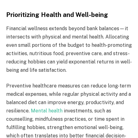
Prioritizing Health and Well-being
Financial wellness extends beyond bank balances—it
intersects with physical and mental health. Allocating
even small portions of the budget to health-promoting
activities, nutritious food, preventive care, and stress-
reducing hobbies can yield exponential returns in well-
being and life satisfaction.
Preventive healthcare measures can reduce long-term
medical expenses, while regular physical activity and a
balanced diet can improve energy, productivity, and
resilience.
Mental health
investments, such as
counselling, mindfulness practices, or time spent in
fulfilling hobbies, strengthen emotional well-being,
which often translates into better financial decision-