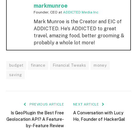
markmunroe
Founder, CEO
at
ADDICTED Media Inc
Mark Munroe is the Creator and EIC of
ADDICTED. He's ADDICTED to great
travel, amazing food, better grooming &
probably a whole lot more!
budget
finance
Financial Tweaks
money
saving
PREVIOUS ARTICLE
NEXT ARTICLE
Is GeoPlugin the Best Free
A Conversation with Lucy
Geolocation API? A Feature-
Ho, Founder of HackerGal
by-Feature Review