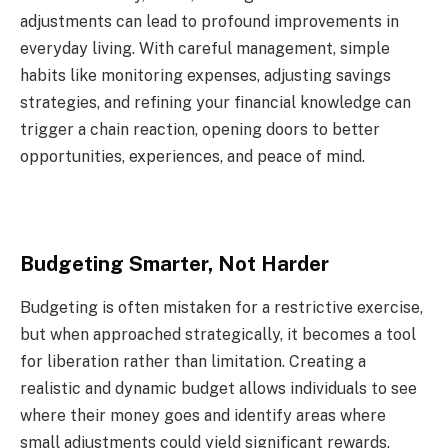
adjustments can lead to profound improvements in
everyday living. With careful management, simple
habits like monitoring expenses, adjusting savings
strategies, and refining your financial knowledge can
trigger a chain reaction, opening doors to better
opportunities, experiences, and peace of mind.
Budgeting Smarter, Not Harder
Budgeting is often mistaken for a restrictive exercise,
but when approached strategically, it becomes a tool
for liberation rather than limitation. Creating a
realistic and dynamic budget allows individuals to see
where their money goes and identify areas where
small adjustments could yield significant rewards.