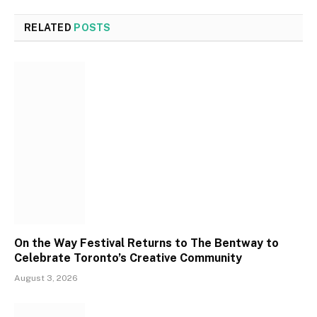
RELATED
POSTS
On the Way Festival Returns to The Bentway to
Celebrate Toronto’s Creative Community
August 3, 2026