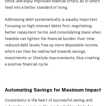
limits, and enjoy improved financial offers, all of which
feed into a better standard of living.
Addressing debt systematically is equally important.
Focusing on high-interest debts first, negotiating
better repayment terms, and consolidating loans when
feasible can lighten the financial burden. Over time,
reduced debt levels free up more disposable income,
which can then be redirected towards savings,
investments, or lifestyle improvements, thus creating
a positive financial cycle.
Automating Savings for Maximum Impact
Consistency is the heart of successful saving, and