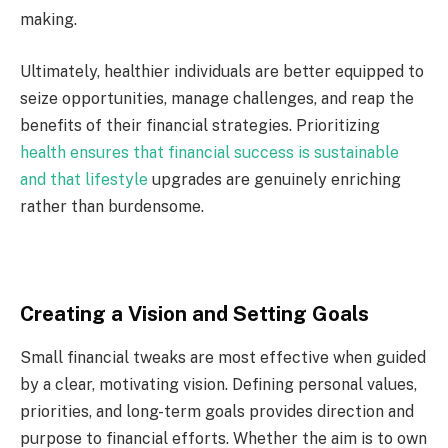
making.
Ultimately, healthier individuals are better equipped to
seize opportunities, manage challenges, and reap the
benefits of their financial strategies. Prioritizing
health ensures that financial success is sustainable
and that lifestyle
upgrades are genuinely enriching
rather than burdensome.
Creating a Vision and Setting Goals
Small financial tweaks are most effective when guided
by a clear, motivating vision. Defining personal values,
priorities, and long-term goals provides direction and
purpose to financial efforts. Whether the aim is to own