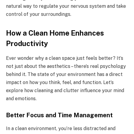
natural way to regulate your nervous system and take
control of your surroundings.
How a Clean Home Enhances
Productivity
Ever wonder why a clean space just feels better? It’s
not just about the aesthetics – there’s real psychology
behind it. The state of your environment has a direct
impact on how you think, feel, and function. Let’s
explore how cleaning and clutter influence your mind
and emotions.
Better Focus and Time Management
In a clean environment, you’re less distracted and