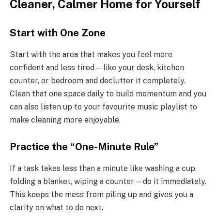
Cleaner, Calmer Home for Yourself
Start with One Zone
Start with the area that makes you feel more
confident and less tired—like your desk, kitchen
counter, or bedroom and declutter it completely.
Clean that one space daily to build momentum and you
can also listen up to your favourite music playlist to
make cleaning more enjoyable.
Practice the “One-Minute Rule”
If a task takes less than a minute like washing a cup,
folding a blanket, wiping a counter—do it immediately.
This keeps the mess from piling up and gives you a
clarity on what to do next.