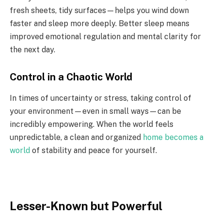
fresh sheets, tidy surfaces—helps you wind down
faster and sleep more deeply. Better sleep means
improved emotional regulation and mental clarity for
the next day.
Control in a Chaotic World
In times of uncertainty or stress, taking control of
your environment—even in small ways—can be
incredibly empowering. When the world feels
unpredictable, a clean and organized
home becomes a
world
of stability and peace for yourself.
Lesser-Known but Powerful