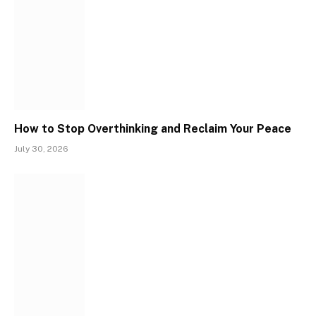
How to Stop Overthinking and Reclaim Your Peace
July 30, 2026