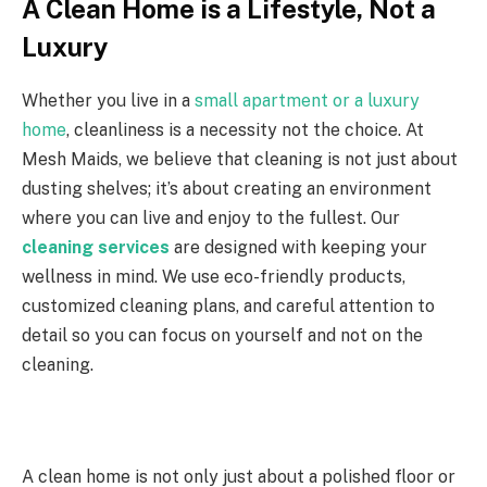
A Clean Home is a Lifestyle, Not a
Luxury
Whether you live in a
small apartment or a luxury
home
, cleanliness is a necessity not the choice. At
Mesh Maids, we believe that cleaning is not just about
dusting shelves; it’s about creating an environment
where you can live and enjoy to the fullest. Our
cleaning services
are designed with keeping your
wellness in mind. We use eco-friendly products,
customized cleaning plans, and careful attention to
detail so you can focus on yourself and not on the
cleaning.
A clean home is not only just about a polished floor or