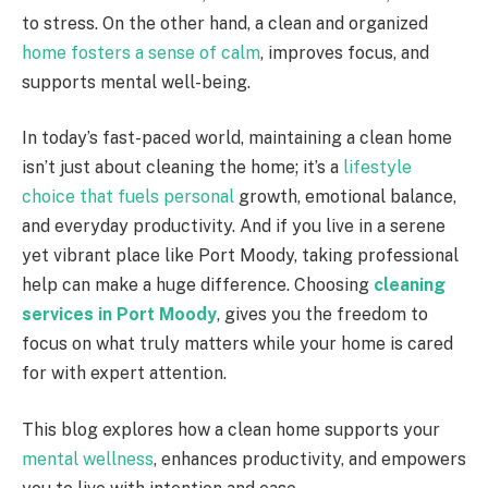
to stress. On the other hand, a clean and organized
home fosters a sense of calm
, improves focus, and
supports mental well-being.
In today’s fast-paced world, maintaining a clean home
isn’t just about cleaning the home; it’s a
lifestyle
choice that fuels personal
growth, emotional balance,
and everyday productivity. And if you live in a serene
yet vibrant place like Port Moody, taking professional
help can make a huge difference. Choosing
cleaning
services in Port Moody
, gives you the freedom to
focus on what truly matters while your home is cared
for with expert attention.
This blog explores how a clean home supports your
mental wellness
, enhances productivity, and empowers