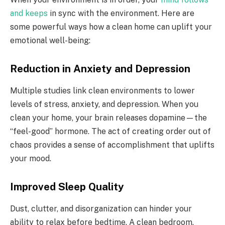
and keeps
in sync with the environment. Here are
some powerful ways how a clean home can uplift your
emotional well-being:
Reduction in Anxiety and Depression
Multiple studies link clean environments to lower
levels of stress, anxiety, and depression. When you
clean your home, your brain releases dopamine—the
“feel-good” hormone. The act of creating order out of
chaos provides a sense of accomplishment that uplifts
your mood.
Improved Sleep Quality
Dust, clutter, and disorganization can hinder your
ability to relax before bedtime. A clean bedroom,