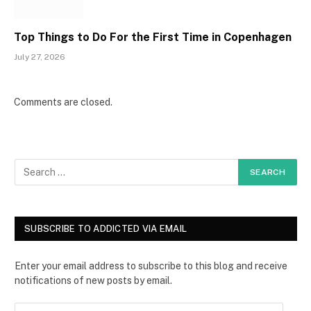
Top Things to Do For the First Time in Copenhagen
July 27, 2026
Comments are closed.
SUBSCRIBE TO ADDICTED VIA EMAIL
Enter your email address to subscribe to this blog and receive
notifications of new posts by email.
E