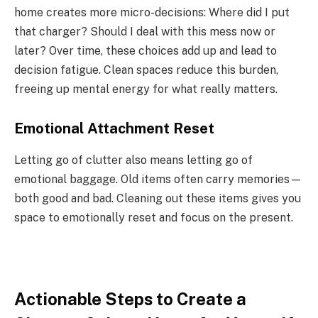
home creates more micro-decisions: Where did I put
that charger? Should I deal with this mess now or
later? Over time, these choices add up and lead to
decision fatigue. Clean spaces reduce this burden,
freeing up mental energy for what really matters.
Emotional Attachment Reset
Letting go of clutter also means letting go of
emotional baggage. Old items often carry memories—
both good and bad. Cleaning out these items gives you
space to emotionally reset and focus on the present.
Actionable Steps to Create a