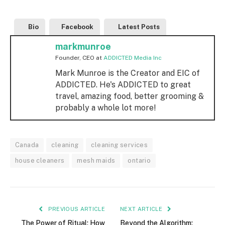
Bio
Facebook
Latest Posts
markmunroe
Founder, CEO
at
ADDICTED Media Inc
Mark Munroe is the Creator and EIC of
ADDICTED. He's ADDICTED to great
travel, amazing food, better grooming &
probably a whole lot more!
Canada
cleaning
cleaning services
house cleaners
mesh maids
ontario
PREVIOUS ARTICLE
NEXT ARTICLE
The Power of Ritual: How
Beyond the Algorithm: