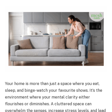
Your home is more than just a space where you eat,
sleep, and binge-watch your favourite shows. It’s the
environment where your mental clarity either
flourishes or diminishes. A cluttered space can
overwhelm the senses, increase stress levels, and lead