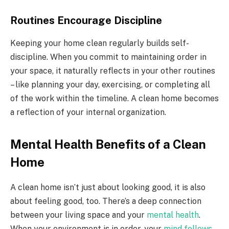
Routines Encourage Discipline
Keeping your home clean regularly builds self-
discipline. When you commit to maintaining order in
your space, it naturally reflects in your other routines
– like planning your day, exercising, or completing all
of the work within the timeline. A clean home becomes
a reflection of your internal organization.
Mental Health Benefits of a Clean
Home
A clean home isn’t just about looking good, it is also
about feeling good, too. There’s a deep connection
between your living space and your
mental health
.
When your environment is in order, your
mind follows