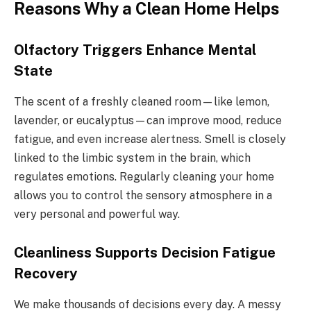
Reasons Why a Clean Home Helps
Olfactory Triggers Enhance Mental
State
The scent of a freshly cleaned room—like lemon,
lavender, or eucalyptus—can improve mood, reduce
fatigue, and even increase alertness. Smell is closely
linked to the limbic system in the brain, which
regulates emotions. Regularly cleaning your home
allows you to control the sensory atmosphere in a
very personal and powerful way.
Cleanliness Supports Decision Fatigue
Recovery
We make thousands of decisions every day. A messy