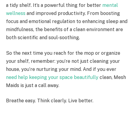
a tidy shelf. It’s a powerful thing for better
mental
wellness
and improved productivity. From boosting
focus and emotional regulation to enhancing sleep and
mindfulness, the benefits of a clean environment are
both scientific and soul-soothing.
So the next time you reach for the mop or organize
your shelf, remember: you’re not just cleaning your
house, you’re nurturing your mind. And if you ever
need help keeping your space beautifully
clean, Mesh
Maids is just a call away.
Breathe easy. Think clearly. Live better.