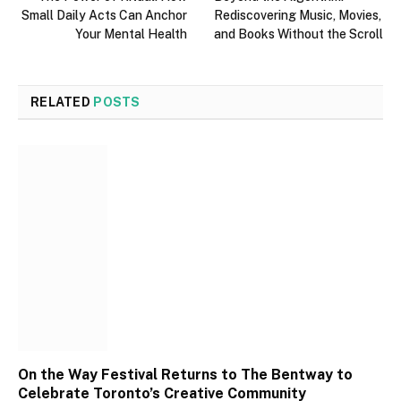
Small Daily Acts Can Anchor
Rediscovering Music, Movies,
Your Mental Health
and Books Without the Scroll
RELATED
POSTS
On the Way Festival Returns to The Bentway to
Celebrate Toronto’s Creative Community