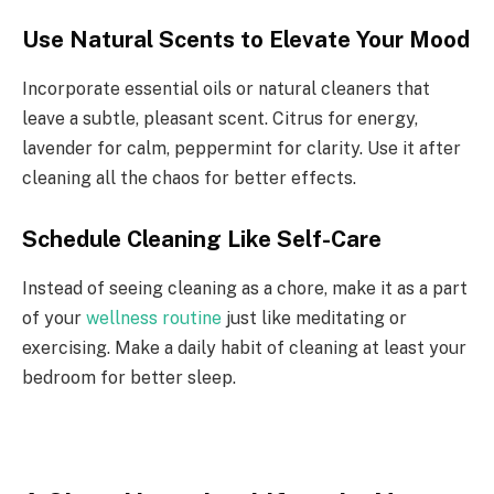
Use Natural Scents to Elevate Your Mood
Incorporate essential oils or natural cleaners that
leave a subtle, pleasant scent. Citrus for energy,
lavender for calm, peppermint for clarity. Use it after
cleaning all the chaos for better effects.
Schedule Cleaning Like Self-Care
Instead of seeing cleaning as a chore, make it as a part
of your
wellness routine
just like meditating or
exercising. Make a daily habit of cleaning at least your
bedroom for better sleep.