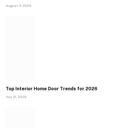
August 3, 2026
Top Interior Home Door Trends for 2026
July 31, 2026