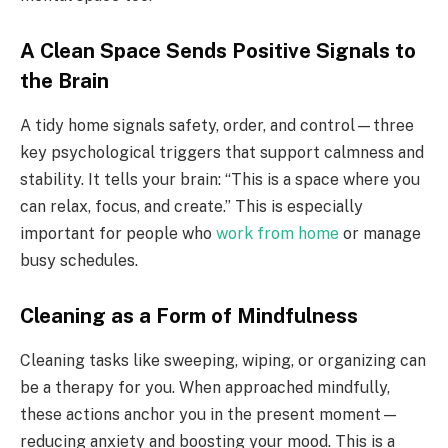
A Clean Space Sends Positive Signals to
the Brain
A tidy home signals safety, order, and control—three
key psychological triggers that support calmness and
stability. It tells your brain: “This is a space where you
can relax, focus, and create.” This is especially
important for people who
work from home
or manage
busy schedules.
Cleaning as a Form of Mindfulness
Cleaning tasks like sweeping, wiping, or organizing can
be a therapy for you. When approached mindfully,
these actions anchor you in the present moment—
reducing anxiety and boosting your mood. This is a