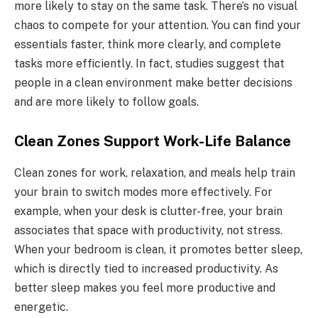
more likely to stay on the same task. There’s no visual
chaos to compete for your attention. You can find your
essentials faster, think more clearly, and complete
tasks more efficiently. In fact, studies suggest that
people in a clean environment make better decisions
and are more likely to follow goals.
Clean Zones Support Work-Life Balance
Clean zones for work, relaxation, and meals help train
your brain to switch modes more effectively. For
example, when your desk is clutter-free, your brain
associates that space with productivity, not stress.
When your bedroom is clean, it promotes better sleep,
which is directly tied to increased productivity. As
better sleep makes you feel more productive and
energetic.