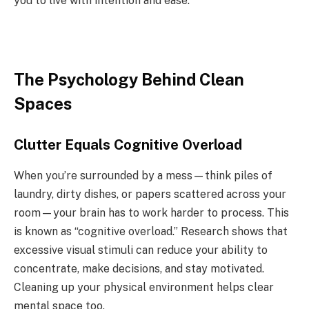
you to live with intention and ease.
The Psychology Behind Clean
Spaces
Clutter Equals Cognitive Overload
When you’re surrounded by a mess—think piles of
laundry, dirty dishes, or papers scattered across your
room—your brain has to work harder to process. This
is known as “cognitive overload.” Research shows that
excessive visual stimuli can reduce your ability to
concentrate, make decisions, and stay motivated.
Cleaning up your physical environment helps clear
mental space too.