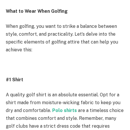
What to Wear When Golfing
When golfing, you want to strike a balance between
style, comfort, and practicality. Let’s delve into the
specific elements of golfing attire that can help you
achieve this:
#1 Shirt
A quality golf shirt is an absolute essential. Opt for a
shirt made from moisture-wicking fabric to keep you
dry and comfortable.
Polo shirts
are a timeless choice
that combines comfort and style. Remember, many
golf clubs have a strict dress code that requires