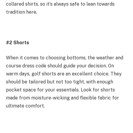
collared shirts, so it’s always safe to lean towards
tradition here.
#2 Shorts
When it comes to choosing bottoms, the weather and
course dress code should guide your decision. On
warm days, golf shorts are an excellent choice. They
should be tailored but not too tight, with enough
pocket space for your essentials. Look for shorts
made from moisture-wicking and flexible fabric for
ultimate comfort.