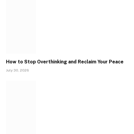
How to Stop Overthinking and Reclaim Your Peace
July 30, 2026