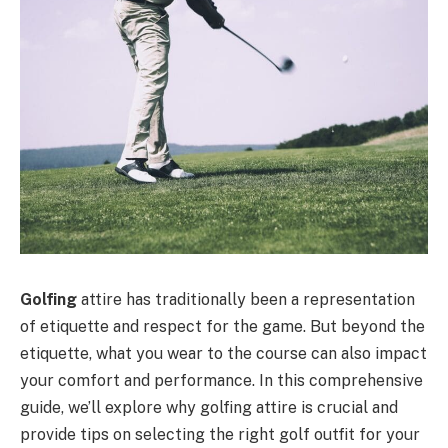
Golfing
attire has traditionally been a representation
of etiquette and respect for the game. But beyond the
etiquette, what you wear to the course can also impact
your comfort and performance. In this comprehensive
guide, we’ll explore why golfing attire is crucial and
provide tips on selecting the right golf outfit for your