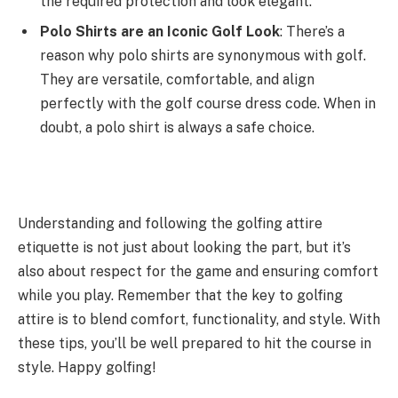
the required protection and look elegant.
Polo Shirts are an Iconic Golf Look
: There’s a
reason why polo shirts are synonymous with golf.
They are versatile, comfortable, and align
perfectly with the golf course dress code. When in
doubt, a polo shirt is always a safe choice.
Understanding and following the golfing attire
etiquette is not just about looking the part, but it’s
also about respect for the game and ensuring comfort
while you play. Remember that the key to golfing
attire is to blend comfort, functionality, and style. With
these tips, you’ll be well prepared to hit the course in
style. Happy golfing!