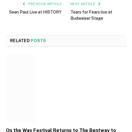
PREVIOUS ARTICLE
NEXT ARTICLE
Sean Paul Live at HISTORY
Tears for Fears live at
Budweiser Stage
RELATED
POSTS
On the Way Festival Returns to The Bentway to