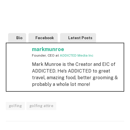
Bio
Facebook
Latest Posts
markmunroe
Founder, CEO
at
ADDICTED Media Inc
Mark Munroe is the Creator and EIC of
ADDICTED. He's ADDICTED to great
travel, amazing food, better grooming &
probably a whole lot more!
golfing
golfing attire