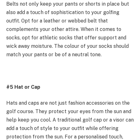
Belts not only keep your pants or shorts in place but
also add a touch of sophistication to your golfing
outfit. Opt for a leather or webbed belt that
complements your other attire. When it comes to
socks, opt for athletic socks that offer support and
wick away moisture. The colour of your socks should
match your pants or be of a neutral tone.
#5 Hat or Cap
Hats and caps are not just fashion accessories on the
golf course. They protect your eyes from the sun and
help keep you cool. A traditional golf cap or a visor can
add a touch of style to your outfit while offering
protection from the sun. For a personalised touch,