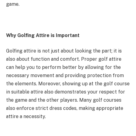
game.
Why Golfing Attire is Important
Golfing attire is not just about looking the part; it is
also about function and comfort. Proper golf attire
can help you to perform better by allowing for the
necessary movement and providing protection from
the elements. Moreover, showing up at the golf course
in suitable attire also demonstrates your respect for
the game and the other players. Many golf courses
also enforce strict dress codes, making appropriate
attire a necessity.