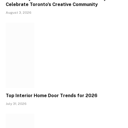
Celebrate Toronto’s Creative Community
August 3, 2026
Top Interior Home Door Trends for 2026
July 31, 2026