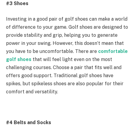
#3 Shoes
Investing in a good pair of golf shoes can make a world
of difference to your game. Golf shoes are designed to
provide stability and grip, helping you to generate
power in your swing. However, this doesn’t mean that
you have to be uncomfortable. There are
comfortable
golf shoes
that will feel light even on the most
challenging courses. Choose a pair that fits well and
offers good support. Traditional golf shoes have
spikes, but spikeless shoes are also popular for their
comfort and versatility.
#4 Belts and Socks