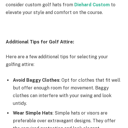
consider custom golf hats from
Diehard Custom
to
elevate your style and comfort on the course.
Additional Tips for Golf Attire:
Here are a few additional tips for selecting your
golfing attire:
Avoid Baggy Clothes
: Opt for clothes that fit well
but offer enough room for movement. Baggy
clothes can interfere with your swing and look
untidy.
Wear Simple Hats
: Simple hats or visors are
preferable over extravagant designs. They offer