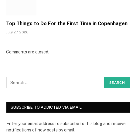
Top Things to Do For the First Time in Copenhagen
July 27, 2026
Comments are closed.
SUBSCRIBE TO ADDICTED VIA EMAIL
Enter your email address to subscribe to this blog and receive
notifications of new posts by email.