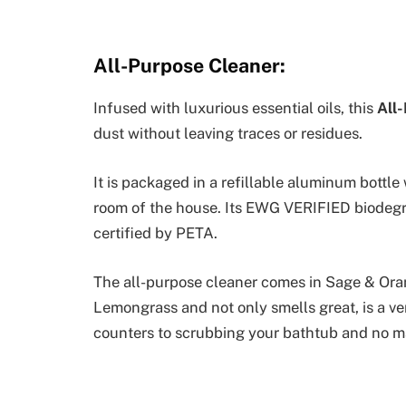
All-Purpose Cleaner:
Infused with luxurious essential oils, this
All
dust without leaving traces or residues.
It is packaged in a refillable aluminum bottle 
room of the house. Its EWG VERIFIED biodegr
certified by PETA.
The all-purpose cleaner comes in Sage & Or
Lemongrass and not only smells great, is a ve
counters to scrubbing your bathtub and no ma