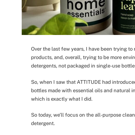
Over the last few years, I have been trying t
products, and, overall, trying to be more env
detergents, not packaged in single-use bottles
So, when I saw that ATTITUDE had introduced 
bottles made with essential oils and natural in
which is exactly what I did.
So today, we’ll focus on the all-purpose clea
detergent.