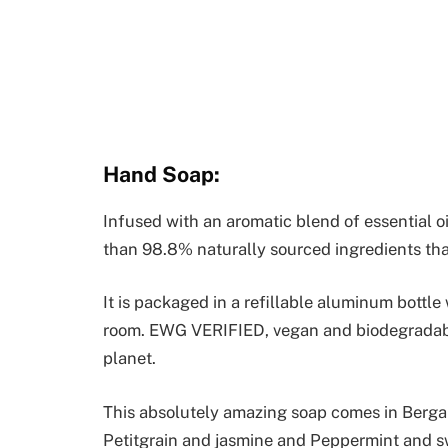
Hand Soap:
Infused with an aromatic blend of essential oi
than 98.8% naturally sourced ingredients tha
It is packaged in a refillable aluminum bottle 
room. EWG VERIFIED, vegan and biodegradable
planet.
This absolutely amazing soap comes in Berga
Petitgrain and jasmine and Peppermint and s