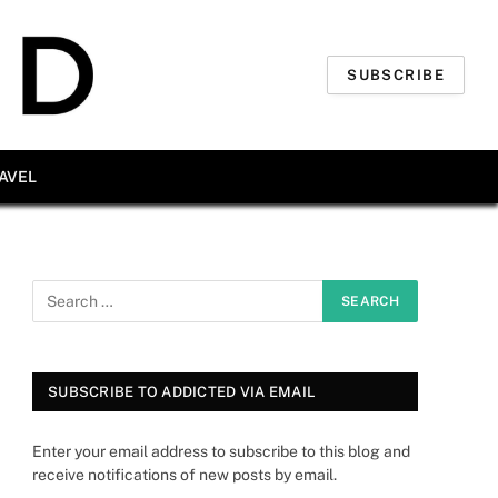
SUBSCRIBE
AVEL
SUBSCRIBE TO ADDICTED VIA EMAIL
Enter your email address to subscribe to this blog and
receive notifications of new posts by email.