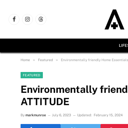
Facebook
Instagram
Threads
LIF
»
»
Home
Featured
Environmentally friendly Home Essential
FEATURED
Environmentally frien
ATTITUDE
By
markmunroe
July 6, 2023
Updated:
February 15, 2024