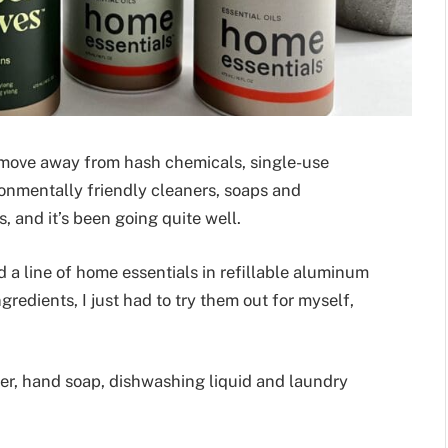
o move away from hash chemicals, single-use
ironmentally friendly cleaners, soaps and
, and it’s been going quite well.
a line of home essentials in refillable aluminum
gredients, I just had to try them out for myself,
ner, hand soap, dishwashing liquid and laundry