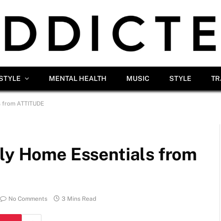
ESTYLE
MENTAL HEALTH
MUSIC
STYLE
TR
s from ATTITUDE
dly Home Essentials from
No Comments
3 Mins Read