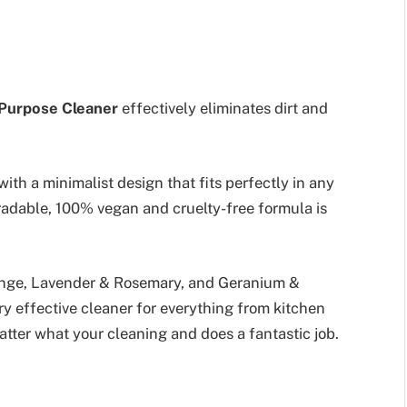
-Purpose Cleaner
effectively eliminates dirt and
with a minimalist design that fits perfectly in any
adable, 100% vegan and cruelty-free formula is
ange, Lavender & Rosemary, and Geranium &
ry effective cleaner for everything from kitchen
tter what your cleaning and does a fantastic job.