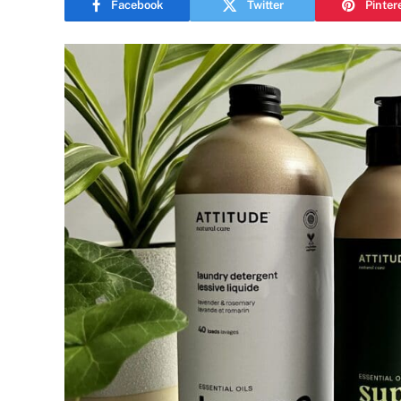
Facebook
Twitter
Pinter