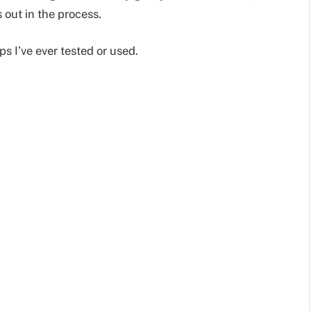
 out in the process.
ps I’ve ever tested or used.