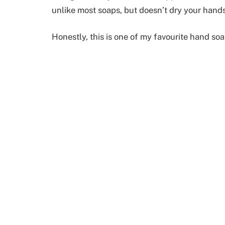
unlike most soaps, but doesn’t dry your hands
Honestly, this is one of my favourite hand soa