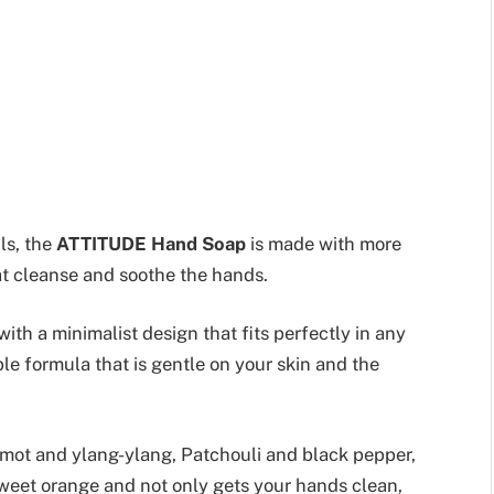
ls, the
ATTITUDE Hand Soap
is made with more
t cleanse and soothe the hands.
with a minimalist design that fits perfectly in any
 formula that is gentle on your skin and the
mot and ylang-ylang, Patchouli and black pepper,
weet orange and not only gets your hands clean,