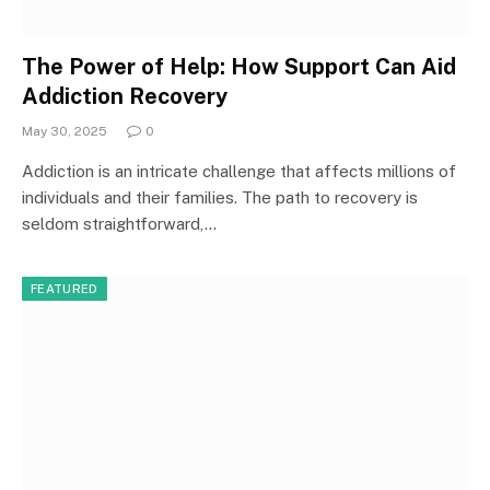
The Power of Help: How Support Can Aid
Addiction Recovery
May 30, 2025
0
Addiction is an intricate challenge that affects millions of
individuals and their families. The path to recovery is
seldom straightforward,…
FEATURED