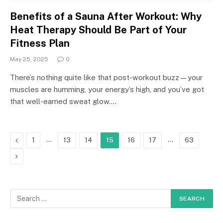
Benefits of a Sauna After Workout: Why
Heat Therapy Should Be Part of Your
Fitness Plan
May 25, 2025
0
There’s nothing quite like that post-workout buzz—your
muscles are humming, your energy’s high, and you’ve got
that well-earned sweat glow.…
Previous
…
…
1
13
14
15
16
17
63
Next