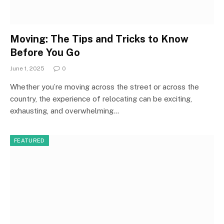
Moving: The Tips and Tricks to Know
Before You Go
June 1, 2025
0
Whether you’re moving across the street or across the
country, the experience of relocating can be exciting,
exhausting, and overwhelming…
FEATURED