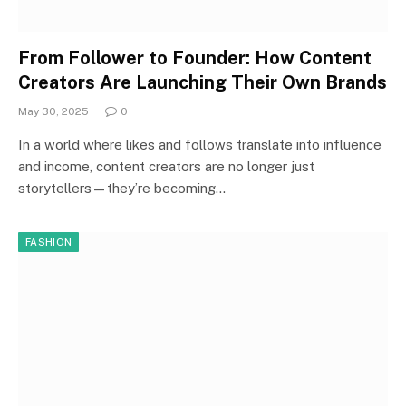
From Follower to Founder: How Content
Creators Are Launching Their Own Brands
May 30, 2025
0
In a world where likes and follows translate into influence
and income, content creators are no longer just
storytellers—they’re becoming…
FASHION