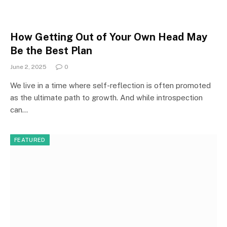
How Getting Out of Your Own Head May
Be the Best Plan
June 2, 2025
0
We live in a time where self-reflection is often promoted
as the ultimate path to growth. And while introspection
can…
FEATURED