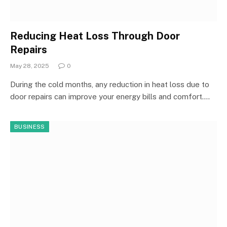
Reducing Heat Loss Through Door
Repairs
May 28, 2025
0
During the cold months, any reduction in heat loss due to
door repairs can improve your energy bills and comfort.…
BUSINESS