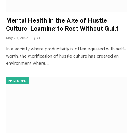
Mental Health in the Age of Hustle
Culture: Learning to Rest Without Guilt
May 29, 2025
0
In a society where productivity is often equated with self-
worth, the glorification of hustle culture has created an
environment where…
FEATURED