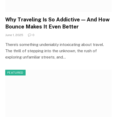
Why Traveling Is So Addictive — And How
Bounce Makes It Even Better
June 1, 2025
0
There’s something undeniably intoxicating about travel.
The thrill of stepping into the unknown, the rush of
exploring unfamiliar streets, and…
FEATURED