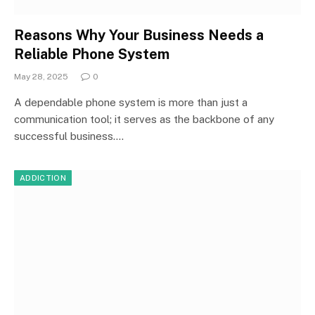
Reasons Why Your Business Needs a
Reliable Phone System
May 28, 2025
0
A dependable phone system is more than just a
communication tool; it serves as the backbone of any
successful business.…
ADDICTION