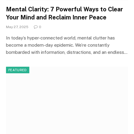
Mental Clarity: 7 Powerful Ways to Clear
Your Mind and Reclaim Inner Peace
May 27, 2025
0
In today’s hyper-connected world, mental clutter has
become a modern-day epidemic. We’re constantly
bombarded with information, distractions, and an endless…
FEATURED