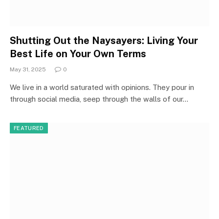
Shutting Out the Naysayers: Living Your
Best Life on Your Own Terms
May 31, 2025
0
We live in a world saturated with opinions. They pour in
through social media, seep through the walls of our…
FEATURED