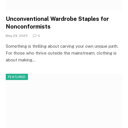
Unconventional Wardrobe Staples for
Nonconformists
May 29, 2025
0
Something is thrilling about carving your own unique path.
For those who thrive outside the mainstream, clothing is
about making…
FEATURED