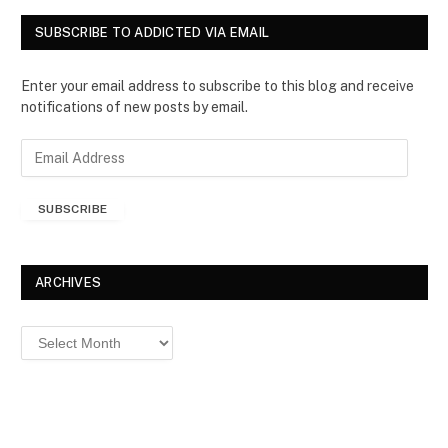
SUBSCRIBE TO ADDICTED VIA EMAIL
Enter your email address to subscribe to this blog and receive
notifications of new posts by email.
E
m
a
SUBSCRIBE
i
l
A
d
ARCHIVES
d
r
Archives
e
s
s