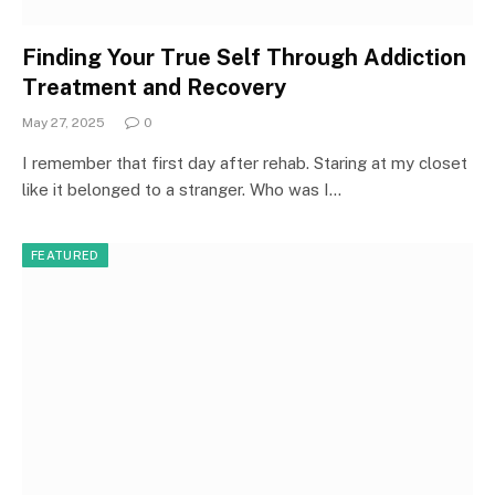
Finding Your True Self Through Addiction
Treatment and Recovery
May 27, 2025
0
I remember that first day after rehab. Staring at my closet
like it belonged to a stranger. Who was I…
FEATURED