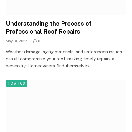
Understanding the Process of
Professional Roof Repairs
May 31, 2025
0
Weather damage, aging materials, and unforeseen issues
can all compromise your roof, making timely repairs a
necessity. Homeowners find themselves…
HOW-TOS