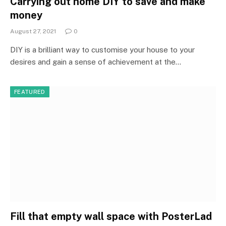
Carrying out home DIY to save and make
money
August 27, 2021
0
DIY is a brilliant way to customise your house to your
desires and gain a sense of achievement at the…
FEATURED
Fill that empty wall space with PosterLad