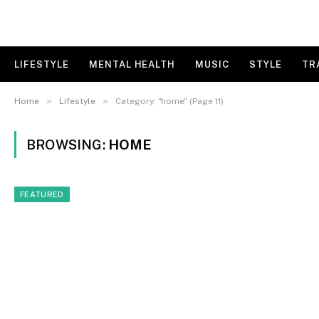
LIFESTYLE
MENTAL HEALTH
MUSIC
STYLE
TR
»
»
Home
Lifestyle
Category: "home" (Page 11)
BROWSING:
HOME
FEATURED