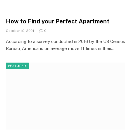
How to Find your Perfect Apartment
October 19, 2021
0
According to a survey conducted in 2016 by the US Census
Bureau, Americans on average move 11 times in their…
FEATURED