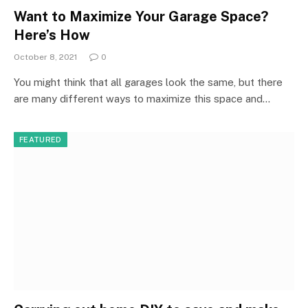
Want to Maximize Your Garage Space?
Here’s How
October 8, 2021
0
You might think that all garages look the same, but there
are many different ways to maximize this space and…
FEATURED