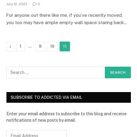
July 12, 2021
0
For anyone out there like me, if you’ve recently moved,
you too may have ample empty wall space staring back…
Previous
…
1
9
10
11
SUBSCRIBE TO ADDICTED VIA EMAIL
Enter your email address to subscribe to this blog and receive
notifications of new posts by email.
E