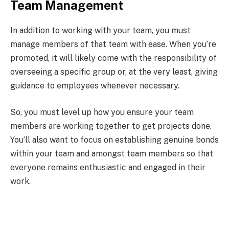
Team Management
In addition to working with your team, you must
manage members of that team with ease. When you’re
promoted, it will likely come with the responsibility of
overseeing a specific group or, at the very least, giving
guidance to employees whenever necessary.
So, you must level up how you ensure your team
members are working together to get projects done.
You’ll also want to focus on establishing genuine bonds
within your team and amongst team members so that
everyone remains enthusiastic and engaged in their
work.