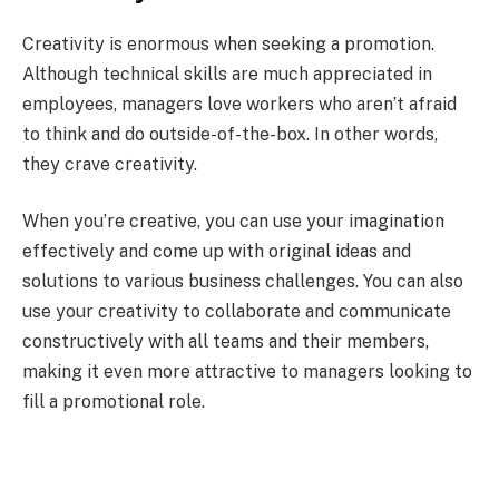
Creativity is enormous when seeking a promotion.
Although technical skills are much appreciated in
employees, managers love workers who aren’t afraid
to think and do outside-of-the-box. In other words,
they crave creativity.
When you’re creative, you can use your imagination
effectively and come up with original ideas and
solutions to various business challenges. You can also
use your creativity to collaborate and communicate
constructively with all teams and their members,
making it even more attractive to managers looking to
fill a promotional role.