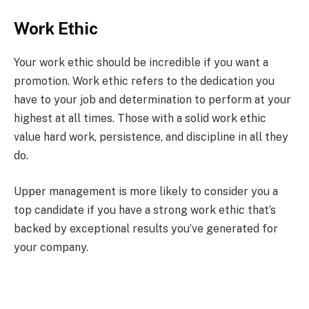
Work Ethic
Your work ethic should be incredible if you want a
promotion. Work ethic refers to the dedication you
have to your job and determination to perform at your
highest at all times. Those with a solid work ethic
value hard work, persistence, and discipline in all they
do.
Upper management is more likely to consider you a
top candidate if you have a strong work ethic that’s
backed by exceptional results you’ve generated for
your company.