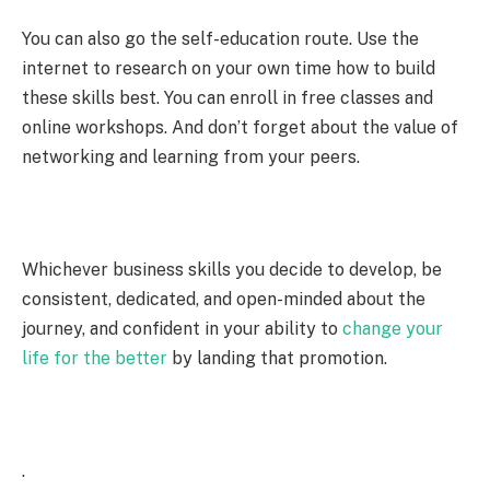
You can also go the self-education route. Use the
internet to research on your own time how to build
these skills best. You can enroll in free classes and
online workshops. And don’t forget about the value of
networking and learning from your peers.
Whichever business skills you decide to develop, be
consistent, dedicated, and open-minded about the
journey, and confident in your ability to
change your
life for the better
by landing that promotion.
.