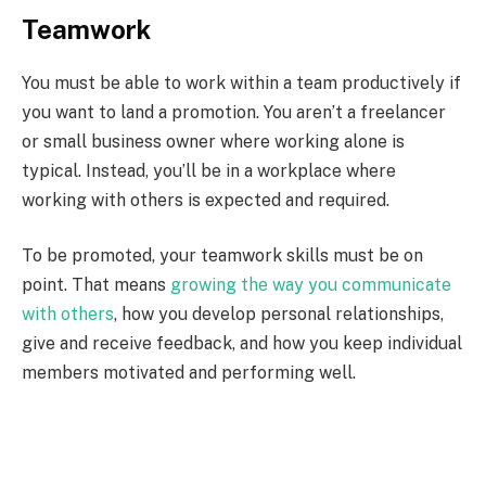
Teamwork
You must be able to work within a team productively if
you want to land a promotion. You aren’t a freelancer
or small business owner where working alone is
typical. Instead, you’ll be in a workplace where
working with others is expected and required.
To be promoted, your teamwork skills must be on
point. That means
growing the way you communicate
with others
, how you develop personal relationships,
give and receive feedback, and how you keep individual
members motivated and performing well.