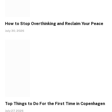
How to Stop Overthinking and Reclaim Your Peace
July 30, 2026
Top Things to Do For the First Time in Copenhagen
July 27, 2026