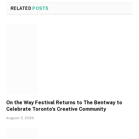
RELATED
POSTS
On the Way Festival Returns to The Bentway to
Celebrate Toronto’s Creative Community
August 3, 2026