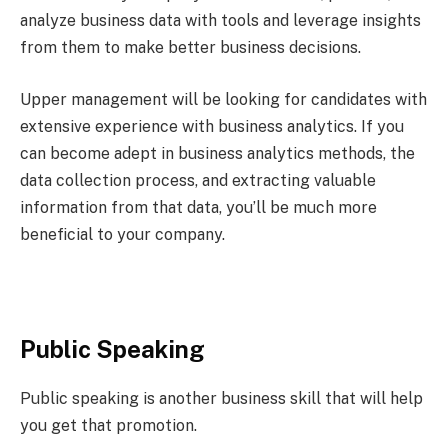
analyze business data with tools and leverage insights
from them to make better business decisions.
Upper management will be looking for candidates with
extensive experience with business analytics. If you
can become adept in business analytics methods, the
data collection process, and extracting valuable
information from that data, you’ll be much more
beneficial to your company.
Public Speaking
Public speaking is another business skill that will help
you get that promotion.