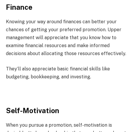
Finance
Knowing your way around finances can better your
chances of getting your preferred promotion. Upper
management will appreciate that you know how to
examine financial resources and make informed
decisions about allocating those resources effectively.
They’ll also appreciate basic financial skills like
budgeting, bookkeeping, and investing.
Self-Motivation
When you pursue a promotion, self-motivation is