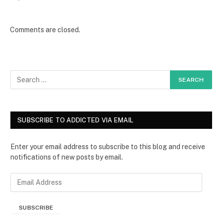
Comments are closed.
SUBSCRIBE TO ADDICTED VIA EMAIL
Enter your email address to subscribe to this blog and receive
notifications of new posts by email.
E
m
a
SUBSCRIBE
i
l