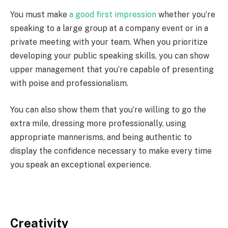
You must make
a good first impression
whether you’re
speaking to a large group at a company event or in a
private meeting with your team. When you prioritize
developing your public speaking skills, you can show
upper management that you’re capable of presenting
with poise and professionalism.
You can also show them that you’re willing to go the
extra mile, dressing more professionally, using
appropriate mannerisms, and being authentic to
display the confidence necessary to make every time
you speak an exceptional experience.
Creativity