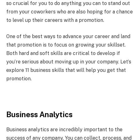
so crucial for you to do anything you can to stand out
from your coworkers who are also hoping for a chance
to level up their careers with a promotion.
One of the best ways to advance your career and land
that promotion is to focus on growing your skillset.
Both hard and soft skills are critical to develop if
you’re serious about moving up in your company. Let’s
explore 11 business skills that will help you get that
promotion.
Business Analytics
Business analytics are incredibly important to the
success of any company. You can collect, process, and