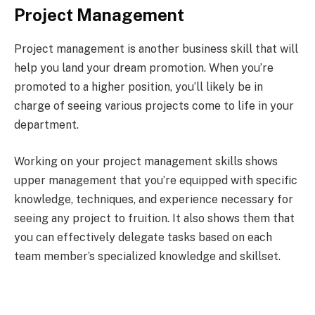
Project Management
Project management is another business skill that will
help you land your dream promotion. When you’re
promoted to a higher position, you’ll likely be in
charge of seeing various projects come to life in your
department.
Working on your project management skills shows
upper management that you’re equipped with specific
knowledge, techniques, and experience necessary for
seeing any project to fruition. It also shows them that
you can effectively delegate tasks based on each
team member’s specialized knowledge and skillset.