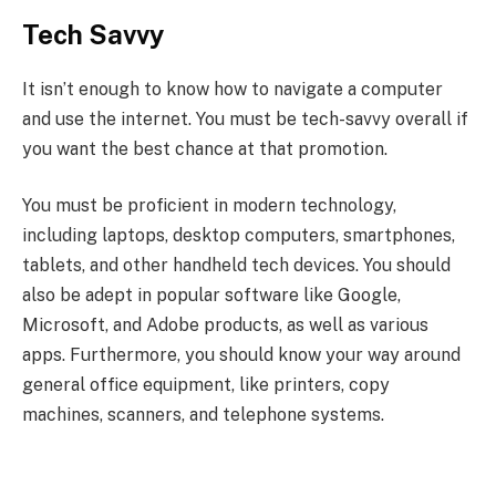
Tech Savvy
It isn’t enough to know how to navigate a computer
and use the internet. You must be tech-savvy overall if
you want the best chance at that promotion.
You must be proficient in modern technology,
including laptops, desktop computers, smartphones,
tablets, and other handheld tech devices. You should
also be adept in popular software like Google,
Microsoft, and Adobe products, as well as various
apps. Furthermore, you should know your way around
general office equipment, like printers, copy
machines, scanners, and telephone systems.