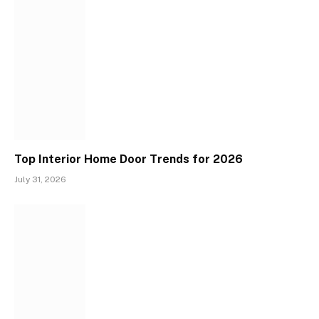
Top Interior Home Door Trends for 2026
July 31, 2026