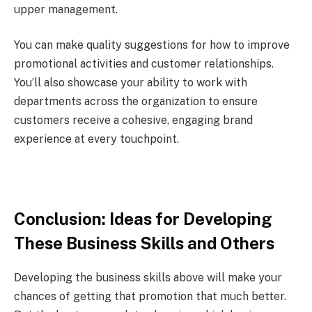
upper management.
You can make quality suggestions for how to improve
promotional activities and customer relationships.
You’ll also showcase your ability to work with
departments across the organization to ensure
customers receive a cohesive, engaging brand
experience at every touchpoint.
Conclusion: Ideas for Developing
These Business Skills and Others
Developing the business skills above will make your
chances of getting that promotion that much better.