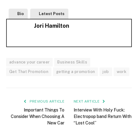
Bio
Latest Posts
Jori Hamilton
advance your career
Business Skills
Get That Promotion
getting a promotion
job
work
PREVIOUS ARTICLE
NEXT ARTICLE
Important Things To
Interview With Holy Fuck:
Consider When Choosing A
Electropop band Return With
New Car
“Lost Cool”