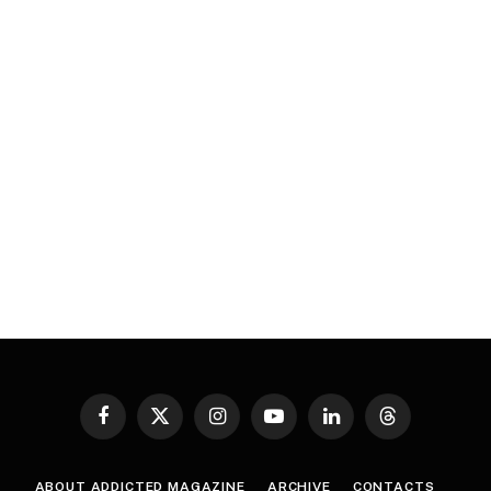
Facebook
X
Instagram
YouTube
LinkedIn
Threads
(Twitter)
ABOUT ADDICTED MAGAZINE
ARCHIVE
CONTACTS