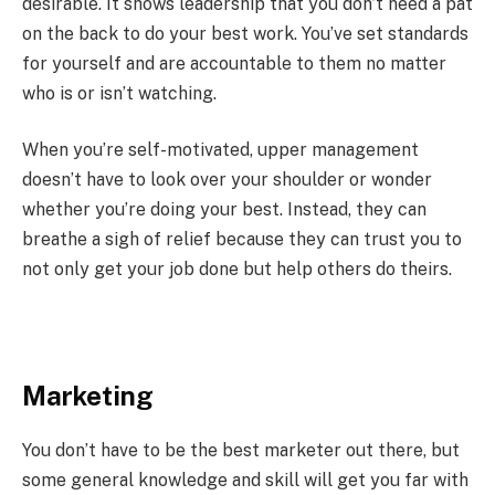
desirable. It shows leadership that you don’t need a pat
on the back to do your best work. You’ve set standards
for yourself and are accountable to them no matter
who is or isn’t watching.
When you’re self-motivated, upper management
doesn’t have to look over your shoulder or wonder
whether you’re doing your best. Instead, they can
breathe a sigh of relief because they can trust you to
not only get your job done but help others do theirs.
Marketing
You don’t have to be the best marketer out there, but
some general knowledge and skill will get you far with