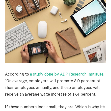
According to
a study done by ADP Research Institute
,
“On average, employers will promote 8.9 percent of
their employees annually, and those employees will
receive an average wage increase of 17.4 percent.”
If these numbers look small, they are. Which is why it’s