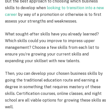
But the best approach to choosing which business
skills to develop when
looking to transition into a new
career
by way of a promotion or otherwise is to first
assess your strengths and weaknesses.
What sought-after skills have you already learned?
Which skills could you improve to impress upper
management? Choose a few skills from each list to
ensure you’re growing your current skills and
expanding your skillset with new talents.
Then, you can develop your chosen business skills by
going the traditional education route and earning a
degree in something that requires mastery of these
skills. Certification courses, online classes, and night
school are all viable options for growing these skills as
well.