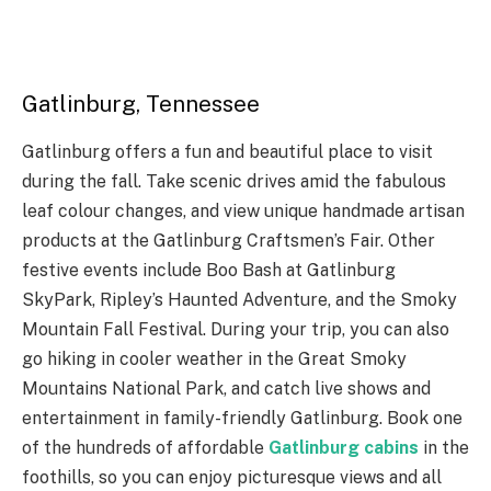
Gatlinburg, Tennessee
Gatlinburg offers a fun and beautiful place to visit
during the fall. Take scenic drives amid the fabulous
leaf colour changes, and view unique handmade artisan
products at the Gatlinburg Craftsmen’s Fair. Other
festive events include Boo Bash at Gatlinburg
SkyPark, Ripley’s Haunted Adventure, and the Smoky
Mountain Fall Festival. During your trip, you can also
go hiking in cooler weather in the Great Smoky
Mountains National Park, and catch live shows and
entertainment in family-friendly Gatlinburg. Book one
of the hundreds of affordable
Gatlinburg cabins
in the
foothills, so you can enjoy picturesque views and all