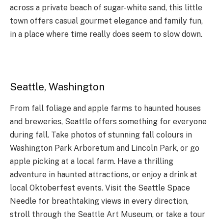
across a private beach of sugar-white sand, this little
town offers casual gourmet elegance and family fun,
in a place where time really does seem to slow down.
Seattle, Washington
From fall foliage and apple farms to haunted houses
and breweries, Seattle offers something for everyone
during fall. Take photos of stunning fall colours in
Washington Park Arboretum and Lincoln Park, or go
apple picking at a local farm. Have a thrilling
adventure in haunted attractions, or enjoy a drink at
local Oktoberfest events. Visit the Seattle Space
Needle for breathtaking views in every direction,
stroll through the Seattle Art Museum, or take a tour