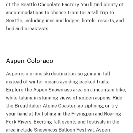
of the Seattle Chocolate Factory. You’ll find plenty of
accommodations to choose from for a fall trip to
Seattle, including inns and lodges, hotels, resorts, and
bed and breakfasts.
Aspen, Colorado
Aspen is a prime ski destination, so going in fall
instead of winter means avoiding packed trails.
Explore the Aspen Snowmass area on a mountain bike,
while taking in stunning views of golden aspens. Ride
the Breathtaker Alpine Coaster, go ziplining, or try
your hand at fly fishing in the Fryingpan and Roaring
Fork Rivers. Exciting fall events and festivals in the
area include Snowmass Balloon Festival, Aspen