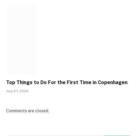
Top Things to Do For the First Time in Copenhagen
July 27, 2026
Comments are closed.