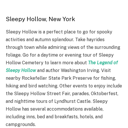
Sleepy Hollow, New York
Sleepy Hollow is a perfect place to go for spooky
activities and autumn splendour. Take hayrides
through town while admiring views of the surrounding
foliage. Go for a daytime or evening tour of Sleepy
Hollow Cemetery to learn more about
The Legend of
Sleepy Hollow
and author Washington Irving. Visit
nearby Rockefeller State Park Preserve for fishing,
hiking and bird watching. Other events to enjoy include
the Sleepy Hollow Street Fair, parades, Oktoberfest,
and nighttime tours of Lyndhurst Castle. Sleepy
Hollow has several accommodations available,
including inns, bed and breakfasts, hotels, and
campgrounds.