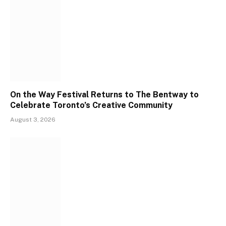
On the Way Festival Returns to The Bentway to
Celebrate Toronto’s Creative Community
August 3, 2026