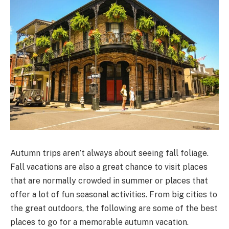
Autumn trips aren’t always about seeing fall foliage.
Fall vacations are also a great chance to visit places
that are normally crowded in summer or places that
offer a lot of fun seasonal activities. From big cities to
the great outdoors, the following are some of the best
places to go for a memorable autumn vacation.