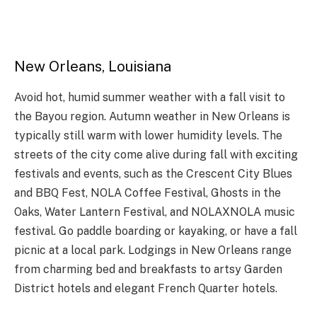
New Orleans, Louisiana
Avoid hot, humid summer weather with a fall visit to
the Bayou region. Autumn weather in New Orleans is
typically still warm with lower humidity levels. The
streets of the city come alive during fall with exciting
festivals and events, such as the Crescent City Blues
and BBQ Fest, NOLA Coffee Festival, Ghosts in the
Oaks, Water Lantern Festival, and NOLAXNOLA music
festival. Go paddle boarding or kayaking, or have a fall
picnic at a local park. Lodgings in New Orleans range
from charming bed and breakfasts to artsy Garden
District hotels and elegant French Quarter hotels.