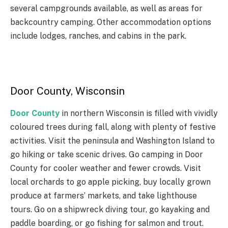
several campgrounds available, as well as areas for
backcountry camping. Other accommodation options
include lodges, ranches, and cabins in the park.
Door County, Wisconsin
Door County
in northern Wisconsin is filled with vividly
coloured trees during fall, along with plenty of festive
activities. Visit the peninsula and Washington Island to
go hiking or take scenic drives. Go camping in Door
County for cooler weather and fewer crowds. Visit
local orchards to go apple picking, buy locally grown
produce at farmers’ markets, and take lighthouse
tours. Go on a shipwreck diving tour, go kayaking and
paddle boarding, or go fishing for salmon and trout.