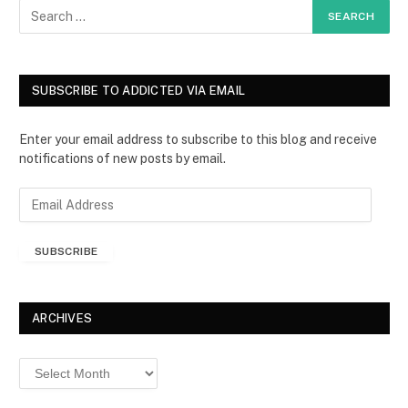
SUBSCRIBE TO ADDICTED VIA EMAIL
Enter your email address to subscribe to this blog and receive
notifications of new posts by email.
E
m
a
SUBSCRIBE
i
l
A
d
ARCHIVES
d
r
Archives
e
s
s