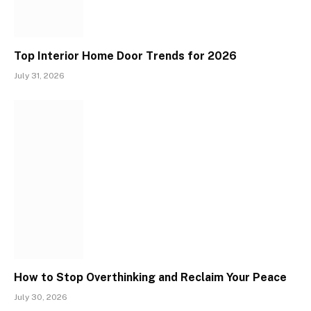
Top Interior Home Door Trends for 2026
July 31, 2026
How to Stop Overthinking and Reclaim Your Peace
July 30, 2026