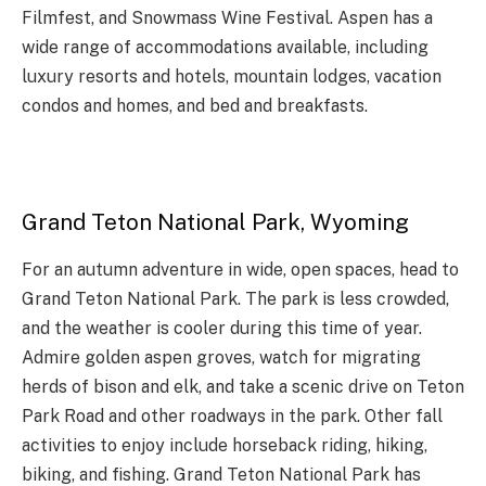
Filmfest, and Snowmass Wine Festival. Aspen has a
wide range of accommodations available, including
luxury resorts and hotels, mountain lodges, vacation
condos and homes, and bed and breakfasts.
Grand Teton National Park, Wyoming
For an autumn adventure in wide, open spaces, head to
Grand Teton National Park. The park is less crowded,
and the weather is cooler during this time of year.
Admire golden aspen groves, watch for migrating
herds of bison and elk, and take a scenic drive on Teton
Park Road and other roadways in the park. Other fall
activities to enjoy include horseback riding, hiking,
biking, and fishing. Grand Teton National Park has