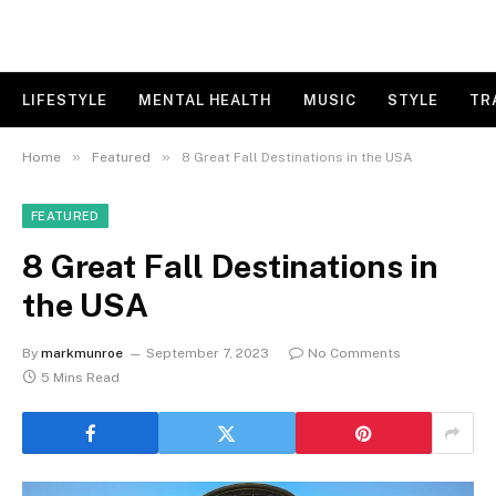
LIFESTYLE
MENTAL HEALTH
MUSIC
STYLE
TR
»
»
Home
Featured
8 Great Fall Destinations in the USA
FEATURED
8 Great Fall Destinations in
the USA
By
markmunroe
September 7, 2023
No Comments
5 Mins Read