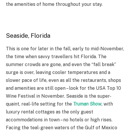
the amenities of home throughout your stay.
Seaside, Florida
This is one for later in the fall, early to mid-November,
the time when savvy travellers hit Florida. The
summer crowds are gone, and even the “fall break”
surge is over, leaving cooler temperatures and a
slower pace of life, even as all the restaurants, shops
and amenities are still open – look for the USA Top 10
Wine Festival in November. Seaside is the super-
quaint, real-life setting for the
Truman Show
, with
luxury rental cottages as the only guest
accommodations in town – no hotels or high rises.
Facing the teal-green waters of the Gulf of Mexico