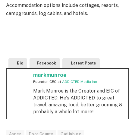
Accommodation options include cottages, resorts,
campgrounds, log cabins, and hotels.
Bio
Facebook
Latest Posts
markmunroe
Founder, CEO
at
ADDICTED Media Inc
Mark Munroe is the Creator and EIC of
ADDICTED. He's ADDICTED to great
travel, amazing food, better grooming &
probably a whole lot more!
Aspen
Door County
Gatlinburg