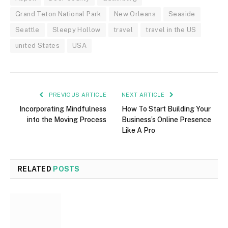
Grand Teton National Park
New Orleans
Seaside
Seattle
Sleepy Hollow
travel
travel in the US
united States
USA
PREVIOUS ARTICLE
NEXT ARTICLE
Incorporating Mindfulness
How To Start Building Your
into the Moving Process
Business’s Online Presence
Like A Pro
RELATED
POSTS