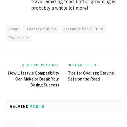
travel, amazing food, better grooming &
probably a whole lot more!
japan
Japanese Culture
Japanese Pop Culture
Pop culture
PREVIOUS ARTICLE
NEXT ARTICLE
How Lifestyle Compatibility
Tips for Cyclists: Staying
Can Make or Break Your
Safe on the Road
Dating Success
RELATED
POSTS