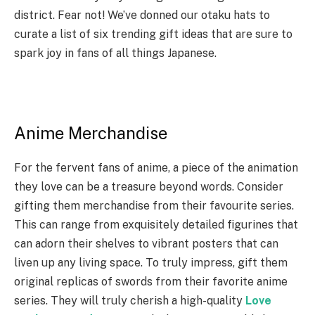
district. Fear not! We’ve donned our otaku hats to
curate a list of six trending gift ideas that are sure to
spark joy in fans of all things Japanese.
Anime Merchandise
For the fervent fans of anime, a piece of the animation
they love can be a treasure beyond words. Consider
gifting them merchandise from their favourite series.
This can range from exquisitely detailed figurines that
can adorn their shelves to vibrant posters that can
liven up any living space. To truly impress, gift them
original replicas of swords from their favorite anime
series. They will truly cherish a high-quality
Love