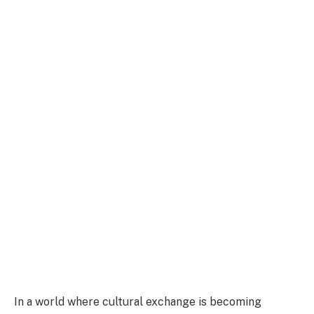
In a world where cultural exchange is becoming