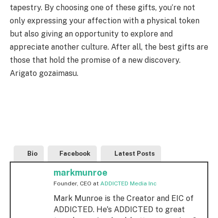
tapestry. By choosing one of these gifts, you’re not
only expressing your affection with a physical token
but also giving an opportunity to explore and
appreciate another culture. After all, the best gifts are
those that hold the promise of a new discovery.
Arigato gozaimasu.
Bio
Facebook
Latest Posts
markmunroe
Founder, CEO
at
ADDICTED Media Inc
Mark Munroe is the Creator and EIC of
ADDICTED. He's ADDICTED to great