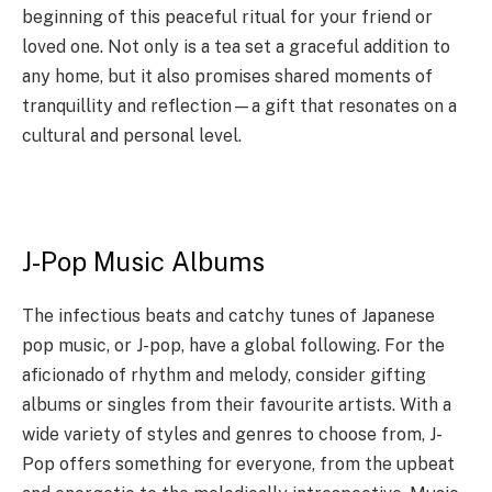
beginning of this peaceful ritual for your friend or
loved one. Not only is a tea set a graceful addition to
any home, but it also promises shared moments of
tranquillity and reflection—a gift that resonates on a
cultural and personal level.
J-Pop Music Albums
The infectious beats and catchy tunes of Japanese
pop music, or J-pop, have a global following. For the
aficionado of rhythm and melody, consider gifting
albums or singles from their favourite artists. With a
wide variety of styles and genres to choose from, J-
Pop offers something for everyone, from the upbeat