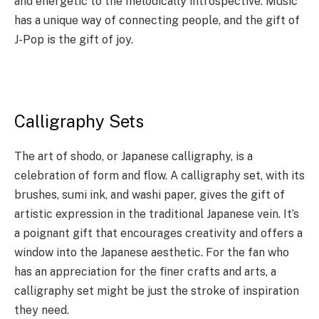
and energetic to the melodically introspective. Music
has a unique way of connecting people, and the gift of
J-Pop is the gift of joy.
Calligraphy Sets
The art of shodo, or Japanese calligraphy, is a
celebration of form and flow. A calligraphy set, with its
brushes, sumi ink, and washi paper, gives the gift of
artistic expression in the traditional Japanese vein. It’s
a poignant gift that encourages creativity and offers a
window into the Japanese aesthetic. For the fan who
has an appreciation for the finer crafts and arts, a
calligraphy set might be just the stroke of inspiration
they need.