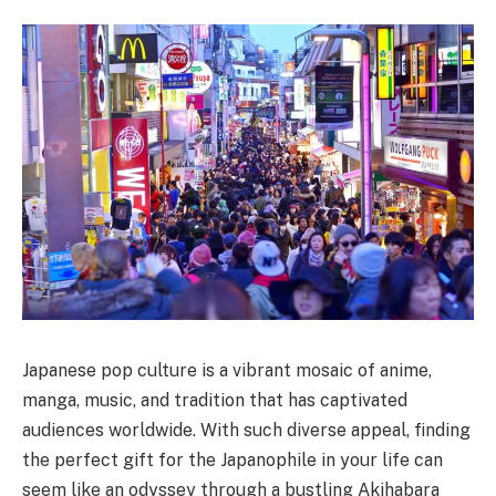
Japanese pop culture is a vibrant mosaic of anime,
manga, music, and tradition that has captivated
audiences worldwide. With such diverse appeal, finding
the perfect gift for the Japanophile in your life can
seem like an odyssey through a bustling Akihabara