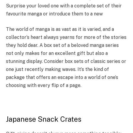
Surprise your loved one with a complete set of their
favourite manga or introduce them to a new
The world of manga is as vast as it is varied, and a
collector’s heart always yearns for more of the stories
they hold dear. A box set of a beloved
manga series
not only makes for an excellent gift but also a
stunning display. Consider box sets of classic series or
one just recently making waves. It’s the kind of
package that offers an escape into a world of one’s
choosing with every flip of a page.
Japanese Snack Crates