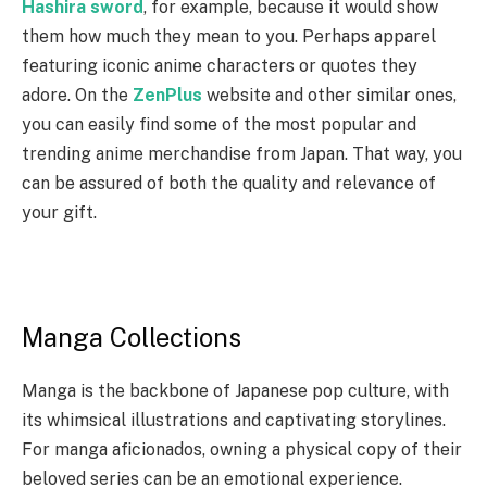
Hashira sword
, for example, because it would show
them how much they mean to you. Perhaps apparel
featuring iconic anime characters or quotes they
adore. On the
ZenPlus
website and other similar ones,
you can easily find some of the most popular and
trending anime merchandise from Japan. That way, you
can be assured of both the quality and relevance of
your gift.
Manga Collections
Manga is the backbone of Japanese pop culture, with
its whimsical illustrations and captivating storylines.
For manga aficionados, owning a physical copy of their
beloved series can be an emotional experience.