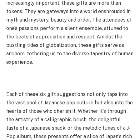
increasingly important, these gifts are more than
tokens. They are gateways into a world enshrouded in
myth and mystery, beauty and order. The attendees of
one’s passions perform a silent ensemble, attuned to
the beats of appreciation and respect. Amidst the
bustling tides of globalization, these gifts serve as
anchors, tethering us to the diverse tapestry of human
experience.
Each of these six gift suggestions not only taps into
the vast pool of Japanese pop culture but also into the
hearts of those who cherish it. Whether it’s through
the artistry of a calligraphic brush, the delightful
taste of a Japanese snack, or the melodic tunes of a J-
Pop album, these presents offer a slice of Japan’s rich