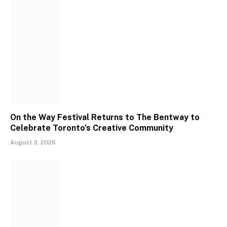
On the Way Festival Returns to The Bentway to
Celebrate Toronto’s Creative Community
August 3, 2026