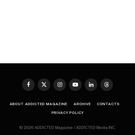
Facebook
X
Instagram
YouTube
LinkedIn
Threads
(Twitter)
ABOUT ADDICTED MAGAZINE
ARCHIVE
CONTACTS
PRIVACY POLICY
© 2026 ADDICTED Magazine / ADDICTED Media INC.