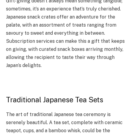
Gift-giving doesn’t always mean something tangible;
sometimes, it’s an experience that’s truly cherished.
Japanese snack crates offer an adventure for the
palate, with an assortment of treats ranging from
savoury to sweet and everything in between.
Subscription services can make this a gift that keeps
on giving, with curated snack boxes arriving monthly,
allowing the recipient to taste their way through
Japan’s delights.
Traditional Japanese Tea Sets
The art of traditional Japanese tea ceremony is
serenely beautiful. A tea set, complete with ceramic
teapot, cups, and a bamboo whisk, could be the