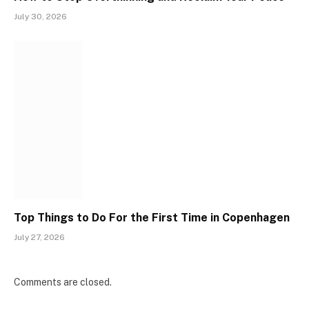
July 30, 2026
Top Things to Do For the First Time in Copenhagen
July 27, 2026
Comments are closed.