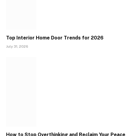
Top Interior Home Door Trends for 2026
July 31, 2026
How to Stop Overthinking and Reclaim Your Peace