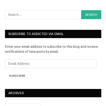
SUBSCRIBE TO ADDICTED VIA EMAIL
Enter your email address to subscribe to this blog and receive
notifications of new posts by email.
E
m
a
SUBSCRIBE
i
l
A
d
ARCHIVES
d
r
Archives
e