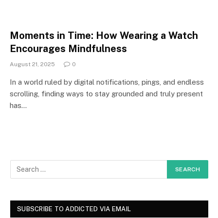
Moments in Time: How Wearing a Watch
Encourages Mindfulness
August 21, 2025
0
In a world ruled by digital notifications, pings, and endless
scrolling, finding ways to stay grounded and truly present
has…
SUBSCRIBE TO ADDICTED VIA EMAIL