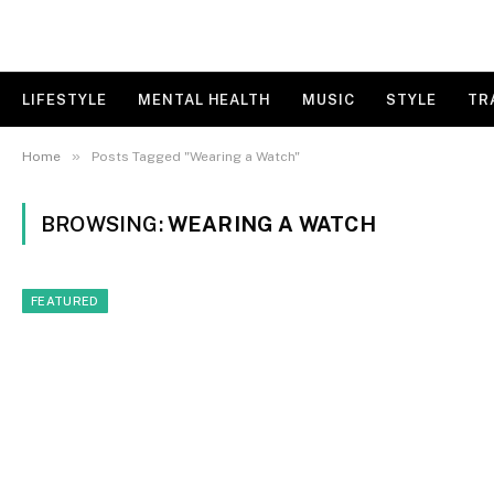
LIFESTYLE
MENTAL HEALTH
MUSIC
STYLE
TR
»
Home
Posts Tagged "Wearing a Watch"
BROWSING:
WEARING A WATCH
FEATURED