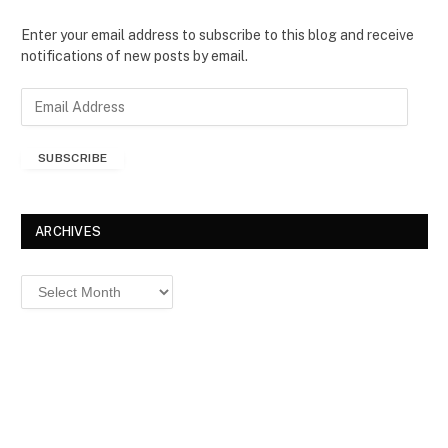
Enter your email address to subscribe to this blog and receive
notifications of new posts by email.
E
m
a
SUBSCRIBE
i
l
A
d
ARCHIVES
d
r
Archives
e
s
s