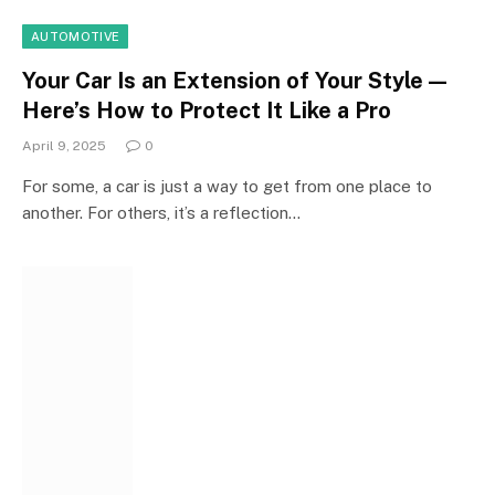
AUTOMOTIVE
Your Car Is an Extension of Your Style—
Here’s How to Protect It Like a Pro
April 9, 2025
0
For some, a car is just a way to get from one place to
another. For others, it’s a reflection…