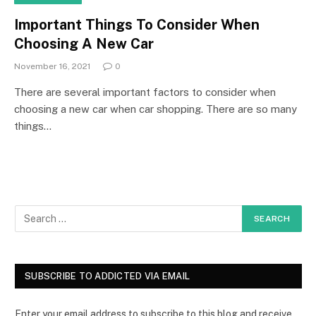
Important Things To Consider When
Choosing A New Car
November 16, 2021
0
There are several important factors to consider when
choosing a new car when car shopping. There are so many
things…
SUBSCRIBE TO ADDICTED VIA EMAIL
Enter your email address to subscribe to this blog and receive