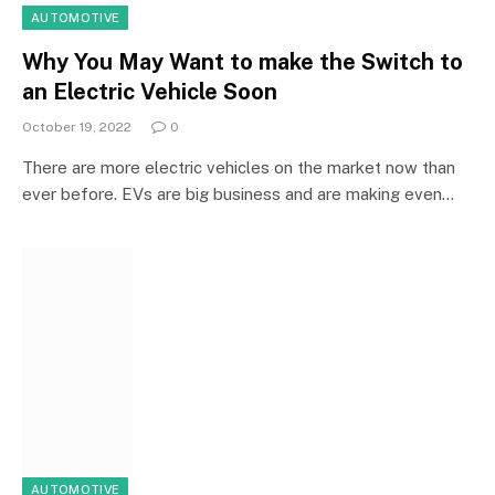
AUTOMOTIVE
Why You May Want to make the Switch to
an Electric Vehicle Soon
October 19, 2022
0
There are more electric vehicles on the market now than
ever before. EVs are big business and are making even…
AUTOMOTIVE