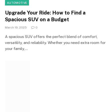
AUTOMOTIVE
Upgrade Your Ride: How to Find a
Spacious SUV on a Budget
March 19, 2025
0
A spacious SUV offers the perfect blend of comfort,
versatility, and reliability. Whether you need extra room for
your family,…