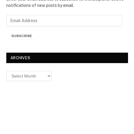
notifications of new posts by email.
E
m
a
SUBSCRIBE
i
l
A
d
ARCHIVES
d
r
Archives
e
s
s