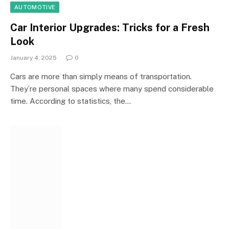
AUTOMOTIVE
Car Interior Upgrades: Tricks for a Fresh
Look
January 4, 2025
0
Cars are more than simply means of transportation.
They’re personal spaces where many spend considerable
time. According to statistics, the…