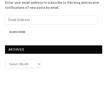
Enter your email address to subscribe to this blog and receive
notifications of new posts by email.
E
m
a
SUBSCRIBE
i
l
A
d
ARCHIVES
d
r
Archives
e
s
s