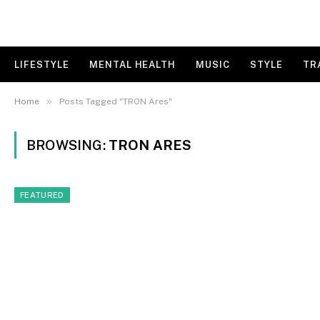
LIFESTYLE
MENTAL HEALTH
MUSIC
STYLE
TR
»
Home
Posts Tagged "TRON Ares"
BROWSING:
TRON ARES
FEATURED