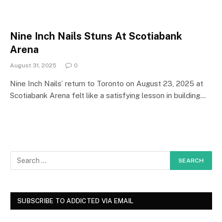
Nine Inch Nails Stuns At Scotiabank
Arena
August 31, 2025
0
Nine Inch Nails’ return to Toronto on August 23, 2025 at
Scotiabank Arena felt like a satisfying lesson in building…
SUBSCRIBE TO ADDICTED VIA EMAIL