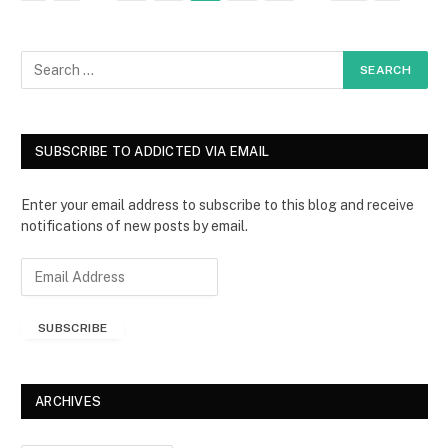
SUBSCRIBE TO ADDICTED VIA EMAIL
Enter your email address to subscribe to this blog and receive
notifications of new posts by email.
E
m
a
SUBSCRIBE
i
l
A
d
ARCHIVES
d
r