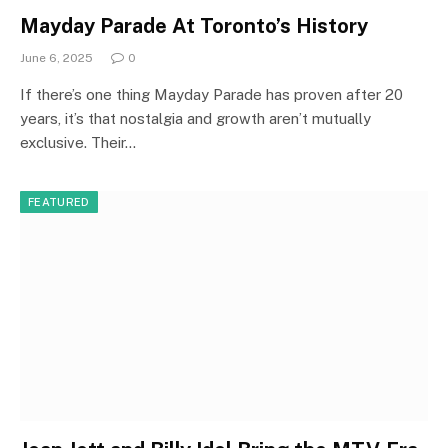
Mayday Parade At Toronto’s History
June 6, 2025
0
If there’s one thing Mayday Parade has proven after 20
years, it’s that nostalgia and growth aren’t mutually
exclusive. Their…
FEATURED