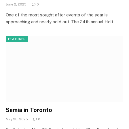
June 2, 2025
0
One of the most sought after events of the year is
approaching and nearly sold out. The 24th annual Holt…
FEATURED
Samia in Toronto
May 28, 2025
0