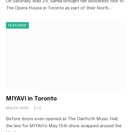
On Saturday, May 25, Samia brought her Bloodless tour to
The Opera House in Toronto as part of their North…
FEATURED
MIYAVI in Toronto
May 24, 2025
0
Before doors even opened at The Danforth Music Hall,
the line for MIYAVI’s May 15th show wrapped around the