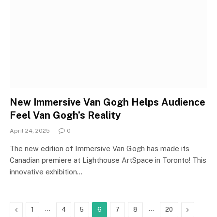
New Immersive Van Gogh Helps Audience
Feel Van Gogh’s Reality
April 24, 2025
0
The new edition of Immersive Van Gogh has made its
Canadian premiere at Lighthouse ArtSpace in Toronto! This
innovative exhibition…
Previous
…
…
Next
1
4
5
6
7
8
20