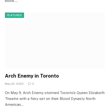
block.…
FEATURED
Arch Enemy in Toronto
May 22, 2025
0
On May 9, Arch Enemy stormed Toronto’s Queen Elizabeth
Theatre with a fiery set on their Blood Dynasty North
American…