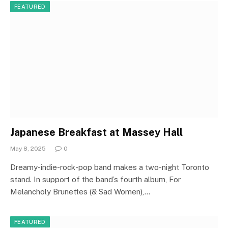
FEATURED
Japanese Breakfast at Massey Hall
May 8, 2025
0
Dreamy-indie-rock-pop band makes a two-night Toronto
stand. In support of the band’s fourth album, For
Melancholy Brunettes (& Sad Women),…
FEATURED