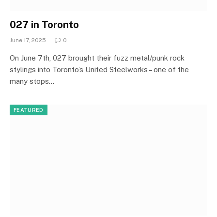
027 in Toronto
June 17, 2025
0
On June 7th, 027 brought their fuzz metal/punk rock
stylings into Toronto’s United Steelworks – one of the
many stops…
FEATURED