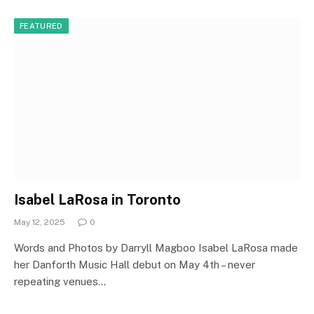
FEATURED
Isabel LaRosa in Toronto
May 12, 2025
0
Words and Photos by Darryll Magboo Isabel LaRosa made
her Danforth Music Hall debut on May 4th – never
repeating venues…