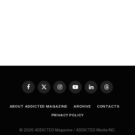
Facebook
X
Instagram
YouTube
LinkedIn
Threads
(Twitter)
ABOUT ADDICTED MAGAZINE
ARCHIVE
CONTACTS
PRIVACY POLICY
© 2026 ADDICTED Magazine / ADDICTED Media INC.