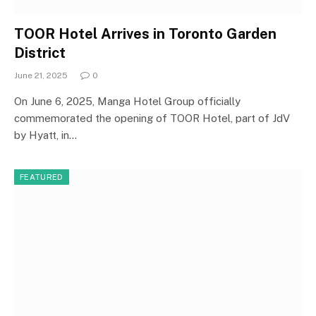
TOOR Hotel Arrives in Toronto Garden
District
June 21, 2025
0
On June 6, 2025, Manga Hotel Group officially
commemorated the opening of TOOR Hotel, part of JdV
by Hyatt, in…
FEATURED