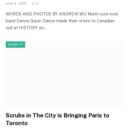
June 4, 2025
0
WORDS AND PHOTOS BY ANDREW WU Math-core rock
band Dance Gavin Dance made their return to Canadian
soil at HISTORY on…
CHARITY
Scrubs in The City is Bringing Paris to
Toronto