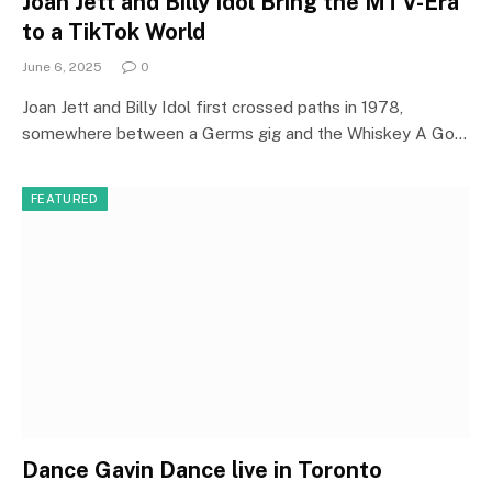
Joan Jett and Billy Idol Bring the MTV-Era
to a TikTok World
June 6, 2025
0
Joan Jett and Billy Idol first crossed paths in 1978,
somewhere between a Germs gig and the Whiskey A Go…
FEATURED
Dance Gavin Dance live in Toronto