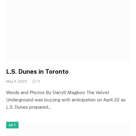
L.S. Dunes in Toronto
May 2, 2025
0
Words and Photos By Darryll Magboo The Velvet
Underground was buzzing with anticipation on April 22 as
L.S. Dunes prepared…
ART