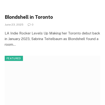
Blondshell in Toronto
June 23, 2025
0
LA Indie Rocker Levels Up Making her Toronto debut back
in January 2023, Sabrina Teitelbaum as Blondshell found a
room…
FEATURED