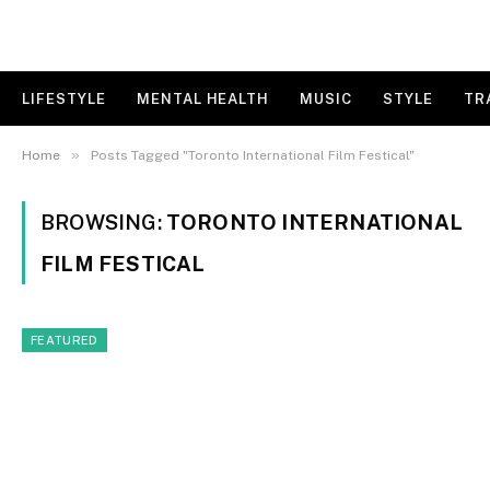
LIFESTYLE
MENTAL HEALTH
MUSIC
STYLE
TR
»
Home
Posts Tagged "Toronto International Film Festical"
BROWSING:
TORONTO INTERNATIONAL
FILM FESTICAL
FEATURED