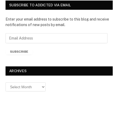
SUBSCRIBE TO ADDICTED VIA EMAIL
Enter your email address to subscribe to this blog and receive
notifications of new posts by email.
E
m
a
SUBSCRIBE
i
l
A
d
ARCHIVES
d
r
Archives
e
s
s