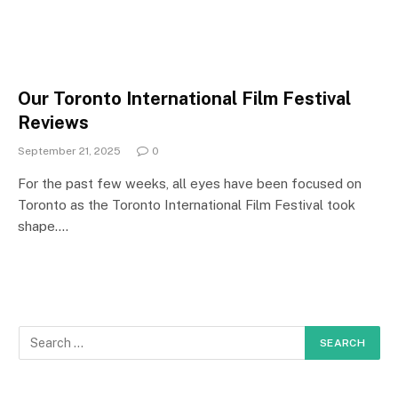
Our Toronto International Film Festival
Reviews
September 21, 2025
0
For the past few weeks, all eyes have been focused on
Toronto as the Toronto International Film Festival took
shape.…