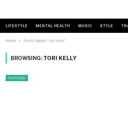
LIFESTYLE
MENTAL HEALTH
MUSIC
STYLE
TR
»
Home
Posts Tagged "tori kelly"
BROWSING:
TORI KELLY
FEATURED