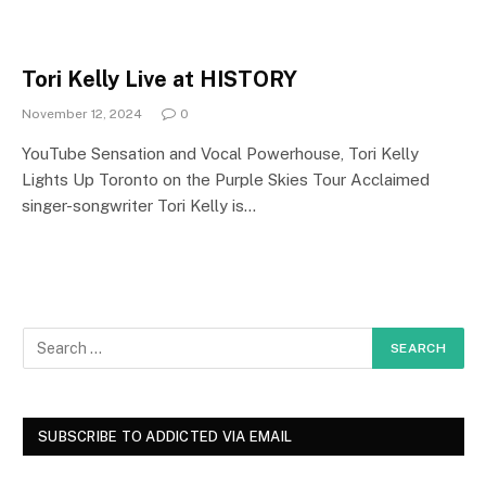
Tori Kelly Live at HISTORY
November 12, 2024
0
YouTube Sensation and Vocal Powerhouse, Tori Kelly
Lights Up Toronto on the Purple Skies Tour Acclaimed
singer-songwriter Tori Kelly is…
SUBSCRIBE TO ADDICTED VIA EMAIL