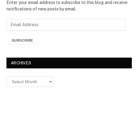
Enter your email address to subscribe to this blog and receive
notifications of new posts by email.
E
m
a
SUBSCRIBE
i
l
A
d
ARCHIVES
d
r
Archives
e
s
s