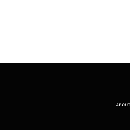
ABOUT