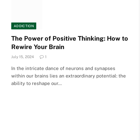
ADDICTION
The Power of Positive Thinking: How to
Rewire Your Brain
July 15, 2024
1
In the intricate dance of neurons and synapses
within our brains lies an extraordinary potential: the
ability to reshape our…