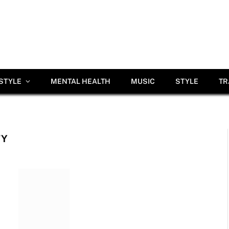
ESTYLE
MENTAL HEALTH
MUSIC
STYLE
TR
TY