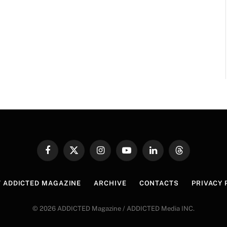
Facebook
X
Instagram
YouTube
LinkedIn
Threads
(Twitter)
 ADDICTED MAGAZINE
ARCHIVE
CONTACTS
PRIVACY 
© 2026 ADDICTED Magazine / ADDICTED Media INC.