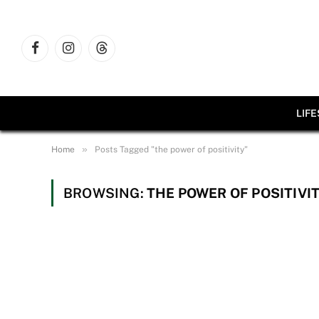
Facebook
Instagram
Threads
LIF
»
Home
Posts Tagged "the power of positivity"
BROWSING:
THE POWER OF POSITIVI