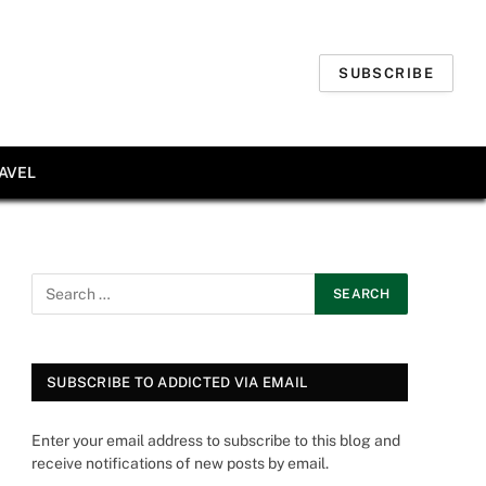
SUBSCRIBE
AVEL
SUBSCRIBE TO ADDICTED VIA EMAIL
Enter your email address to subscribe to this blog and
receive notifications of new posts by email.