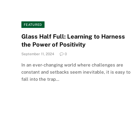
FEATURED
Glass Half Full: Learning to Harness
the Power of Positivity
September 11, 2024
0
In an ever-changing world where challenges are
constant and setbacks seem inevitable, it is easy to
fall into the trap…