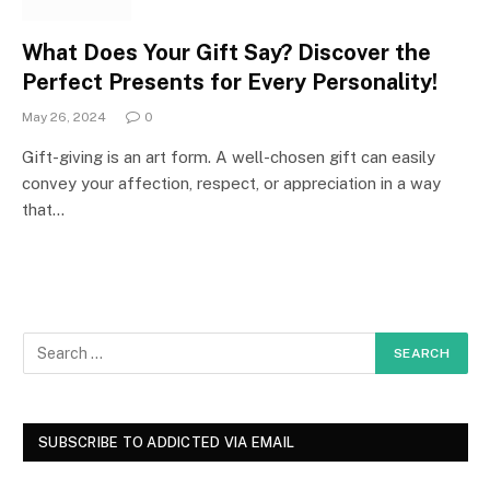
What Does Your Gift Say? Discover the
Perfect Presents for Every Personality!
May 26, 2024
0
Gift-giving is an art form. A well-chosen gift can easily
convey your affection, respect, or appreciation in a way
that…
SUBSCRIBE TO ADDICTED VIA EMAIL