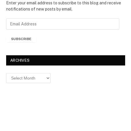
Enter your email address to subscribe to this blog and receive
notifications of new posts by email.
E
m
a
SUBSCRIBE
i
l
A
d
ARCHIVES
d
r
Archives
e
s
s