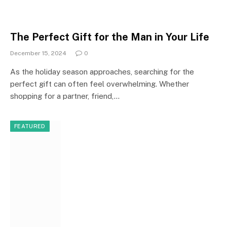
The Perfect Gift for the Man in Your Life
December 15, 2024
0
As the holiday season approaches, searching for the
perfect gift can often feel overwhelming. Whether
shopping for a partner, friend,…
FEATURED