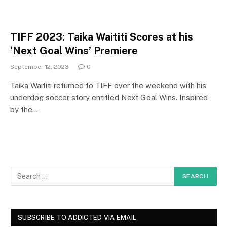
TIFF 2023: Taika Waititi Scores at his
‘Next Goal Wins’ Premiere
September 12, 2023
0
Taika Waititi returned to TIFF over the weekend with his
underdog soccer story entitled Next Goal Wins. Inspired
by the…
SUBSCRIBE TO ADDICTED VIA EMAIL