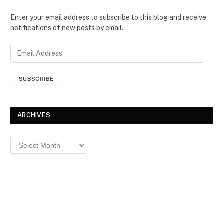
Enter your email address to subscribe to this blog and receive
notifications of new posts by email.
E
m
a
SUBSCRIBE
i
l
A
d
ARCHIVES
d
r
Archives
e
s
s