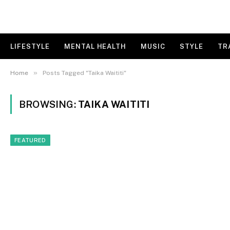
LIFESTYLE
MENTAL HEALTH
MUSIC
STYLE
TR
»
Home
Posts Tagged "Taika Waititi"
BROWSING:
TAIKA WAITITI
FEATURED