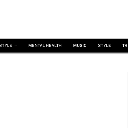
ESTYLE
MENTAL HEALTH
MUSIC
STYLE
TR