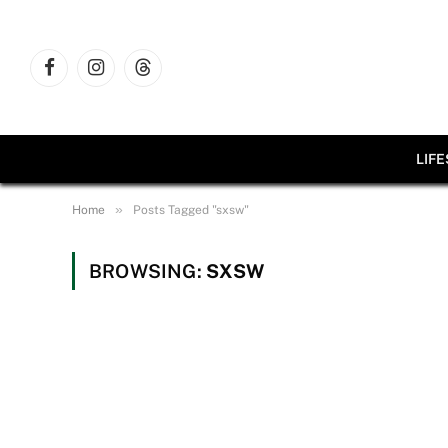
Facebook
Instagram
Threads
LIF
»
Home
Posts Tagged "sxsw"
BROWSING:
SXSW