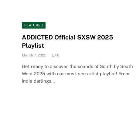
FEATURED
ADDICTED Official SXSW 2025
Playlist
March 7, 2025
0
Get ready to discover the sounds of South by South
West 2025 with our must-see artist playlist! From
indie darlings…