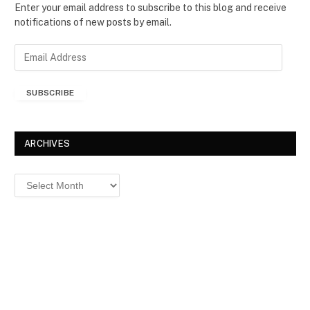
Enter your email address to subscribe to this blog and receive
notifications of new posts by email.
E
m
a
SUBSCRIBE
i
l
A
d
ARCHIVES
d
r
Archives
e
s
s