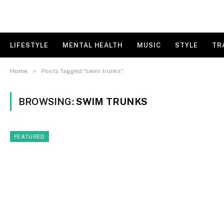
LIFESTYLE
MENTAL HEALTH
MUSIC
STYLE
TR
»
Home
Posts Tagged "swim trunks"
BROWSING:
SWIM TRUNKS
FEATURED