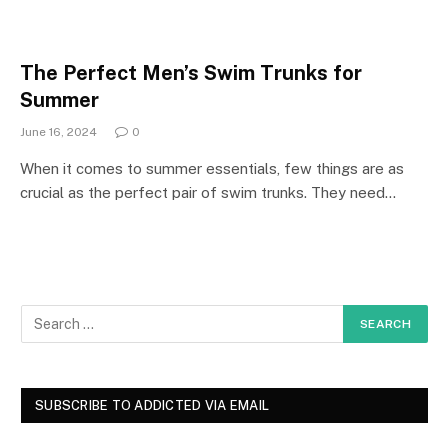
The Perfect Men’s Swim Trunks for
Summer
June 16, 2024
0
When it comes to summer essentials, few things are as
crucial as the perfect pair of swim trunks. They need…
SUBSCRIBE TO ADDICTED VIA EMAIL