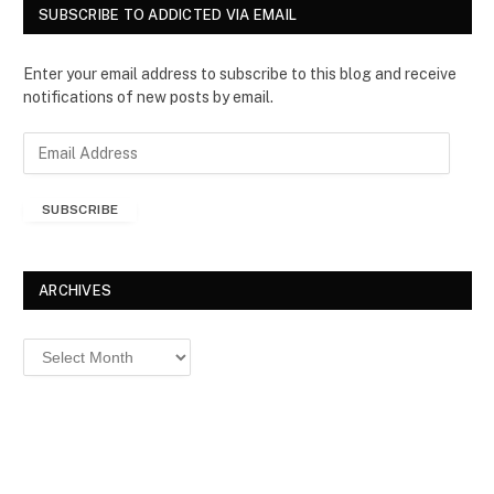
SUBSCRIBE TO ADDICTED VIA EMAIL
Enter your email address to subscribe to this blog and receive
notifications of new posts by email.
E
m
a
SUBSCRIBE
i
l
A
d
ARCHIVES
d
r
Archives
e
s
s