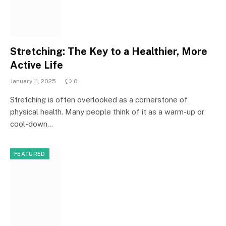
Stretching: The Key to a Healthier, More
Active Life
January 11, 2025
0
Stretching is often overlooked as a cornerstone of
physical health. Many people think of it as a warm-up or
cool-down…
FEATURED