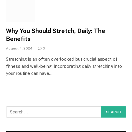
Why You Should Stretch, Daily: The
Benefits
August 4, 2024
0
Stretching is an often overlooked but crucial aspect of
fitness and well-being. Incorporating daily stretching into
your routine can have…