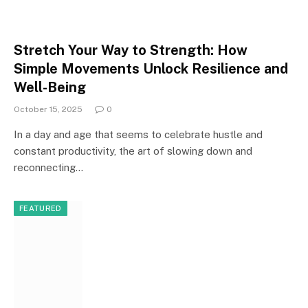
Stretch Your Way to Strength: How
Simple Movements Unlock Resilience and
Well-Being
October 15, 2025
0
In a day and age that seems to celebrate hustle and
constant productivity, the art of slowing down and
reconnecting…
FEATURED