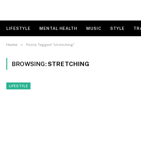
LIFESTYLE
MENTAL HEALTH
MUSIC
STYLE
TR
»
Home
Posts Tagged "stretching"
BROWSING:
STRETCHING
LIFESTYLE