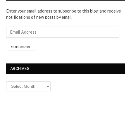
Enter your email address to subscribe to this blog and receive
notifications of new posts by email.
E
m
a
SUBSCRIBE
i
l
A
d
ARCHIVES
d
r
Archives
e
s
s