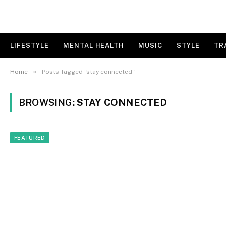
LIFESTYLE
MENTAL HEALTH
MUSIC
STYLE
TR
»
Home
Posts Tagged "stay connected"
BROWSING:
STAY CONNECTED
FEATURED