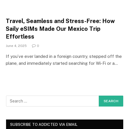
Travel, Seamless and Stress-Free: How
Saily eSIMs Made Our Mexico Trip
Effortless
June 4, 2025
0
If you’ve ever landed in a foreign country, stepped off the
plane, and immediately started searching for Wi-Fi or a…
SUBSCRIBE TO ADDICTED VIA EMAIL