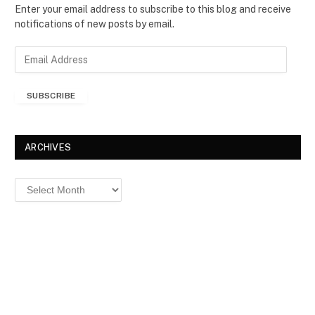
Enter your email address to subscribe to this blog and receive
notifications of new posts by email.
E
m
a
SUBSCRIBE
i
l
A
d
ARCHIVES
d
r
Archives
e
s
s