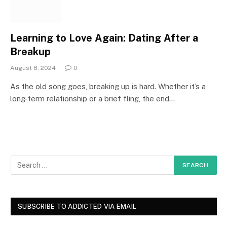
Learning to Love Again: Dating After a
Breakup
August 8, 2024
0
As the old song goes, breaking up is hard. Whether it’s a
long-term relationship or a brief fling, the end…
SUBSCRIBE TO ADDICTED VIA EMAIL