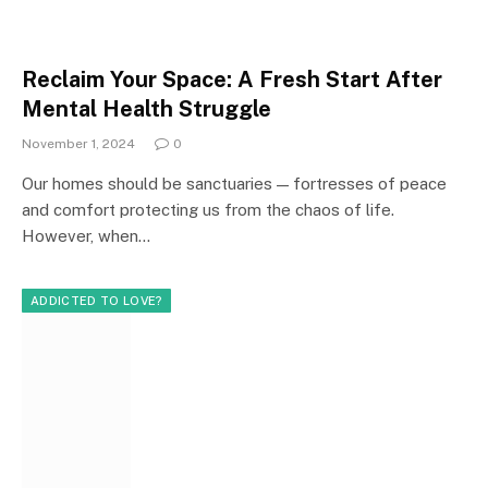
Reclaim Your Space: A Fresh Start After
Mental Health Struggle
November 1, 2024
0
Our homes should be sanctuaries — fortresses of peace
and comfort protecting us from the chaos of life.
However, when…
ADDICTED TO LOVE?