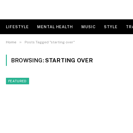
LIFESTYLE
MENTAL HEALTH
MUSIC
STYLE
TR
»
Home
Posts Tagged "starting over"
BROWSING:
STARTING OVER
FEATURED