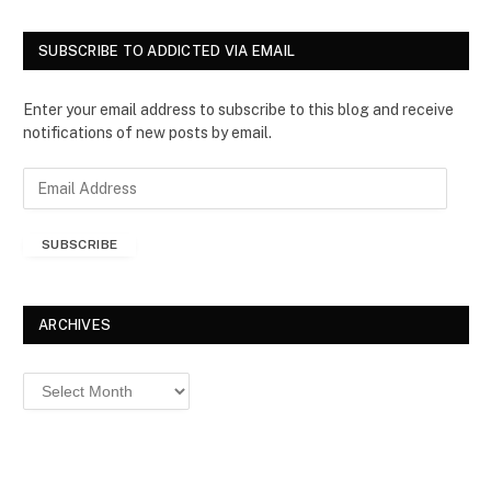
SUBSCRIBE TO ADDICTED VIA EMAIL
Enter your email address to subscribe to this blog and receive
notifications of new posts by email.
E
m
a
SUBSCRIBE
i
l
A
d
ARCHIVES
d
r
Archives
e
s
s