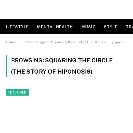
LIFESTYLE
MENTAL HEALTH
MUSIC
STYLE
TR
»
Home
Posts Tagged "Squaring the Circle (The Story of Hipgnosis)"
BROWSING:
SQUARING THE CIRCLE
(THE STORY OF HIPGNOSIS)
FEATURED