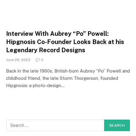
Interview With Aubrey “Po” Powell:
Hipgnosis Co-Founder Looks Back at his
Legendary Record Designs
June 28, 2023
0
Back in the late 1960s, British-born Aubrey “Po” Powell and
childhood friend, the late Storm Thorgerson, founded
Hipgnosis: a photo-design…