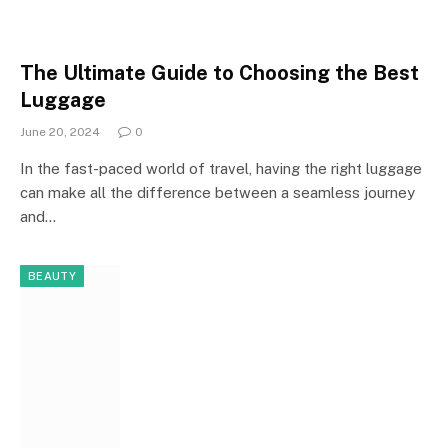
The Ultimate Guide to Choosing the Best
Luggage
June 20, 2024
0
In the fast-paced world of travel, having the right luggage
can make all the difference between a seamless journey
and…
BEAUTY