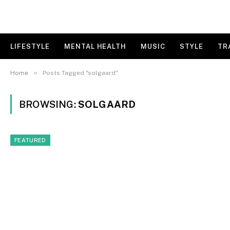
LIFESTYLE
MENTAL HEALTH
MUSIC
STYLE
TR
»
Home
Posts Tagged "solgaard"
BROWSING:
SOLGAARD
FEATURED