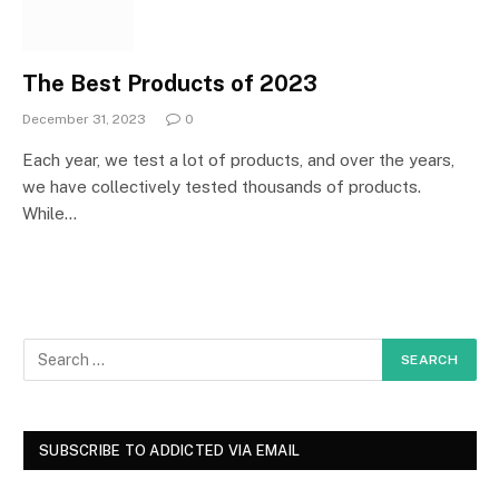
The Best Products of 2023
December 31, 2023
0
Each year, we test a lot of products, and over the years,
we have collectively tested thousands of products.
While…
SUBSCRIBE TO ADDICTED VIA EMAIL