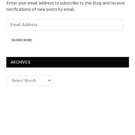
Enter your email address to subscribe to this blog and receive
notifications of new posts by email.
E
m
a
SUBSCRIBE
i
l
A
d
ARCHIVES
d
r
Archives
e
s
s