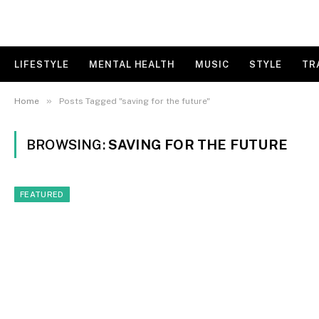
LIFESTYLE
MENTAL HEALTH
MUSIC
STYLE
TR
»
Home
Posts Tagged "saving for the future"
BROWSING:
SAVING FOR THE FUTURE
FEATURED