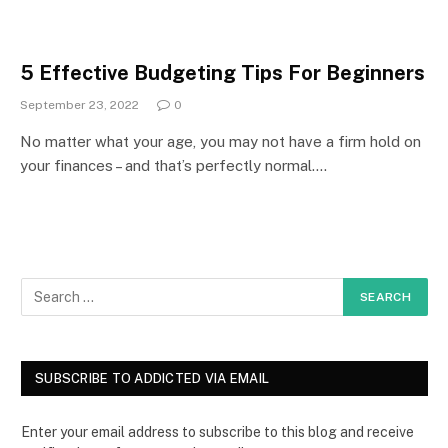
5 Effective Budgeting Tips For Beginners
September 23, 2022
0
No matter what your age, you may not have a firm hold on
your finances – and that’s perfectly normal.…
SUBSCRIBE TO ADDICTED VIA EMAIL
Enter your email address to subscribe to this blog and receive