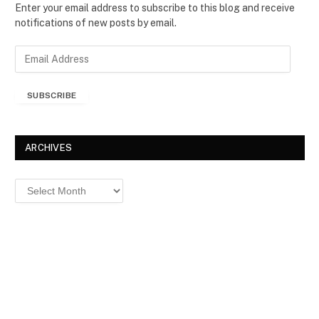
Enter your email address to subscribe to this blog and receive
notifications of new posts by email.
E
m
a
SUBSCRIBE
i
l
A
d
ARCHIVES
d
r
Archives
e
s
s