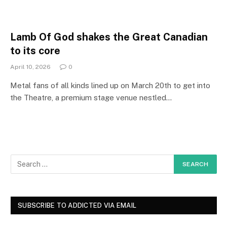
Lamb Of God shakes the Great Canadian
to its core
April 10, 2026
0
Metal fans of all kinds lined up on March 20th to get into
the Theatre, a premium stage venue nestled…
SUBSCRIBE TO ADDICTED VIA EMAIL