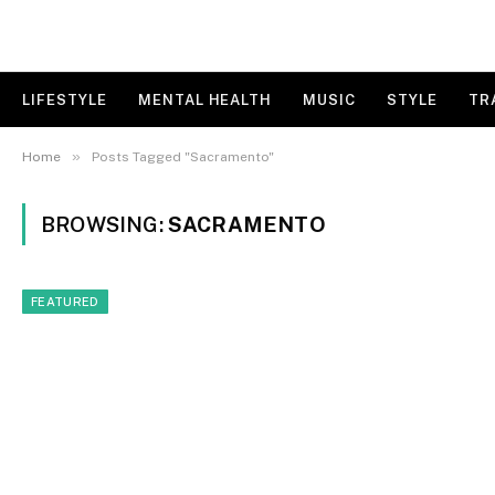
LIFESTYLE
MENTAL HEALTH
MUSIC
STYLE
TR
»
Home
Posts Tagged "Sacramento"
BROWSING:
SACRAMENTO
FEATURED