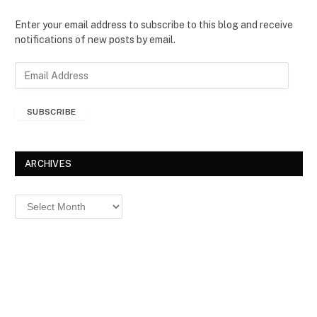
Enter your email address to subscribe to this blog and receive
notifications of new posts by email.
E
m
a
SUBSCRIBE
i
l
A
d
ARCHIVES
d
r
Archives
e
s
s