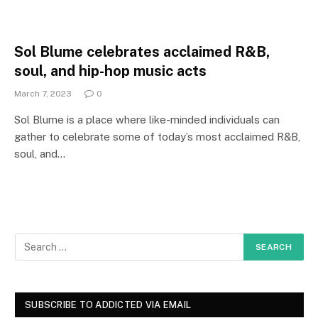
Sol Blume celebrates acclaimed R&B,
soul, and hip-hop music acts
March 7, 2023
0
Sol Blume is a place where like-minded individuals can
gather to celebrate some of today’s most acclaimed R&B,
soul, and…
SUBSCRIBE TO ADDICTED VIA EMAIL