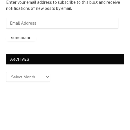
Enter your email address to subscribe to this blog and receive
notifications of new posts by email.
E
m
a
SUBSCRIBE
i
l
A
d
ARCHIVES
d
r
Archives
e
s
s