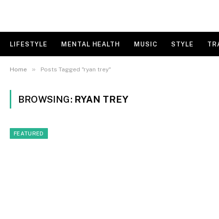
LIFESTYLE
MENTAL HEALTH
MUSIC
STYLE
TR
»
Home
Posts Tagged "ryan trey"
BROWSING:
RYAN TREY
FEATURED