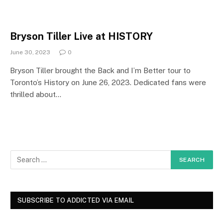
Bryson Tiller Live at HISTORY
June 30, 2023
0
Bryson Tiller brought the Back and I’m Better tour to
Toronto’s History on June 26, 2023. Dedicated fans were
thrilled about…
SUBSCRIBE TO ADDICTED VIA EMAIL