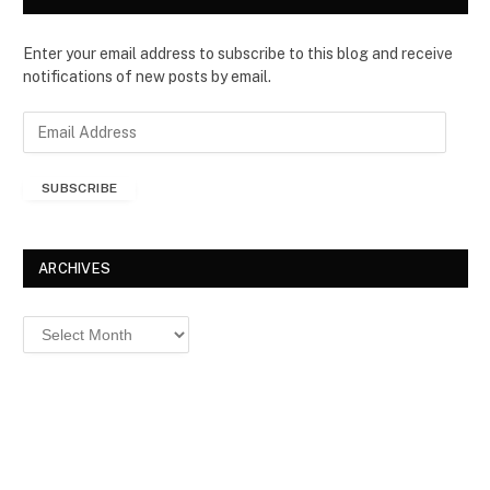
Enter your email address to subscribe to this blog and receive
notifications of new posts by email.
E
m
a
SUBSCRIBE
i
l
A
d
ARCHIVES
d
r
Archives
e
s
s