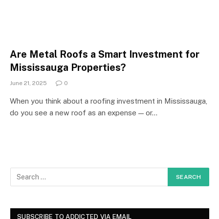
Are Metal Roofs a Smart Investment for
Mississauga Properties?
June 21, 2025
0
When you think about a roofing investment in Mississauga,
do you see a new roof as an expense — or…
SUBSCRIBE TO ADDICTED VIA EMAIL