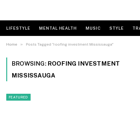
LIFESTYLE
MENTAL HEALTH
MUSIC
STYLE
TR
»
Home
Posts Tagged "roofing investment Mississauga"
BROWSING:
ROOFING INVESTMENT
MISSISSAUGA
FEATURED