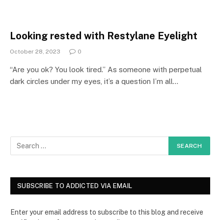
Looking rested with Restylane Eyelight
October 28, 2023
0
“Are you ok? You look tired.” As someone with perpetual
dark circles under my eyes, it’s a question I’m all…
SUBSCRIBE TO ADDICTED VIA EMAIL
Enter your email address to subscribe to this blog and receive