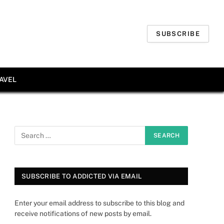
SUBSCRIBE
AVEL
SUBSCRIBE TO ADDICTED VIA EMAIL
Enter your email address to subscribe to this blog and
receive notifications of new posts by email.