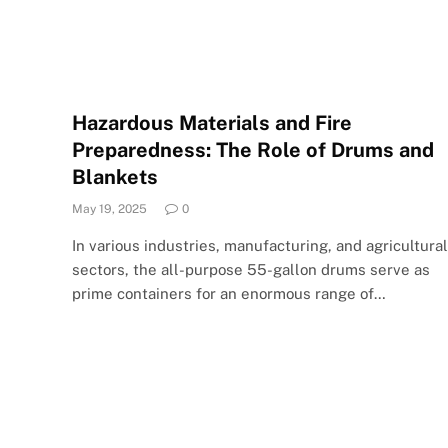
Hazardous Materials and Fire
Preparedness: The Role of Drums and
Blankets
May 19, 2025
0
In various industries, manufacturing, and agricultural
sectors, the all-purpose 55-gallon drums serve as
prime containers for an enormous range of…