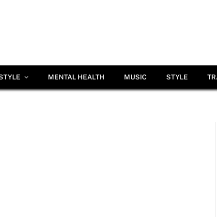
ESTYLE
MENTAL HEALTH
MUSIC
STYLE
TR