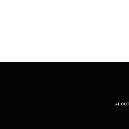
ABOUT