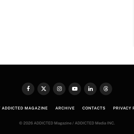
Facebook
X
Instagram
YouTube
LinkedIn
Threads
(Twitter)
 ADDICTED MAGAZINE
ARCHIVE
CONTACTS
PRIVACY 
© 2026 ADDICTED Magazine / ADDICTED Media INC.