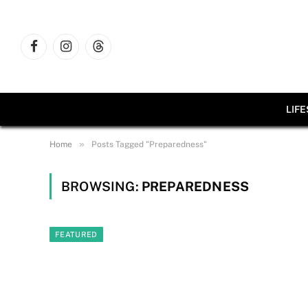
Facebook
Instagram
Threads
LIF
»
Home
Posts Tagged "Preparedness"
BROWSING:
PREPAREDNESS
FEATURED