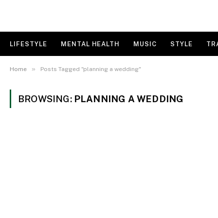
LIFESTYLE
MENTAL HEALTH
MUSIC
STYLE
TR
»
Home
Posts Tagged "planning a wedding"
BROWSING:
PLANNING A WEDDING