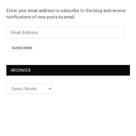
Enter your email address to subscribe to this blog and receive
notifications of new posts by email.
E
m
a
SUBSCRIBE
i
l
A
d
ARCHIVES
d
r
Archives
e
s
s