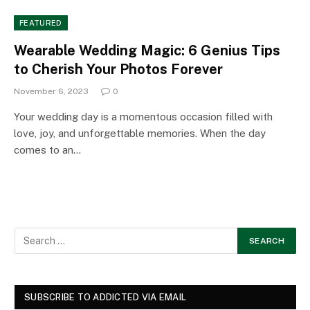
FEATURED
Wearable Wedding Magic: 6 Genius Tips
to Cherish Your Photos Forever
November 6, 2023
0
Your wedding day is a momentous occasion filled with
love, joy, and unforgettable memories. When the day
comes to an…
SUBSCRIBE TO ADDICTED VIA EMAIL