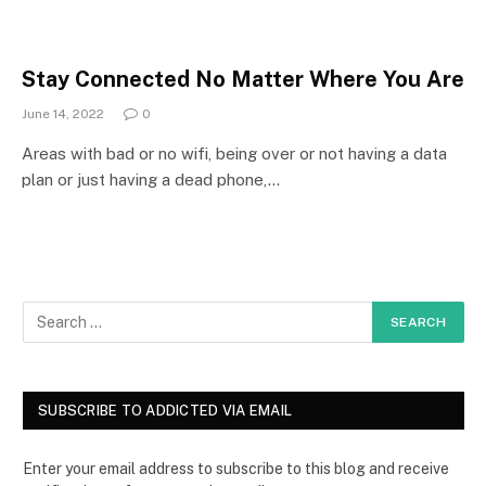
Stay Connected No Matter Where You Are
June 14, 2022
0
Areas with bad or no wifi, being over or not having a data
plan or just having a dead phone,…
SUBSCRIBE TO ADDICTED VIA EMAIL
Enter your email address to subscribe to this blog and receive