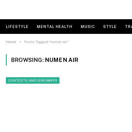
LIFESTYLE
MENTAL HEALTH
MUSIC
STYLE
TR
»
Home
Posts Tagged "numen air"
BROWSING:
NUMEN AIR
CONTESTS AND GIVEAWAYS