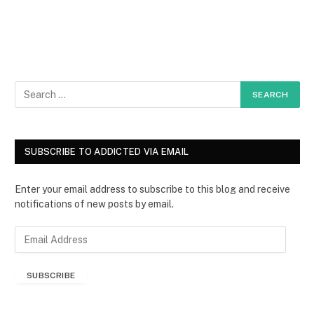
SUBSCRIBE TO ADDICTED VIA EMAIL
Enter your email address to subscribe to this blog and receive
notifications of new posts by email.
E
m
a
SUBSCRIBE
i
l
A