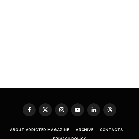
Facebook
X
Instagram
YouTube
LinkedIn
Threads
(Twitter)
ABOUT ADDICTED MAGAZINE
ARCHIVE
CONTACTS
PRIVACY POLICY