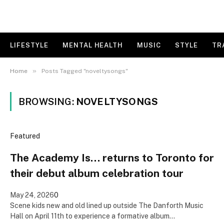
LIFESTYLE
MENTAL HEALTH
MUSIC
STYLE
TR
»
Home
Posts Tagged "noveltysongs"
BROWSING:
NOVELTYSONGS
Featured
The Academy Is… returns to Toronto for
their debut album celebration tour
May 24, 2026
0
Scene kids new and old lined up outside The Danforth Music
Hall on April 11th to experience a formative album…