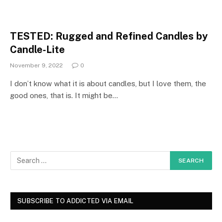
TESTED: Rugged and Refined Candles by
Candle-Lite
November 9, 2022
0
I don’t know what it is about candles, but I love them, the
good ones, that is. It might be…
SUBSCRIBE TO ADDICTED VIA EMAIL