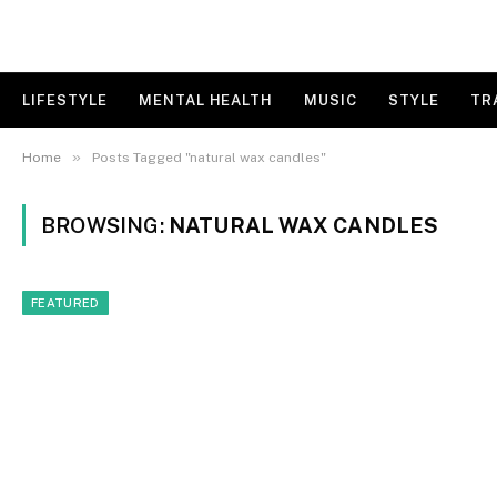
LIFESTYLE
MENTAL HEALTH
MUSIC
STYLE
TR
»
Home
Posts Tagged "natural wax candles"
BROWSING:
NATURAL WAX CANDLES
FEATURED