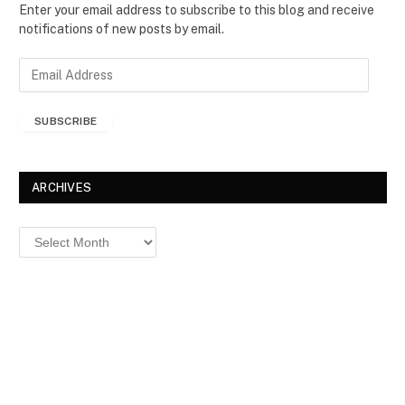
Enter your email address to subscribe to this blog and receive
notifications of new posts by email.
E
m
a
SUBSCRIBE
i
l
A
d
ARCHIVES
d
r
Archives
e
s
s