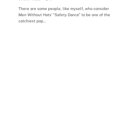
There are some people, like myself, who consider
Men Without Hats’ “Safety Dance” to be one of the
catchiest pop…