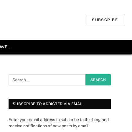
SUBSCRIBE
AVEL
SUBSCRIBE TO ADDICTED VIA EMAIL
Enter your email address to subscribe to this blog and
receive notifications of new posts by email.