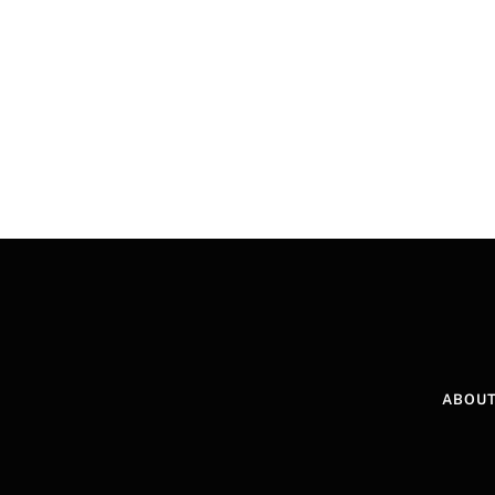
ABOUT