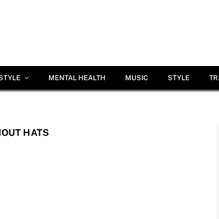
ESTYLE
MENTAL HEALTH
MUSIC
STYLE
TR
HOUT HATS