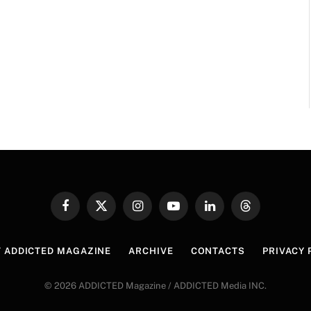
Facebook
X
Instagram
YouTube
LinkedIn
Threads
(Twitter)
 ADDICTED MAGAZINE
ARCHIVE
CONTACTS
PRIVACY 
© 2026 ADDICTED Magazine / ADDICTED Media INC.