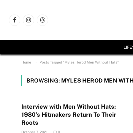
Facebook
Instagram
Threads
LIF
»
Home
Posts Tagged "Myles Herod Men Without Hats"
BROWSING:
MYLES HEROD MEN WIT
Interview with Men Without Hats:
1980’s Hitmakers Return To Their
Roots
October 7, 2021
0