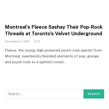
Montreal’s Fleece Sashay Their Pop-Rock
Threads at Toronto’s Velvet Underground
December 2, 2021
0
Fleece, the young, high-powered psych-rock quintet from
Montreal, seamlessly blended elements of pop, grunge,
and psych-rock to a spirited crowd…