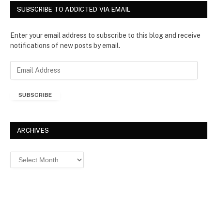
SUBSCRIBE TO ADDICTED VIA EMAIL
Enter your email address to subscribe to this blog and receive
notifications of new posts by email.
E
m
a
SUBSCRIBE
i
l
A
d
ARCHIVES
d
r
Archives
e
s
s