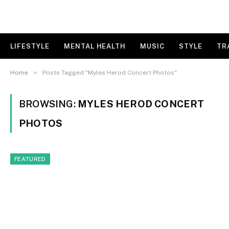
LIFESTYLE
MENTAL HEALTH
MUSIC
STYLE
TR
»
Home
Posts Tagged "Myles Herod Concert Photos"
BROWSING:
MYLES HEROD CONCERT
PHOTOS
FEATURED