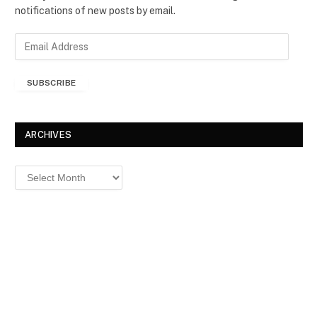
notifications of new posts by email.
E
m
a
SUBSCRIBE
i
l
A
d
ARCHIVES
d
r
Archives
e
s
s