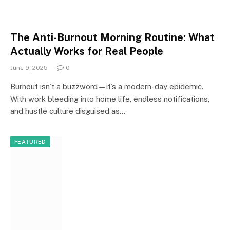
The Anti-Burnout Morning Routine: What
Actually Works for Real People
June 9, 2025
0
Burnout isn’t a buzzword—it’s a modern-day epidemic.
With work bleeding into home life, endless notifications,
and hustle culture disguised as…
FEATURED