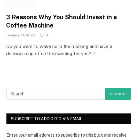
3 Reasons Why You Should Invest in a
Coffee Machine
January 13, 2022
0
Do you want to wake up in the morning and have a
delicious cup of coffee waiting for you? If…
SUBSCRIBE TO ADDICTED VIA EMAIL
Enter your email address to subscribe to this blog and receive