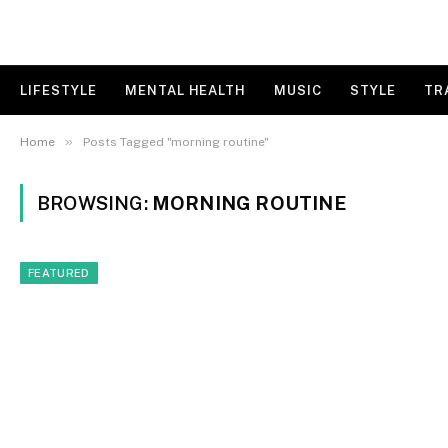
LIFESTYLE
MENTAL HEALTH
MUSIC
STYLE
TR
»
Home
Posts Tagged "morning routine"
BROWSING:
MORNING ROUTINE
FEATURED