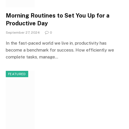
Morning Routines to Set You Up for a
Productive Day
September 27, 2024
0
In the fast-paced world we live in, productivity has
become a benchmark for success. How efficiently we
complete tasks, manage…
FEATURED