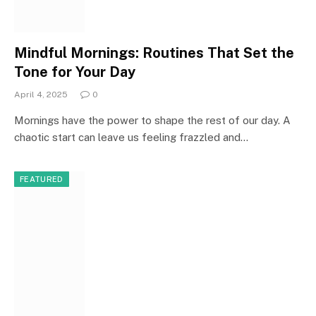
Mindful Mornings: Routines That Set the
Tone for Your Day
April 4, 2025
0
Mornings have the power to shape the rest of our day. A
chaotic start can leave us feeling frazzled and…
FEATURED