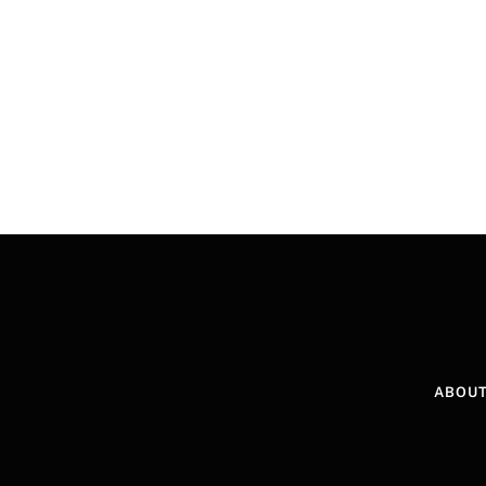
ABOUT