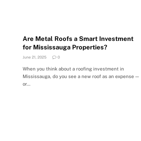
Are Metal Roofs a Smart Investment
for Mississauga Properties?
June 21, 2025
0
When you think about a roofing investment in
Mississauga, do you see a new roof as an expense —
or…