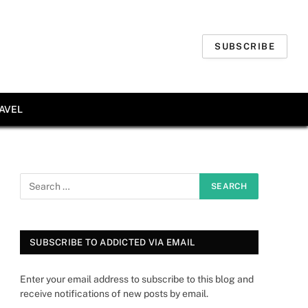
SUBSCRIBE
AVEL
SUBSCRIBE TO ADDICTED VIA EMAIL
Enter your email address to subscribe to this blog and
receive notifications of new posts by email.