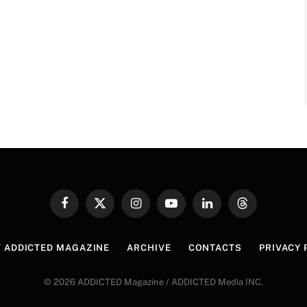
Facebook
X
Instagram
YouTube
LinkedIn
Threads
(Twitter)
 ADDICTED MAGAZINE
ARCHIVE
CONTACTS
PRIVACY 
© 2026 ADDICTED Magazine / ADDICTED Media INC.