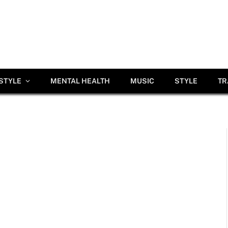
ESTYLE
MENTAL HEALTH
MUSIC
STYLE
TR