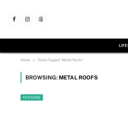
Facebook
Instagram
Threads
LIF
»
Home
Posts Tagged "Metal Roofs"
BROWSING:
METAL ROOFS
FEATURED