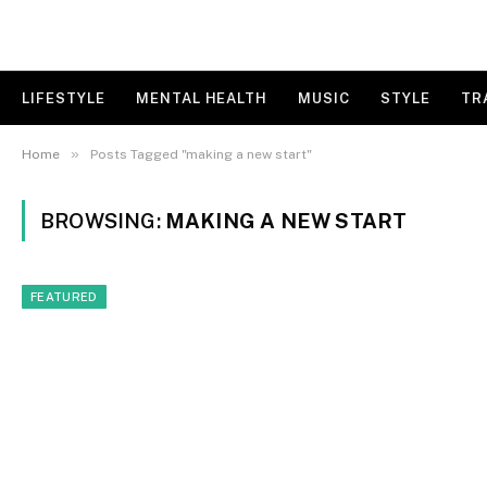
LIFESTYLE
MENTAL HEALTH
MUSIC
STYLE
TR
»
Home
Posts Tagged "making a new start"
BROWSING:
MAKING A NEW START
FEATURED