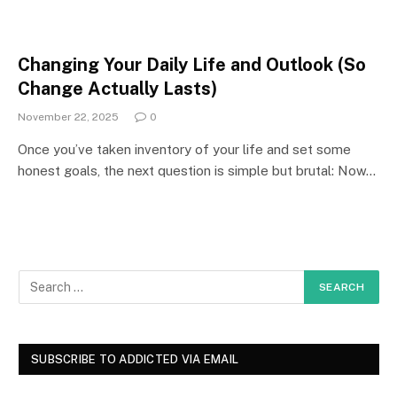
Changing Your Daily Life and Outlook (So
Change Actually Lasts)
November 22, 2025
0
Once you’ve taken inventory of your life and set some
honest goals, the next question is simple but brutal: Now…
SUBSCRIBE TO ADDICTED VIA EMAIL