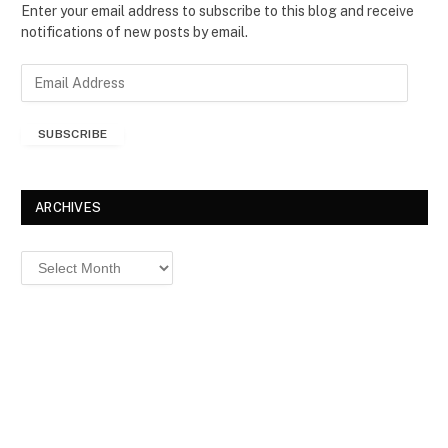
Enter your email address to subscribe to this blog and receive
notifications of new posts by email.
E
m
a
SUBSCRIBE
i
l
A
d
ARCHIVES
d
r
Archives
e
s
s