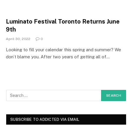
Luminato Festival Toronto Returns June
9th
April 30, 2022
0
Looking to fill your calendar this spring and summer? We
don’t blame you. After two years of getting all of…
SUBSCRIBE TO ADDICTED VIA EMAIL