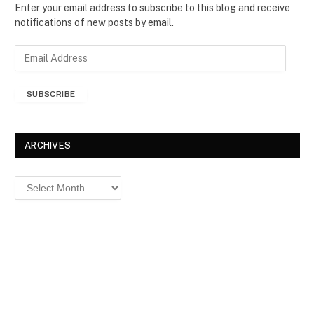
Enter your email address to subscribe to this blog and receive
notifications of new posts by email.
E
m
a
SUBSCRIBE
i
l
A
d
ARCHIVES
d
r
Archives
e
s
s